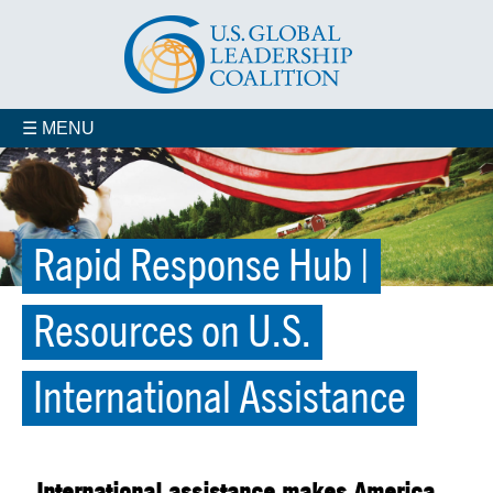
☰ MENU
Rapid Response Hub |
Resources on U.S.
International Assistance
International assistance makes America