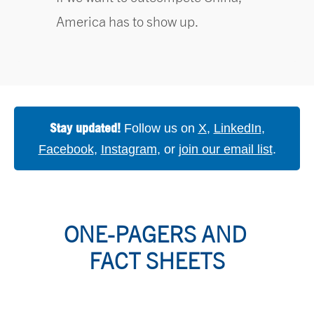
America has to show up.
Stay updated!
Follow us on
X
,
LinkedIn
,
Facebook
,
Instagram
, or
join our email list
.
ONE-PAGERS AND 
FACT SHEETS