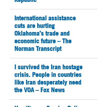
International assistance
cuts are hurting
Oklahoma’s trade and
economic future – The
Norman Transcript
I survived the Iran hostage
crisis. People in countries
like Iran desperately need
the VOA – Fox News