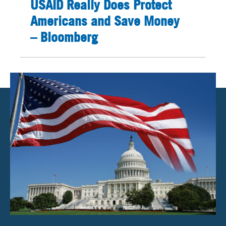
USAID Really Does Protect
Americans and Save Money
– Bloomberg