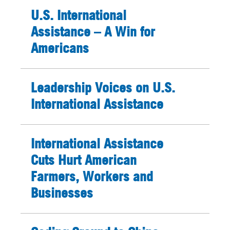
U.S. International
Assistance – A Win for
Americans
Leadership Voices on U.S.
International Assistance
International Assistance
Cuts Hurt American
Farmers, Workers and
Businesses