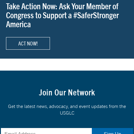
Take Action Now: Ask Your Member of
Congress to Support a #SaferStronger
America
ACT NOW!
Join Our Network
Get the latest news, advocacy, and event updates from the
USGLC