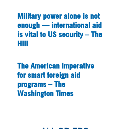
Military power alone is not
enough — international aid
is vital to US security – The
Hill
The American imperative
for smart foreign aid
programs – The
Washington Times