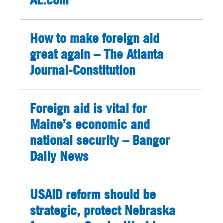
How to make foreign aid
great again – The Atlanta
Journal-Constitution
Foreign aid is vital for
Maine’s economic and
national security – Bangor
Daily News
USAID reform should be
strategic, protect Nebraska