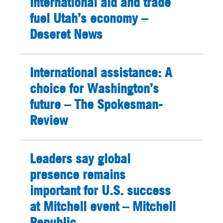
International aid and trade
fuel Utah’s economy –
Deseret News
International assistance: A
choice for Washington’s
future – The Spokesman-
Review
Leaders say global
presence remains
important for U.S. success
at Mitchell event – Mitchell
Republic