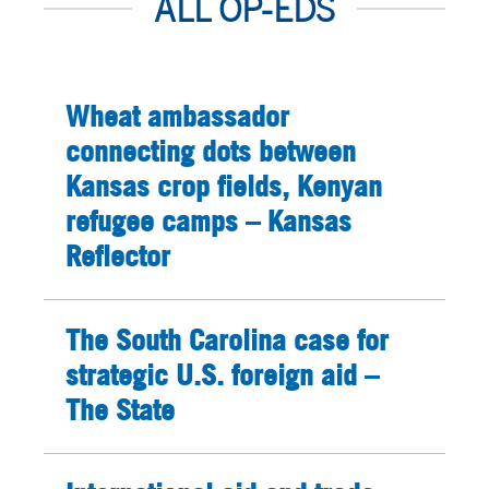
ALL OP-EDS
Wheat ambassador
connecting dots between
Kansas crop fields, Kenyan
refugee camps – Kansas
Reflector
The South Carolina case for
strategic U.S. foreign aid –
The State