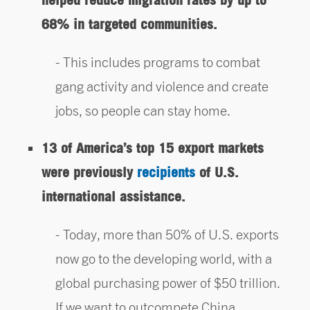
68% in targeted communities.
This includes programs to combat
gang activity and violence and create
jobs, so people can stay home.
13 of America’s top 15 export markets
were previously
recipients
of U.S.
international assistance.
Today, more than 50% of U.S. exports
now go to the developing world, with a
global purchasing power of $50 trillion.
If we want to outcompete China,