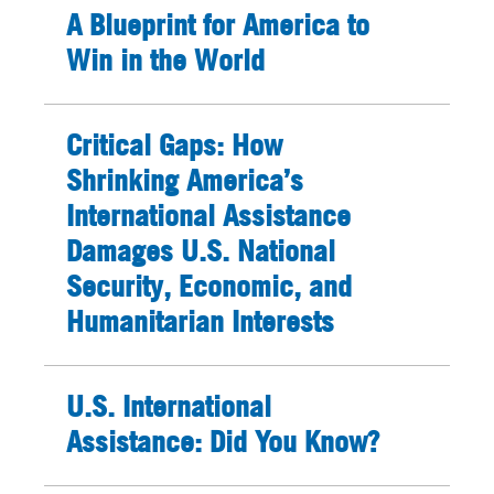
A Blueprint for America to
Win in the World
Critical Gaps: How
Shrinking America’s
International Assistance
Damages U.S. National
Security, Economic, and
Humanitarian Interests
U.S. International
Assistance: Did You Know?