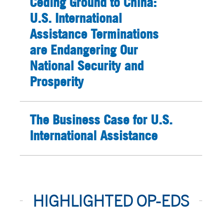
Ceding Ground to China:
U.S. International
Assistance Terminations
are Endangering Our
National Security and
Prosperity
The Business Case for U.S.
International Assistance
HIGHLIGHTED OP-EDS