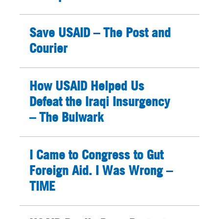
Save USAID – The Post and
Courier
How USAID Helped Us
Defeat the Iraqi Insurgency
– The Bulwark
I Came to Congress to Gut
Foreign Aid. I Was Wrong –
TIME