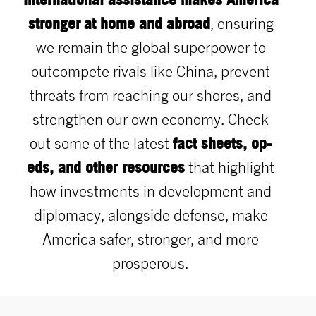
stronger
at home and abroad
, ensuring
we remain the global superpower to
outcompete rivals like China, prevent
threats from reaching our shores, and
strengthen our own economy. Check
fact sheets, op-
out some of the latest
eds, and other resources
that highlight
how investments in development and
diplomacy, alongside defense, make
America safer, stronger, and more
prosperous.