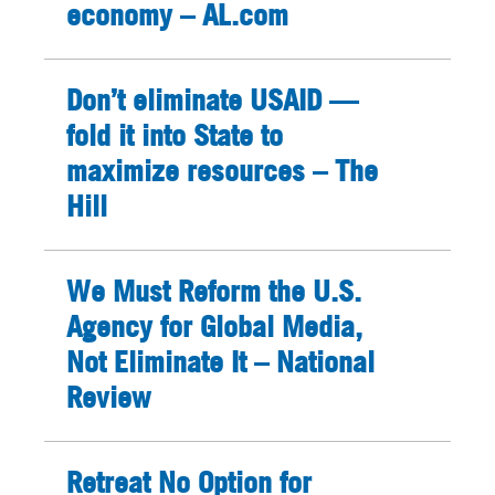
economy – AL.com
Don’t eliminate USAID —
fold it into State to
maximize resources – The
Hill
We Must Reform the U.S.
Agency for Global Media,
Not Eliminate It – National
Review
Retreat No Option for