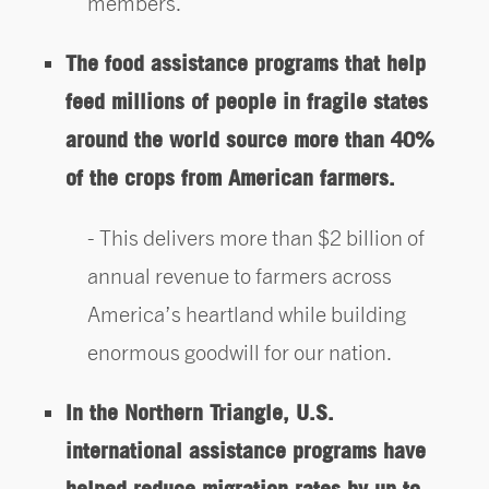
members.
The food assistance programs that help
feed millions of people in fragile states
around the world source more than 40%
of the crops from American farmers.
This delivers more than $2 billion of
annual revenue to farmers across
America’s heartland while building
enormous goodwill for our nation.
In the Northern Triangle, U.S.
international assistance programs have
helped reduce migration rates by up to