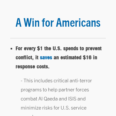
A Win for Americans
For every $1 the U.S. spends to prevent
conflict, it
saves
an estimated $16 in
response costs.
This includes critical anti-terror
programs to help partner forces
combat Al Qaeda and ISIS and
minimize risks for U.S. service