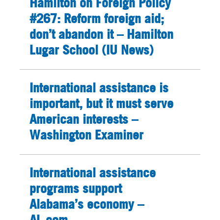
Hamilton on Foreign Policy
#267: Reform foreign aid;
don’t abandon it – Hamilton
Lugar School (IU News)
International assistance is
important, but it must serve
American interests –
Washington Examiner
International assistance
programs support
Alabama’s economy –
AL.com