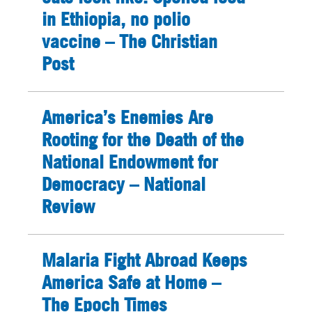
in Ethiopia, no polio
vaccine – The Christian
Post
America’s Enemies Are
Rooting for the Death of the
National Endowment for
Democracy – National
Review
Malaria Fight Abroad Keeps
America Safe at Home –
The Epoch Times