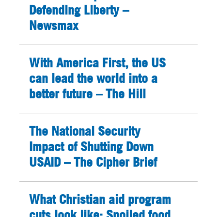
Defending Liberty –
Newsmax
With America First, the US
can lead the world into a
better future – The Hill
The National Security
Impact of Shutting Down
USAID – The Cipher Brief
What Christian aid program
cuts look like: Spoiled food