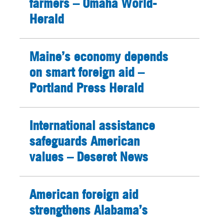
farmers – Omaha World-
Herald
Maine’s economy depends
on smart foreign aid –
Portland Press Herald
International assistance
safeguards American
values – Deseret News
American foreign aid
strengthens Alabama’s