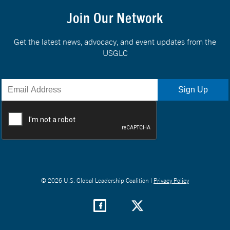
Join Our Network
Get the latest news, advocacy, and event updates from the
USGLC
© 2026 U.S. Global Leadership Coalition |
Privacy Policy