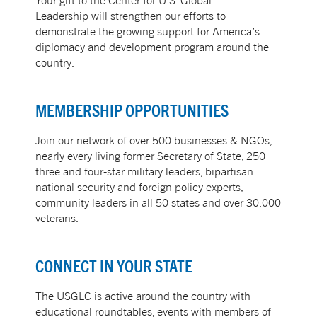
Your gift to the Center for U.S. Global
Leadership will strengthen our efforts to
demonstrate the growing support for America’s
diplomacy and development program around the
country.
MEMBERSHIP OPPORTUNITIES
Join our network of over 500 businesses & NGOs,
nearly every living former Secretary of State, 250
three and four-star military leaders, bipartisan
national security and foreign policy experts,
community leaders in all 50 states and over 30,000
veterans.
CONNECT IN YOUR STATE
The USGLC is active around the country with
educational roundtables, events with members of