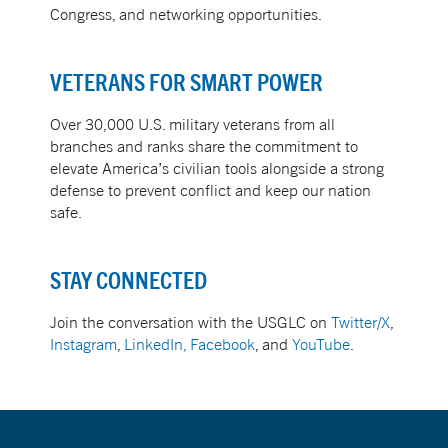
Congress, and networking opportunities.
VETERANS FOR SMART POWER
Over 30,000 U.S. military veterans from all
branches and ranks share the commitment to
elevate America’s civilian tools alongside a strong
defense to prevent conflict and keep our nation
safe.
STAY CONNECTED
Join the conversation with the USGLC on
Twitter/X
,
Instagram
,
LinkedIn,
Facebook
, and
YouTube
.