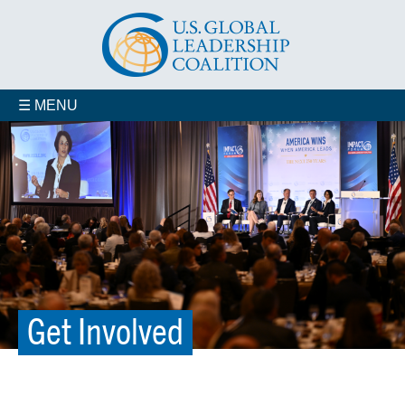
☰ MENU
Organizational Membership
Veterans for Smart Power
In Your State
Get Involved