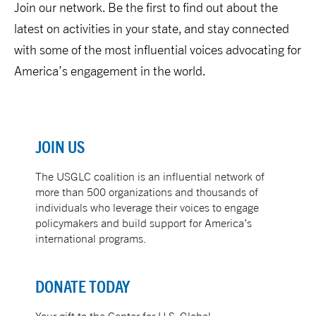
Join our network. Be the first to find out about the
latest on activities in your state, and stay connected
with some of the most influential voices advocating for
America’s engagement in the world.
JOIN US
The
USGLC
coalition is an influential network of
more than 500 organizations and thousands of
individuals who leverage their voices to engage
policymakers and build support for America’s
international programs.
DONATE TODAY