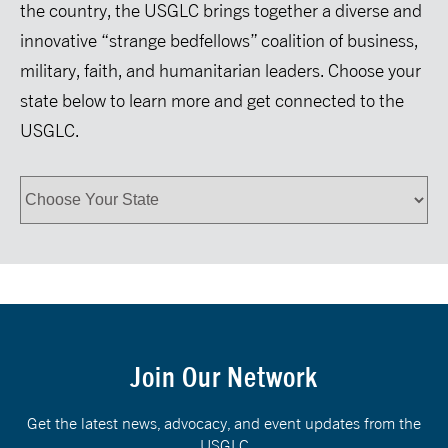
the country, the USGLC brings together a diverse and
innovative “strange bedfellows” coalition of business,
military, faith, and humanitarian leaders. Choose your
state below to learn more and get connected to the
USGLC.
Join Our Network
Get the latest news, advocacy, and event updates from the
USGLC