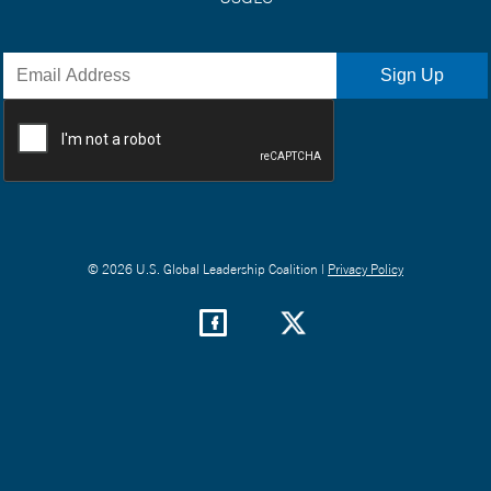
© 2026 U.S. Global Leadership Coalition |
Privacy Policy