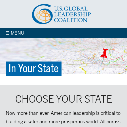
☰ MENU
In Your State
Organizational Membership
CHOOSE YOUR STATE
Veterans for Smart Power
In Your State
Now more than ever, American leadership is critical to
building a safer and more prosperous world. All across