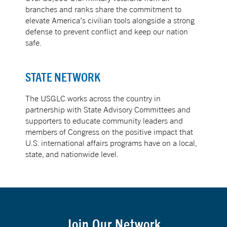
branches and ranks share the commitment to
elevate America’s civilian tools alongside a strong
defense to prevent conflict and keep our nation
safe.
STATE NETWORK
The USGLC works across the country in
partnership with State Advisory Committees and
supporters to educate community leaders and
members of Congress on the positive impact that
U.S. international affairs programs have on a local,
state, and nationwide level.
Join Our Network