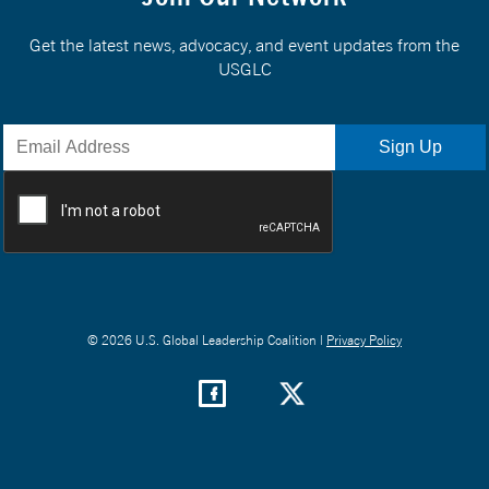
Get the latest news, advocacy, and event updates from the
USGLC
© 2026 U.S. Global Leadership Coalition |
Privacy Policy