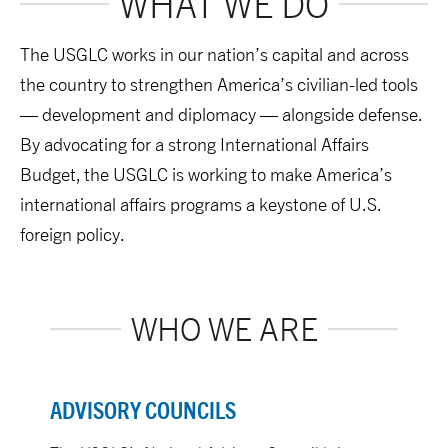
WHAT WE DO
The USGLC works in our nation’s capital and across
the country to strengthen America’s civilian-led tools
— development and diplomacy — alongside defense.
By advocating for a strong International Affairs
Budget, the USGLC is working to make America’s
international affairs programs a keystone of U.S.
foreign policy.
WHO WE ARE
ADVISORY COUNCILS