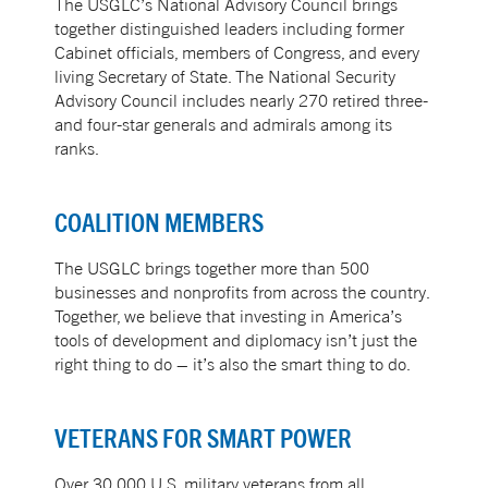
The USGLC’s National Advisory Council brings
together distinguished leaders including former
Cabinet officials, members of Congress, and every
living Secretary of State. The National Security
Advisory Council includes nearly 270 retired three-
and four-star generals and admirals among its
ranks.
COALITION MEMBERS
The USGLC brings together more than 500
businesses and nonprofits from across the country.
Together, we believe that investing in America’s
tools of development and diplomacy isn’t just the
right thing to do – it’s also the smart thing to do.
VETERANS FOR SMART POWER
Over 30,000 U.S. military veterans from all