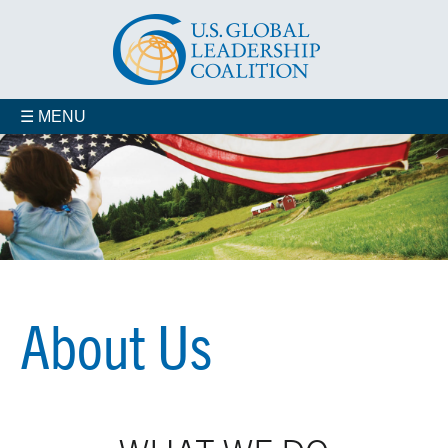
☰ MENU
Who We Are
Advisory Councils
Coalition Members
Jobs
Contact us
Our Staff
About Us