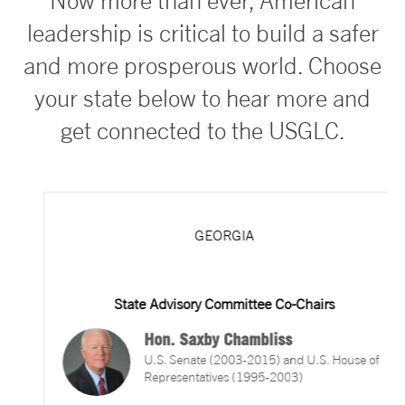
Now more than ever, American
leadership is critical to build a safer
and more prosperous world. Choose
your state below to hear more and
get connected to the USGLC.
GEORGIA
State Advisory Committee Co-Chairs
Hon. Saxby Chambliss
U.S. Senate (2003-2015) and U.S. House of
Representatives (1995-2003)