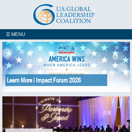
☰ MENU
Learn More | Impact Forum 2026