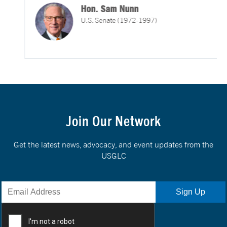
Hon. Sam Nunn
U.S. Senate (1972-1997)
Join Our Network
Get the latest news, advocacy, and event updates from the
USGLC