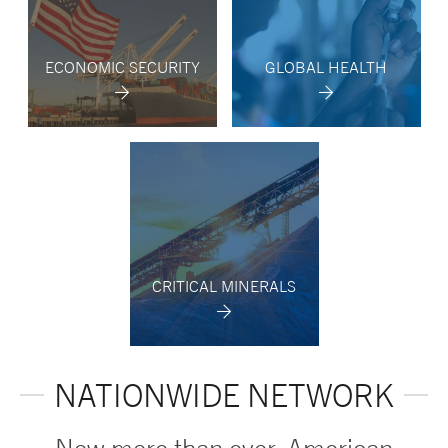
ECONOMIC SECURITY
GLOBAL HEALTH
CRITICAL MINERALS
NATIONWIDE NETWORK