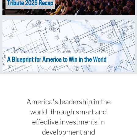
Tribute 2025 Recap
A Blueprint for America to Win in the World
America’s leadership in the
world, through smart and
effective investments in
development and