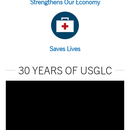
Strengthens Our Economy
Saves Lives
30 YEARS OF USGLC