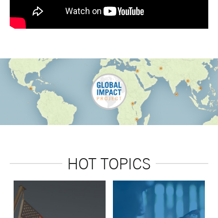
HOT TOPICS