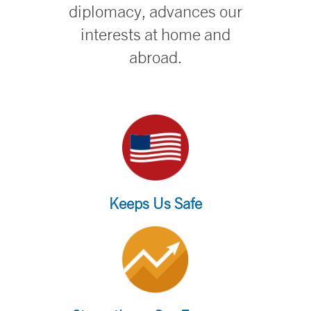
diplomacy, advances our
interests at home and
abroad.
Keeps Us Safe