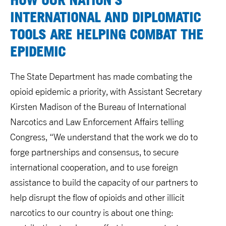
INTERNATIONAL AND DIPLOMATIC
TOOLS ARE HELPING COMBAT THE
EPIDEMIC
The State Department has made combating the
opioid epidemic a priority, with Assistant Secretary
Kirsten Madison of the Bureau of International
Narcotics and Law Enforcement Affairs telling
Congress, “We understand that the work we do to
forge partnerships and consensus, to secure
international cooperation, and to use foreign
assistance to build the capacity of our partners to
help disrupt the flow of opioids and other illicit
narcotics to our country is about one thing: