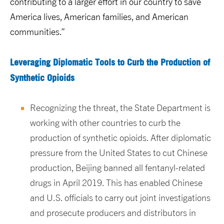
contributing to a larger effort in our country to save
America lives, American families, and American
communities.”
Leveraging Diplomatic Tools to Curb the Production of
Synthetic Opioids
Recognizing the threat, the State Department is
working with other countries to curb the
production of synthetic opioids. After diplomatic
pressure from the United States to cut Chinese
production, Beijing banned all fentanyl-related
drugs in April 2019. This has enabled Chinese
and U.S. officials to carry out joint investigations
and prosecute producers and distributors in