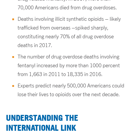
70,000 Americans died from drug overdoses.
Deaths involving illicit synthetic opioids – likely
trafficked from overseas –spiked sharply,
constituting nearly 70% of all drug overdose
deaths in 2017.
The number of drug overdose deaths involving
fentanyl increased by more than 1000 percent
from 1,663 in 2011 to 18,335 in 2016.
Experts predict nearly 500,000 Americans could
lose their lives to opioids over the next decade.
UNDERSTANDING THE
INTERNATIONAL LINK