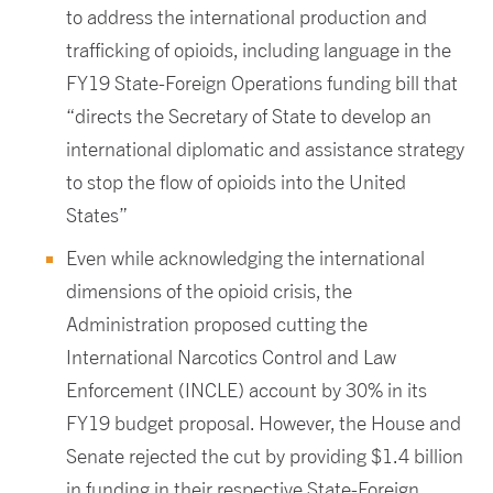
to address the international production and
trafficking of opioids, including language in the
FY19 State-Foreign Operations funding bill that
“directs the Secretary of State to develop an
international diplomatic and assistance strategy
to stop the flow of opioids into the United
States”
Even while acknowledging the international
dimensions of the opioid crisis, the
Administration proposed cutting the
International Narcotics Control and Law
Enforcement (INCLE) account by 30% in its
FY19 budget proposal. However, the House and
Senate rejected the cut by providing $1.4 billion
in funding in their respective State-Foreign