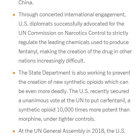
China.
Through concerted international engagement,
U.S. diplomats successfully advocated for the
UN Commission on Narcotics Control to strictly
regulate the leading chemicals used to produce
fentanyl, making the creation of the drug in other
nations increasingly difficult.
The State Department is also working to prevent
the creation of new synthetic opioids which can
be even more deadly. The U.S. recently secured
a unanimous vote at the UN to put carfentanil, a
synthetic opioid 10,000 times more potent than
morphine, under tighter controls.
At the UN General Assembly in 2018, the U.S.