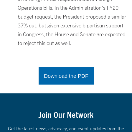
Operations bills. In the Administration’s FY20
budget request, the President proposed a similar
37% cut, but given extensive bipartisan support
in Congress, the House and Senate are expected
to reject this cut as well.
Download the PDF
Join Our Network
Get the latest news, advocacy, and event updates from the