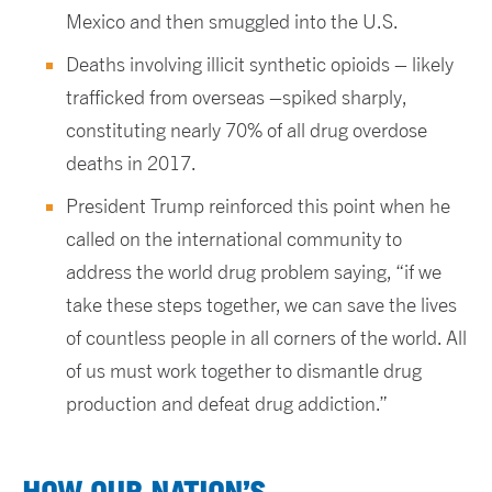
Mexico and then smuggled into the U.S.
Deaths involving illicit synthetic opioids – likely
trafficked from overseas –spiked sharply,
constituting nearly 70% of all drug overdose
deaths in 2017.
President Trump reinforced this point when he
called on the international community to
address the world drug problem saying, “if we
take these steps together, we can save the lives
of countless people in all corners of the world. All
of us must work together to dismantle drug
production and defeat drug addiction.”
HOW OUR NATION’S