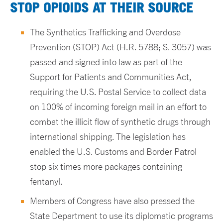
STOP OPIOIDS AT THEIR SOURCE
The Synthetics Trafficking and Overdose
Prevention (STOP) Act (H.R. 5788; S. 3057) was
passed and signed into law as part of the
Support for Patients and Communities Act,
requiring the U.S. Postal Service to collect data
on 100% of incoming foreign mail in an effort to
combat the illicit flow of synthetic drugs through
international shipping. The legislation has
enabled the U.S. Customs and Border Patrol
stop six times more packages containing
fentanyl.
Members of Congress have also pressed the
State Department to use its diplomatic programs