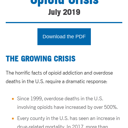
July 2019
Download the PDF
THE GROWING CRISIS
The horrific facts of opioid addiction and overdose
deaths in the U.S. require a dramatic response:
Since 1999, overdose deaths in the U.S.
involving opioids have increased by over 500%.
Every county in the U.S. has seen an increase in
drug-related mortality. In 2017, more than