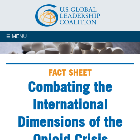
☰ MENU
FACT SHEET
Combating the
International
Dimensions of the
Opioid Crisis