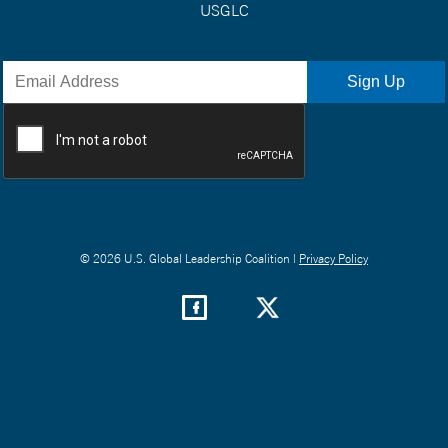
USGLC
© 2026 U.S. Global Leadership Coalition |
Privacy Policy