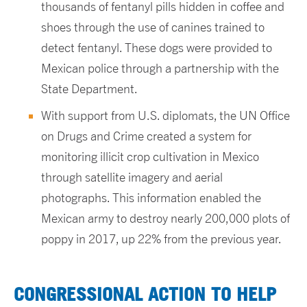
thousands of fentanyl pills hidden in coffee and
shoes through the use of canines trained to
detect fentanyl. These dogs were provided to
Mexican police through a partnership with the
State Department.
With support from U.S. diplomats, the UN Office
on Drugs and Crime created a system for
monitoring illicit crop cultivation in Mexico
through satellite imagery and aerial
photographs. This information enabled the
Mexican army to destroy nearly 200,000 plots of
poppy in 2017, up 22% from the previous year.
CONGRESSIONAL ACTION TO HELP