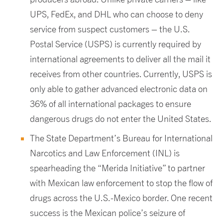
UPS, FedEx, and DHL who can choose to deny
service from suspect customers – the U.S.
Postal Service (USPS) is currently required by
international agreements to deliver all the mail it
receives from other countries. Currently, USPS is
only able to gather advanced electronic data on
36% of all international packages to ensure
dangerous drugs do not enter the United States.
The State Department’s Bureau for International
Narcotics and Law Enforcement (INL) is
spearheading the “Merida Initiative” to partner
with Mexican law enforcement to stop the flow of
drugs across the U.S.-Mexico border. One recent
success is the Mexican police’s seizure of