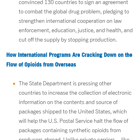
convinced 130 countries to sign an agreement
to combat the global drug problem, pledging to
strengthen international cooperation on law
enforcement, education, justice, and health, and
cut off the supply by stopping production.
How International Programs Are Cracking Down on the
Flow of Opioids from Overseas
The State Department is pressing other
countries to increase the collection of electronic
information on the contents and source of
packages shipped to the United States, which
will help the U.S. Postal Service halt the flow of
packages containing synthetic opioids from
producers abroad. Unlike private carriers – like