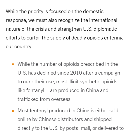
While the priority is focused on the domestic
response, we must also recognize the international
nature of the crisis and strengthen U.S. diplomatic
efforts to curtail the supply of deadly opioids entering
our country.
While the number of opioids prescribed in the
U.S. has declined since 2010 after a campaign
to curb their use, most illicit synthetic opioids –
like fentanyl – are produced in China and
trafficked from overseas.
Most fentanyl produced in China is either sold
online by Chinese distributors and shipped
directly to the U.S. by postal mail, or delivered to