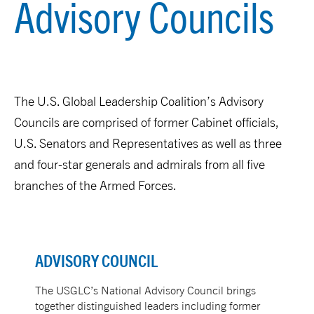
Advisory Councils
The U.S. Global Leadership Coalition’s Advisory
Councils are comprised of former Cabinet officials,
U.S. Senators and Representatives as well as three
and four-star generals and admirals from all five
branches of the Armed Forces.
ADVISORY COUNCIL
The USGLC’s National Advisory Council brings
together distinguished leaders including former