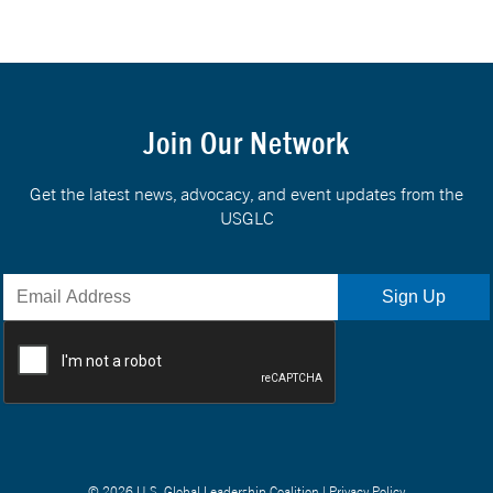
Join Our Network
Get the latest news, advocacy, and event updates from the
USGLC
© 2026 U.S. Global Leadership Coalition |
Privacy Policy