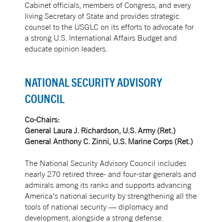
Cabinet officials, members of Congress, and every
living Secretary of State and provides strategic
counsel to the USGLC on its efforts to advocate for
a strong U.S. International Affairs Budget and
educate opinion leaders.
NATIONAL SECURITY ADVISORY
COUNCIL
Co-Chairs:
General Laura J. Richardson, U.S. Army (Ret.)
General Anthony C. Zinni, U.S. Marine Corps (Ret.)
The National Security Advisory Council includes
nearly 270 retired three- and four-star generals and
admirals among its ranks and supports advancing
America’s national security by strengthening all the
tools of national security — diplomacy and
development, alongside a strong defense.