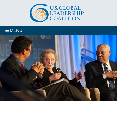
☰ MENU
Who We Are
Advisory Councils
Coalition Members
Contact us
Our Staff