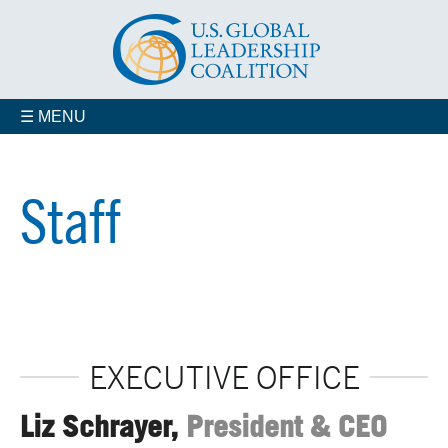
☰ MENU
Who We Are
Advisory Councils
Staff
Coalition Members
Jobs
Contact us
Our Staff
EXECUTIVE OFFICE
Liz Schrayer,
President & CEO