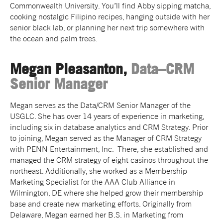
Commonwealth University. You’ll find Abby sipping matcha,
cooking nostalgic Filipino recipes, hanging outside with her
senior black lab, or planning her next trip somewhere with
the ocean and palm trees.
Megan Pleasanton,
Data–CRM
Senior Manager
Megan serves as the Data/CRM Senior Manager of the
USGLC. She has over 14 years of experience in marketing,
including six in database analytics and CRM Strategy. Prior
to joining, Megan served as the Manager of CRM Strategy
with PENN Entertainment, Inc. There, she established and
managed the CRM strategy of eight casinos throughout the
northeast. Additionally, she worked as a Membership
Marketing Specialist for the AAA Club Alliance in
Wilmington, DE where she helped grow their membership
base and create new marketing efforts. Originally from
Delaware, Megan earned her B.S. in Marketing from