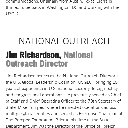
communications. Originally from Austin, Texas, Sierra is
thrilled to be back in Washington, DC and working with the
USGLC.
NATIONAL OUTREACH
Jim Richardson,
National
Outreach Director
Jim Richardson serves as the National Outreach Director at
the U.S. Global Leadership Coalition (USGLC), bringing 25
years of experience in U.S. national security, foreign policy,
and congressional operations. He previously served as Chief
of Staff and Chief Operating Officer to the 70th Secretary of
State, Mike Pompeo, where he directed operations across
multiple global entities and served as Executive Chairman of
The Pompeo Foundation. Prior to his time at the State
Department, Jim was the Director of the Office of Foreign