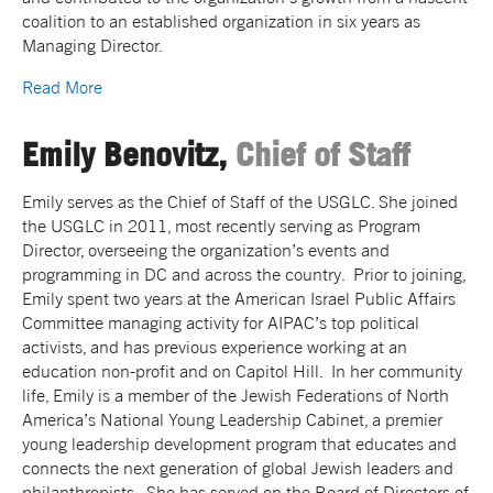
coalition to an established organization in six years as
Managing Director.
Read More
Emily Benovitz,
Chief of Staff
Emily serves as the Chief of Staff of the USGLC. She joined
the USGLC in 2011, most recently serving as Program
Director, overseeing the organization’s events and
programming in DC and across the country. Prior to joining,
Emily spent two years at the American Israel Public Affairs
Committee managing activity for AIPAC’s top political
activists, and has previous experience working at an
education non-profit and on Capitol Hill. In her community
life, Emily is a member of the Jewish Federations of North
America’s National Young Leadership Cabinet, a premier
young leadership development program that educates and
connects the next generation of global Jewish leaders and
philanthropists. She has served on the Board of Directors of