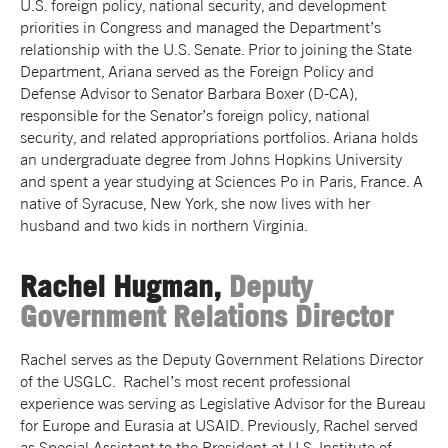
U.S. foreign policy, national security, and development
priorities in Congress and managed the Department’s
relationship with the U.S. Senate. Prior to joining the State
Department,
Ariana
served as the Foreign Policy and
Defense Advisor to Senator Barbara Boxer (D-CA),
responsible for the Senator’s foreign policy, national
security, and related appropriations portfolios.
Ariana
holds
an undergraduate degree from Johns Hopkins University
and spent a year studying at Sciences Po in Paris, France. A
native of Syracuse, New York, she now lives with her
husband and two kids in northern Virginia.
Rachel Hugman,
Deputy
Government Relations Director
Rachel serves as the Deputy Government Relations Director
of the USGLC. Rachel’s most recent professional
experience was serving as Legislative Advisor for the Bureau
for Europe and Eurasia at USAID. Previously, Rachel served
as Special Assistant to the President at U.S. Institute of