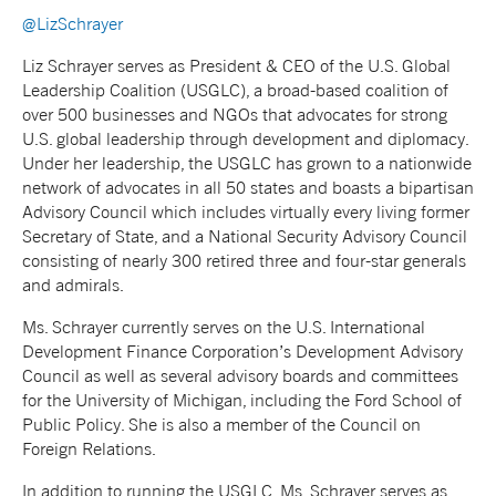
@LizSchrayer
Liz Schrayer serves as President & CEO of the U.S. Global
Leadership Coalition (USGLC), a broad-based coalition of
over 500 businesses and NGOs that advocates for strong
U.S. global leadership through development and diplomacy.
Under her leadership, the USGLC has grown to a nationwide
network of advocates in all 50 states and boasts a bipartisan
Advisory Council which includes virtually every living former
Secretary of State, and a National Security Advisory Council
consisting of nearly 300 retired three and four-star generals
and admirals.
Ms. Schrayer currently serves on the U.S. International
Development Finance Corporation’s Development Advisory
Council as well as several advisory boards and committees
for the University of Michigan, including the Ford School of
Public Policy. She is also a member of the Council on
Foreign Relations.
In addition to running the USGLC, Ms. Schrayer serves as