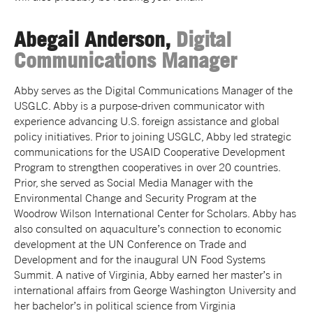
Abegail Anderson,
Digital
Communications Manager
Abby serves as the Digital Communications Manager of the
USGLC. Abby is a purpose-driven communicator with
experience advancing U.S. foreign assistance and global
policy initiatives. Prior to joining USGLC, Abby led strategic
communications for the USAID Cooperative Development
Program to strengthen cooperatives in over 20 countries.
Prior, she served as Social Media Manager with the
Environmental Change and Security Program at the
Woodrow Wilson International Center for Scholars. Abby has
also consulted on aquaculture’s connection to economic
development at the UN Conference on Trade and
Development and for the inaugural UN Food Systems
Summit. A native of Virginia, Abby earned her master’s in
international affairs from George Washington University and
her bachelor’s in political science from Virginia