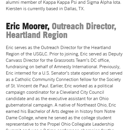
alumni member of Kappa Kappa Psi and Sigma Alpha Iota.
Kiersten is currently based in Dallas, TX.
Eric Moorer,
Outreach Director,
Heartland Region
Eric serves as the Outreach Director for the Heartland
Region of the USGLC. Prior to joining, Eric served as Deputy
Canvass Director for the Grassroots Team’s DC office,
fundraising on behalf of Amnesty International. Previously,
Eric interned for a U.S. Senator’s state operation and served
as a Catholic Community Connection fellow for the Society
of St. Vincent de Paul. Earlier, Eric worked as a political
campaign coordinator for a Cleveland City Council
candidate and as the executive assistant for an Ohio
gubernatorial campaign. A native of Northeast Ohio, Eric
earned his Bachelor of Arts degree in history from Notre
Dame College, where he served as the college student
representative to the Propel Ohio Collegiate Leadership