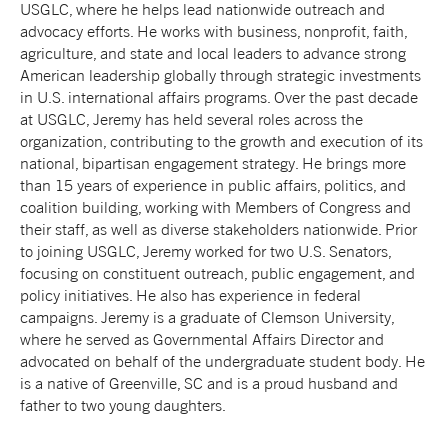
USGLC, where he helps lead nationwide outreach and
advocacy efforts. He works with business, nonprofit, faith,
agriculture, and state and local leaders to advance strong
American leadership globally through strategic investments
in U.S. international affairs programs. Over the past decade
at USGLC, Jeremy has held several roles across the
organization, contributing to the growth and execution of its
national, bipartisan engagement strategy. He brings more
than 15 years of experience in public affairs, politics, and
coalition building, working with Members of Congress and
their staff, as well as diverse stakeholders nationwide. Prior
to joining USGLC, Jeremy worked for two U.S. Senators,
focusing on constituent outreach, public engagement, and
policy initiatives. He also has experience in federal
campaigns. Jeremy is a graduate of Clemson University,
where he served as Governmental Affairs Director and
advocated on behalf of the undergraduate student body.
He
is a native of Greenville, SC and is a proud husband and
father to two young daughters.