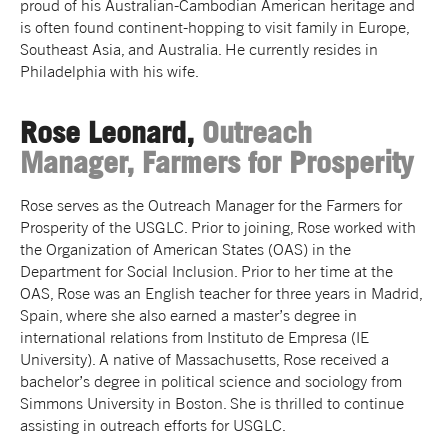
proud of his Australian-Cambodian American heritage and
is often found continent-hopping to visit family in Europe,
Southeast Asia, and Australia. He currently resides in
Philadelphia with his wife.
Rose Leonard,
Outreach
Manager, Farmers for Prosperity
Rose serves as the Outreach Manager for the Farmers for
Prosperity of the USGLC. Prior to joining, Rose worked with
the Organization of American States (OAS) in the
Department for Social Inclusion. Prior to her time at the
OAS, Rose was an English teacher for three years in Madrid,
Spain, where she also earned a master’s degree in
international relations from Instituto de Empresa (IE
University). A native of Massachusetts, Rose received a
bachelor’s degree in political science and sociology from
Simmons University in Boston. She is thrilled to continue
assisting in outreach efforts for USGLC.