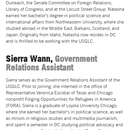
Outreach, the Senate Committee on Foreign Relations,
Library of Congress, and at the Locust Street Group. Natasha
earned her bachelor’s degree in political science and
international affairs from Northeastern University, where she
studied abroad in the Middle East, Balkans, Scotland, and
Japan. Originally from Idaho, Natasha now resides in DC
and is thrilled to be working with the USGLC.
Sierra Wann,
Government
Relations Assistant
Sierra serves as the Government Relations Assistant of the
USGLC. Prior to joining, she interned in the office of
Representative Veronica Escobar of Texas and Chicago
nonprofit Forging Opportunities for Refugees in America
(FORA). Sierra is a graduate of Loyola University Chicago,
where she earned her bachelor’s in political science, as well
as minors in religious studies and multimedia journalism,
and spent a semester in DC studying political advocacy and