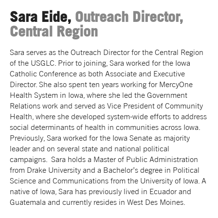
Sara Eide,
Outreach Director,
Central Region
Sara serves as the Outreach Director for the Central Region
of the USGLC. Prior to joining, Sara worked for the Iowa
Catholic Conference as both Associate and Executive
Director. She also spent ten years working for MercyOne
Health System in Iowa, where she led the Government
Relations work and served as Vice President of Community
Health, where she developed system-wide efforts to address
social determinants of health in communities across Iowa.
Previously, Sara worked for the Iowa Senate as majority
leader and on several state and national political
campaigns. Sara holds a Master of Public Administration
from Drake University and a Bachelor’s degree in Political
Science and Communications from the University of Iowa. A
native of Iowa, Sara has previously lived in Ecuador and
Guatemala and currently resides in West Des Moines.