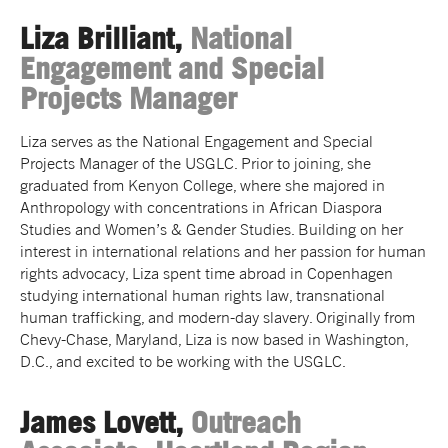
Liza Brilliant,
National
Engagement and Special
Projects Manager
Liza serves as the
National Engagement and Special
Projects Manager
of the USGLC. Prior to joining, she
graduated from Kenyon College, where she majored in
Anthropology with concentrations in African Diaspora
Studies and Women’s & Gender Studies. Building on her
interest in international relations and her passion for human
rights advocacy,
Liza
spent time abroad in Copenhagen
studying international human rights law, transnational
human trafficking, and modern-day slavery. Originally from
Chevy-Chase, Maryland,
Liza
is now based in Washington,
D.C., and excited to be working with the USGLC.
James Lovett,
Outreach