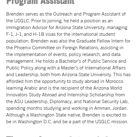
Program Assistant
Brenden serves as the Outreach and Program Assistant of
the USGLC. Prior to joining, he held a position as an
Immigration Advisor for Arizona State University, managing
F-1, J-1, and H-1B visas for the international student
population. Brenden was also the Graduate Fellow Intern for
the Phoenix Committee on Foreign Relations, assisting in
the implementation of events, policy research, and data
management. He holds a Bachelor’s of Public Service and
Public Policy along with a Master’s of International Affairs
and Leadership, both from Arizona State University. This has
afforded him the opportunity to study abroad in Morocco
learning Arabic and is the recipient of the Arizona World
Innovators Study Abroad and Internship Scholarship from
the ASU Leadership, Diplomacy, and National Security Lab,
spending months studying and working in Amman, Jordan.
Although a Washington State native, Brenden is excited to
be in Washington D.C. and be a part of the USGLC mission.