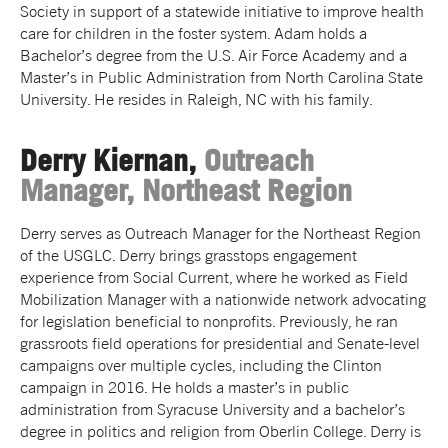
Society in support of a statewide initiative to improve health
care for children in the foster system. Adam holds a
Bachelor’s degree from the U.S. Air Force Academy and a
Master’s in Public Administration from North Carolina State
University. He resides in Raleigh, NC with his family.
Derry Kiernan,
Outreach
Manager, Northeast Region
Derry serves as Outreach Manager for the Northeast Region
of the USGLC. Derry brings grasstops engagement
experience from Social Current, where he worked as Field
Mobilization Manager with a nationwide network advocating
for legislation beneficial to nonprofits. Previously, he ran
grassroots field operations for presidential and Senate-level
campaigns over multiple cycles, including the Clinton
campaign in 2016. He holds a master’s in public
administration from Syracuse University and a bachelor’s
degree in politics and religion from Oberlin College. Derry is