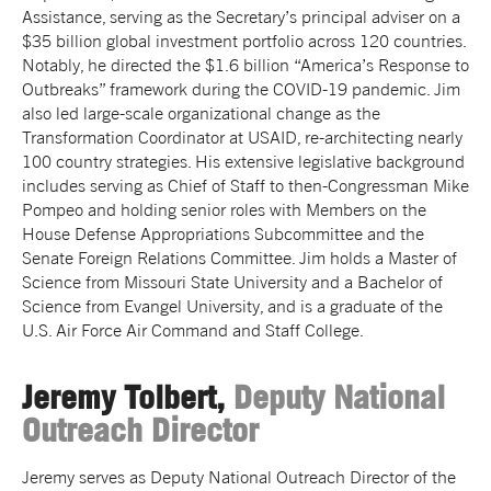
Assistance, serving as the Secretary’s principal adviser on a
$35 billion global investment portfolio across 120 countries.
Notably, he directed the $1.6 billion “America’s Response to
Outbreaks” framework during the COVID-19 pandemic. Jim
also led large-scale organizational change as the
Transformation Coordinator at USAID, re-architecting nearly
100 country strategies. His extensive legislative background
includes serving as Chief of Staff to then-Congressman Mike
Pompeo and holding senior roles with Members on the
House Defense Appropriations Subcommittee and the
Senate Foreign Relations Committee. Jim holds a Master of
Science from Missouri State University and a Bachelor of
Science from Evangel University, and is a graduate of the
U.S. Air Force Air Command and Staff College.
Jeremy Tolbert,
Deputy National
Outreach Director
Jeremy serves as Deputy National Outreach Director of the