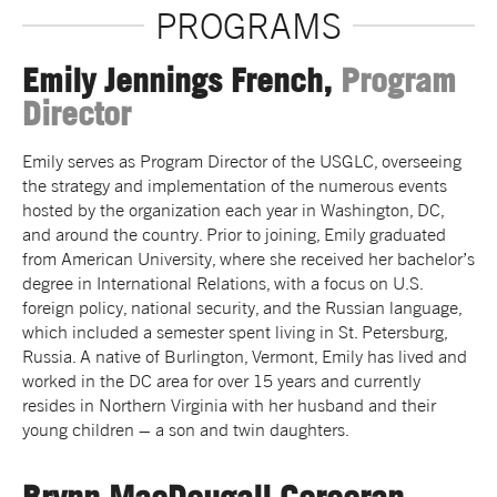
PROGRAMS
Emily Jennings French,
Program
Director
Emily serves as Program Director of the USGLC, overseeing
the strategy and implementation of the numerous events
hosted by the organization each year in Washington, DC,
and around the country. Prior to joining, Emily graduated
from American University, where she received her bachelor’s
degree in International Relations, with a focus on U.S.
foreign policy, national security, and the Russian language,
which included a semester spent living in St. Petersburg,
Russia. A native of Burlington, Vermont, Emily has lived and
worked in the DC area for over 15 years and currently
resides in Northern Virginia with her husband and their
young children – a son and twin daughters.