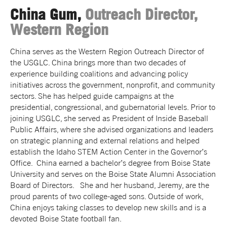
China Gum,
Outreach Director,
Western Region
China serves as the Western Region Outreach Director of
the USGLC. China brings more than two decades of
experience building coalitions and advancing policy
initiatives across the government, nonprofit, and community
sectors. She has helped guide campaigns at the
presidential, congressional, and gubernatorial levels. Prior to
joining USGLC, she served as President of Inside Baseball
Public Affairs, where she advised organizations and leaders
on strategic planning and external relations and helped
establish the Idaho STEM Action Center in the Governor’s
Office. China earned a bachelor’s degree from Boise State
University and serves on the Boise State Alumni Association
Board of Directors. She and her husband, Jeremy, are the
proud parents of two college-aged sons. Outside of work,
China enjoys taking classes to develop new skills and is a
devoted Boise State football fan.