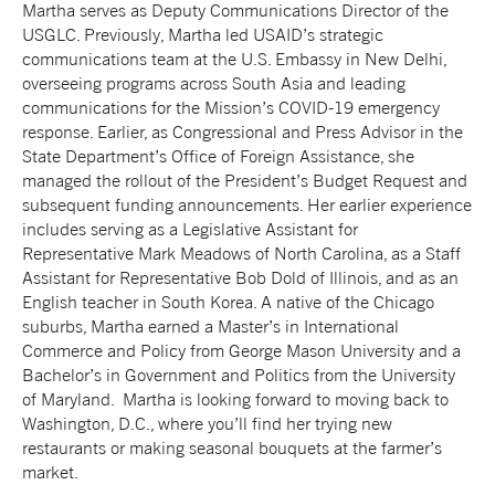
Martha serves as Deputy Communications Director of the
USGLC. Previously,
Martha
led USAID’s strategic
communications team at the U.S. Embassy in New Delhi,
overseeing programs across South Asia and leading
communications for the Mission’s COVID-19 emergency
response. Earlier, as Congressional and Press Advisor in the
State Department’s Office of Foreign Assistance, she
managed the rollout of the President’s Budget Request and
subsequent funding announcements. Her earlier experience
includes serving as a Legislative Assistant for
Representative Mark Meadows of North Carolina, as a Staff
Assistant for Representative Bob Dold of Illinois, and as an
English teacher in South Korea. A native of the Chicago
suburbs,
Martha
earned a Master’s in International
Commerce and Policy from George Mason University and a
Bachelor’s in Government and Politics from the University
of Maryland.
Martha
is looking forward to moving back to
Washington, D.C., where you’ll find her trying new
restaurants or making seasonal bouquets at the farmer’s
market.