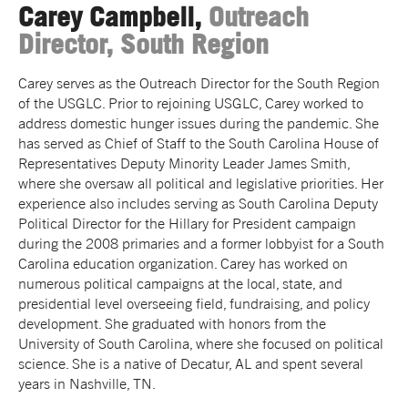
Carey Campbell,
Outreach
Director, South Region
Carey serves as the Outreach Director for the South Region
of the USGLC. Prior to rejoining USGLC, Carey worked to
address domestic hunger issues during the pandemic. She
has served as Chief of Staff to the South Carolina House of
Representatives Deputy Minority Leader James Smith,
where she oversaw all political and legislative priorities. Her
experience also includes serving as South Carolina Deputy
Political Director for the Hillary for President campaign
during the 2008 primaries and a former lobbyist for a South
Carolina education organization. Carey has worked on
numerous political campaigns at the local, state, and
presidential level overseeing field, fundraising, and policy
development. She graduated with honors from the
University of South Carolina, where she focused on political
science. She is a native of Decatur, AL and spent several
years in Nashville, TN.