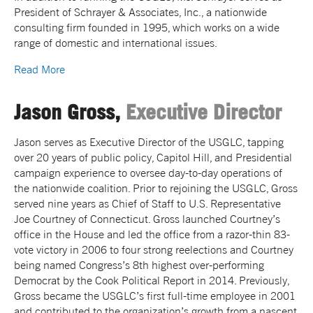
President of Schrayer & Associates, Inc., a nationwide
consulting firm founded in 1995, which works on a wide
range of domestic and international issues.
Read More
Jason Gross,
Executive Director
Jason serves as Executive Director of the USGLC, tapping
over 20 years of public policy, Capitol Hill, and Presidential
campaign experience to oversee day-to-day operations of
the nationwide coalition. Prior to rejoining the USGLC, Gross
served nine years as Chief of Staff to U.S. Representative
Joe Courtney of Connecticut. Gross launched Courtney’s
office in the House and led the office from a razor-thin 83-
vote victory in 2006 to four strong reelections and Courtney
being named Congress’s 8th highest over-performing
Democrat by the Cook Political Report in 2014. Previously,
Gross became the USGLC’s first full-time employee in 2001
and contributed to the organization’s growth from a nascent