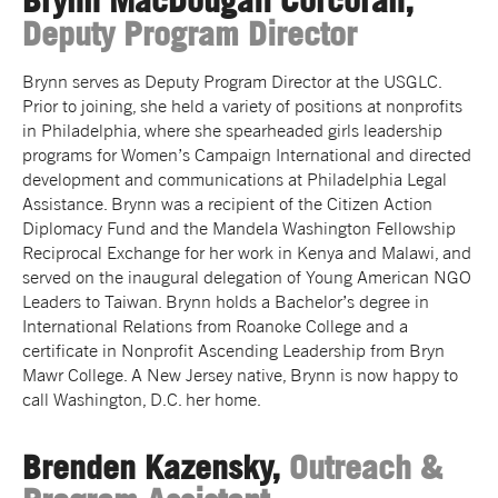
Brynn MacDougall Corcoran,
Deputy Program Director
Brynn serves as Deputy Program Director at the USGLC.
Prior to joining, she held a variety of positions at nonprofits
in Philadelphia, where she spearheaded girls leadership
programs for Women’s Campaign International and directed
development and communications at Philadelphia Legal
Assistance. Brynn was a recipient of the Citizen Action
Diplomacy Fund and the Mandela Washington Fellowship
Reciprocal Exchange for her work in Kenya and Malawi, and
served on the inaugural delegation of Young American NGO
Leaders to Taiwan. Brynn holds a Bachelor’s degree in
International Relations from Roanoke College and a
certificate in Nonprofit Ascending Leadership from Bryn
Mawr College. A New Jersey native, Brynn is now happy to
call Washington, D.C. her home.
Brenden Kazensky,
Outreach &