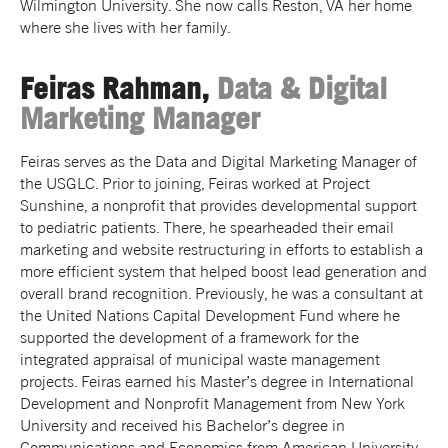
Wilmington University. She now calls Reston, VA her home
where she lives with her family.
Feiras Rahman,
Data & Digital
Marketing Manager
Feiras serves as the Data and Digital Marketing Manager of
the USGLC. Prior to joining, Feiras worked at Project
Sunshine, a nonprofit that provides developmental support
to pediatric patients. There, he spearheaded their email
marketing and website restructuring in efforts to establish a
more efficient system that helped boost lead generation and
overall brand recognition. Previously, he was a consultant at
the United Nations Capital Development Fund where he
supported the development of a framework for the
integrated appraisal of municipal waste management
projects. Feiras earned his Master’s degree in International
Development and Nonprofit Management from New York
University and received his Bachelor’s degree in
Communications and Economics from American University.