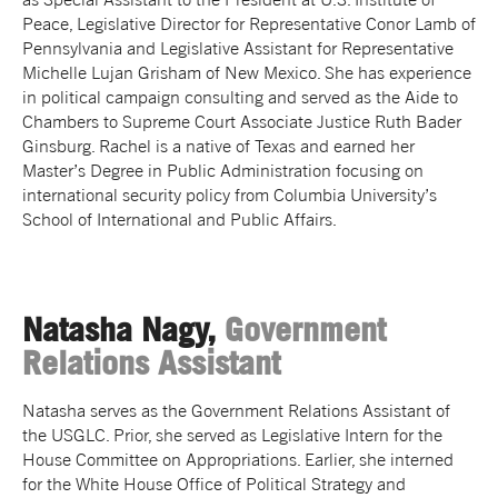
Peace, Legislative Director for Representative Conor Lamb of
Pennsylvania and Legislative Assistant for Representative
Michelle Lujan Grisham of New Mexico. She has experience
in political campaign consulting and served as the Aide to
Chambers to Supreme Court Associate Justice Ruth Bader
Ginsburg. Rachel is a native of Texas and earned her
Master’s Degree in Public Administration focusing on
international security policy from Columbia University’s
School of International and Public Affairs.
Natasha Nagy,
Government
Relations Assistant
Natasha serves as the Government Relations Assistant of
the USGLC. Prior, she served as Legislative Intern for the
House Committee on Appropriations. Earlier, she interned
for the White House Office of Political Strategy and