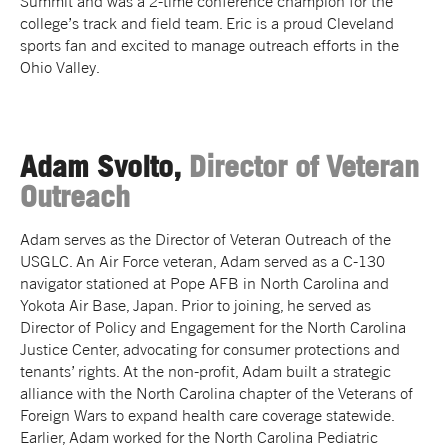
Summit and was a 2-time conference champion for the
college’s track and field team. Eric is a proud Cleveland
sports fan and excited to manage outreach efforts in the
Ohio Valley.
Adam Svolto,
Director of Veteran
Outreach
Adam serves as the Director of Veteran Outreach of the
USGLC. An Air Force veteran, Adam served as a C-130
navigator stationed at Pope AFB in North Carolina and
Yokota Air Base, Japan. Prior to joining, he served as
Director of Policy and Engagement for the North Carolina
Justice Center, advocating for consumer protections and
tenants’ rights. At the non-profit, Adam built a strategic
alliance with the North Carolina chapter of the Veterans of
Foreign Wars to expand health care coverage statewide.
Earlier, Adam worked for the North Carolina Pediatric