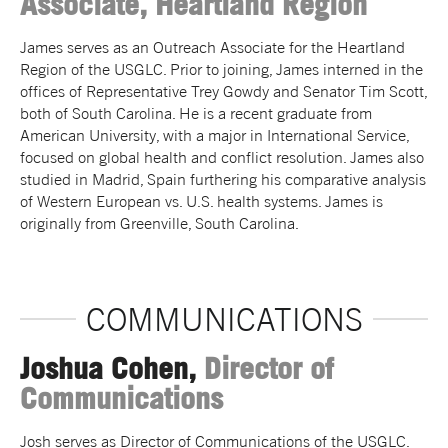
Associate, Heartland Region
James serves as an Outreach Associate for the Heartland
Region of the USGLC. Prior to joining, James interned in the
offices of Representative Trey Gowdy and Senator Tim Scott,
both of South Carolina. He is a recent graduate from
American University, with a major in International Service,
focused on global health and conflict resolution. James also
studied in Madrid, Spain furthering his comparative analysis
of Western European vs. U.S. health systems. James is
originally from Greenville, South Carolina.
COMMUNICATIONS
Joshua Cohen,
Director of
Communications
Josh serves as Director of Communications of the USGLC.