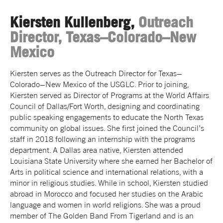
Kiersten Kullenberg,
Outreach
Director, Texas–Colorado–New
Mexico
Kiersten serves as the Outreach Director for Texas–
Colorado–New Mexico of the USGLC. Prior to joining,
Kiersten served as Director of Programs at the World Affairs
Council of Dallas/Fort Worth, designing and coordinating
public speaking engagements to educate the North Texas
community on global issues. She first joined the Council’s
staff in 2018 following an internship with the programs
department. A Dallas area native, Kiersten attended
Louisiana State University where she earned her Bachelor of
Arts in political science and international relations, with a
minor in religious studies. While in school, Kiersten studied
abroad in Morocco and focused her studies on the Arabic
language and women in world religions. She was a proud
member of The Golden Band From Tigerland and is an