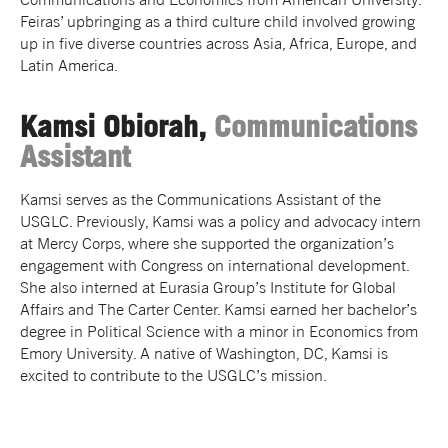
Feiras’ upbringing as a third culture child involved growing
up in five diverse countries across Asia, Africa, Europe, and
Latin America.
Kamsi Obiorah,
Communications
Assistant
Kamsi serves as the Communications Assistant of the
USGLC. Previously, Kamsi was a policy and advocacy intern
at Mercy Corps, where she supported the organization’s
engagement with Congress on international development.
She also interned at Eurasia Group’s Institute for Global
Affairs and The Carter Center. Kamsi earned her bachelor’s
degree in Political Science with a minor in Economics from
Emory University. A native of Washington, DC, Kamsi is
excited to contribute to the USGLC’s mission.