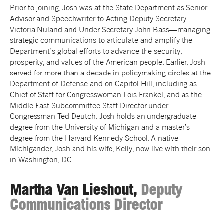
Prior to joining, Josh was at the State Department as Senior
Advisor and Speechwriter to Acting Deputy Secretary
Victoria Nuland and Under Secretary John Bass—managing
strategic communications to articulate and amplify the
Department’s global efforts to advance the security,
prosperity, and values of the American people. Earlier, Josh
served for more than a decade in policymaking circles at the
Department of Defense and on Capitol Hill, including as
Chief of Staff for Congresswoman Lois Frankel, and as the
Middle East Subcommittee Staff Director under
Congressman Ted Deutch. Josh holds an undergraduate
degree from the University of Michigan and a master’s
degree from the Harvard Kennedy School. A native
Michigander, Josh and his wife, Kelly, now live with their son
in Washington, DC.
Martha Van Lieshout,
Deputy
Communications Director