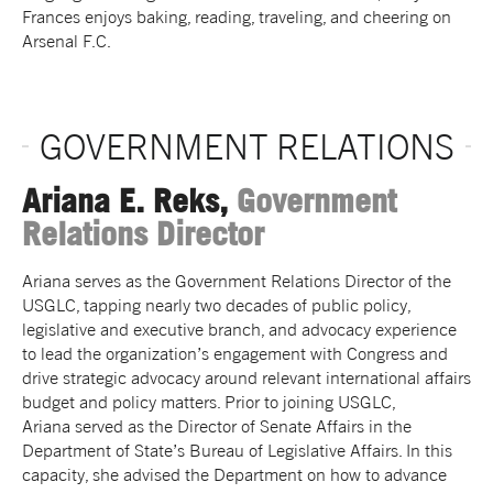
Frances enjoys baking, reading, traveling, and cheering on
Arsenal F.C.
GOVERNMENT RELATIONS
Ariana E. Reks,
Government
Relations Director
Ariana
serves as the Government Relations Director of the
USGLC, tapping nearly two decades of public policy,
legislative and executive branch, and advocacy experience
to lead the organization’s engagement with Congress and
drive strategic advocacy around relevant international affairs
budget and policy matters. Prior to joining USGLC,
Ariana
served as the Director of Senate Affairs in the
Department of State’s Bureau of Legislative Affairs. In this
capacity, she advised the Department on how to advance