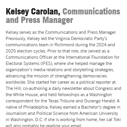
Kelsey Carolan,
Communications
and Press Manager
Kelsey serves as the Communications and Press Manager.
Previously, Kelsey led the Virginia Democratic Party’s
communications team in Richmond during the 2024 and
2025 election cycles. Prior to that role, she served as a
Communications Officer at the International Foundation for
Electoral Systems (IFES), where she helped manage the
organization’s media relations and storytelling strategies,
advancing the mission of strengthening democracies
worldwide. She started her career as a political reporter at
The Hill, co-authoring a daily newsletter about Congress and
the White House, and held fellowships as a Washington
correspondent for the Texas Tribune and Durango Herald. A
native of Philadelphia, Kelsey earned a Bachelor’s degree in
Journalism and Political Science from American University
in Washington, D.C. If she is working from home, her cat Toki
will also probably be reading your email.