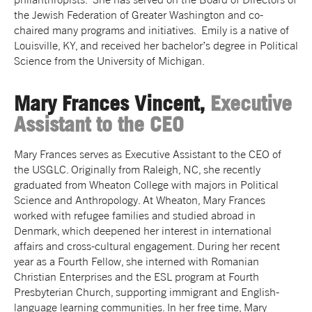
the Jewish Federation of Greater Washington and co-
chaired many programs and initiatives. Emily is a native of
Louisville, KY, and received her bachelor’s degree in Political
Science from the University of Michigan.
Mary Frances Vincent,
Executive
Assistant to the CEO
Mary Frances serves as Executive Assistant to the CEO of
the USGLC. Originally from Raleigh, NC, she recently
graduated from Wheaton College with majors in Political
Science and Anthropology. At Wheaton, Mary Frances
worked with refugee families and studied abroad in
Denmark, which deepened her interest in international
affairs and cross-cultural engagement. During her recent
year as a Fourth Fellow, she interned with Romanian
Christian Enterprises and the ESL program at Fourth
Presbyterian Church, supporting immigrant and English-
language learning communities. In her free time, Mary