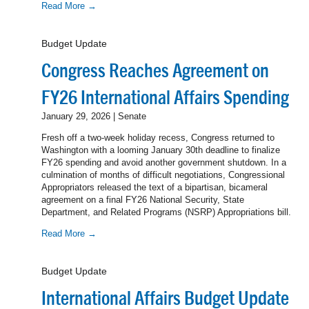
Read More →
Budget Update
Congress Reaches Agreement on
FY26 International Affairs Spending
January 29, 2026 | Senate
Fresh off a two-week holiday recess, Congress returned to
Washington with a looming January 30th deadline to finalize
FY26 spending and avoid another government shutdown. In a
culmination of months of difficult negotiations, Congressional
Appropriators released the text of a bipartisan, bicameral
agreement on a final FY26 National Security, State
Department, and Related Programs (NSRP) Appropriations bill.
Read More →
Budget Update
International Affairs Budget Update