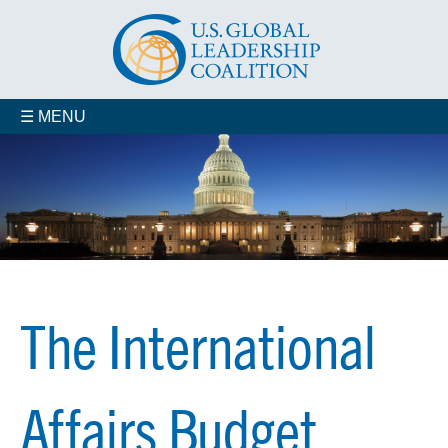
☰ MENU
The International
Affairs Budget