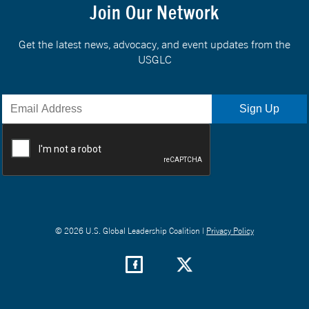
Join Our Network
Get the latest news, advocacy, and event updates from the
USGLC
© 2026 U.S. Global Leadership Coalition |
Privacy Policy