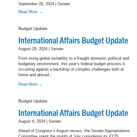
September 26, 2024 | Senate
Read More →
Budget Update
International Affairs Budget Update
August 29, 2024 | Senate
From rising global instability to a fraught domestic political and
budgetary environment, this year’s federal budget process is
occurring against a backdrop of complex challenges both at
home and abroad...
Read More →
Budget Update
International Affairs Budget Update
August 6, 2024 | Senate
Ahead of Congress’s August recess, the Senate Appropriations
Committee spent the month of July considering its FY25