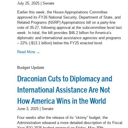
July 25, 2025 | Senate
Earlier this week, the House Appropriations Committee
approved its FY26 National Security, Department of State, and
Related Programs (NSRP) Appropriations bill on a party-line
vote of 35-27, following approval at the subcommittee level last
week. In total, the bill provides $46.2 billion for America’s
diplomatic and international assistance agencies and programs
– 22% (-$13.1 billion) below the FY25 enacted level.
Read More →
Budget Update
Draconian Cuts to Diplomacy and
International Assistance Are Not
How America Wins in the World
June 3, 2025 | Senate
Four weeks after the release of its “skinny” budget, the
Administration released a more detailed description of its Fiscal
Year (FY) 2026 budget proposal on Friday, May 30th –