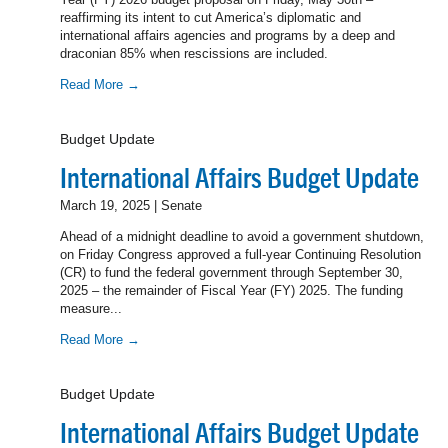
reaffirming its intent to cut America’s diplomatic and
international affairs agencies and programs by a deep and
draconian 85% when rescissions are included.
Read More →
Budget Update
International Affairs Budget Update
March 19, 2025 | Senate
Ahead of a midnight deadline to avoid a government shutdown,
on Friday Congress approved a full-year Continuing Resolution
(CR) to fund the federal government through September 30,
2025 – the remainder of Fiscal Year (FY) 2025. The funding
measure...
Read More →
Budget Update
International Affairs Budget Update