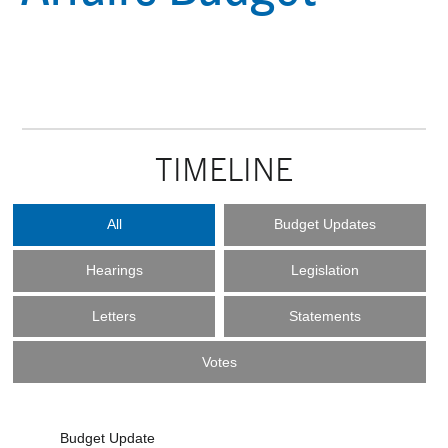
TIMELINE
All
Budget Updates
Hearings
Legislation
Letters
Statements
Votes
Budget Update