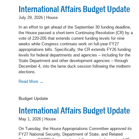
International Affairs Budget Update
July 29, 2026 | House
In an effort to get ahead of the September 30 funding deadline,
the House passed a short-term Continuing Resolution (CR) by a
vote of 220-205 that extends current funding levels for nine
weeks while Congress continues work on full-year FY27
appropriations bills. Specifically, the CR extends FY26 funding
levels for federal departments and agencies – including for the
State Department and other development agencies – through
December 4, into the lame duck session following the midterm
elections.
Read More →
Budget Update
International Affairs Budget Update
May 1, 2026 | House
On Tuesday, the House Appropriations Committee approved its
FY27 National Security, Department of State, and Related