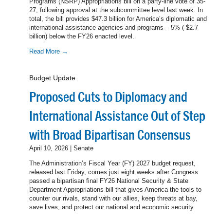
Programs (NSRP) Appropriations bill on a party-line vote of 35-
27, following approval at the subcommittee level last week. In
total, the bill provides $47.3 billion for America’s diplomatic and
international assistance agencies and programs – 5% (-$2.7
billion) below the FY26 enacted level.
Read More →
Budget Update
Proposed Cuts to Diplomacy and
International Assistance Out of Step
with Broad Bipartisan Consensus
April 10, 2026 | Senate
The Administration’s Fiscal Year (FY) 2027 budget request,
released last Friday, comes just eight weeks after Congress
passed a bipartisan final FY26 National Security & State
Department Appropriations bill that gives America the tools to
counter our rivals, stand with our allies, keep threats at bay,
save lives, and protect our national and economic security.