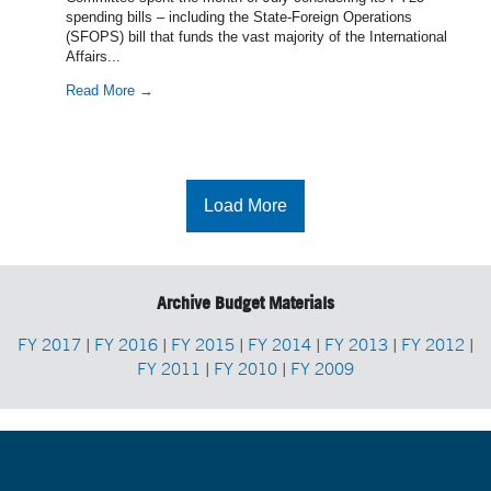
spending bills – including the State-Foreign Operations
(SFOPS) bill that funds the vast majority of the International
Affairs...
Read More →
Load More
Archive Budget Materials
FY 2017
|
FY 2016
|
FY 2015
|
FY 2014
|
FY 2013
|
FY 2012
|
FY 2011
|
FY 2010
|
FY 2009