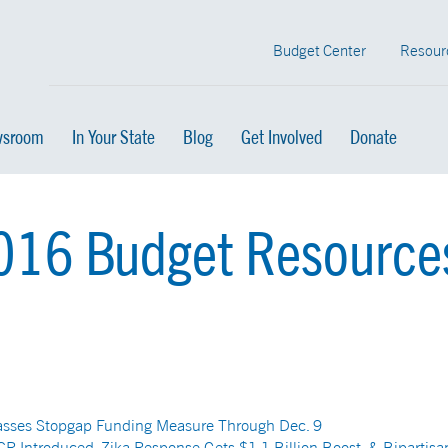
Budget Center
Resour
sroom
In Your State
Blog
Get Involved
Donate
2016 Budget Resource
asses Stopgap Funding Measure Through Dec. 9
CR Introduced, Zika Response Gets $1.1 Billion Boost, & Bipartisa