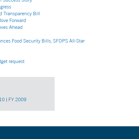
gress
d Transparency Bill
Move Forward
oves Ahead
nces Food Security Bills, SFOPS All-Star
dget request
10
|
FY 2009