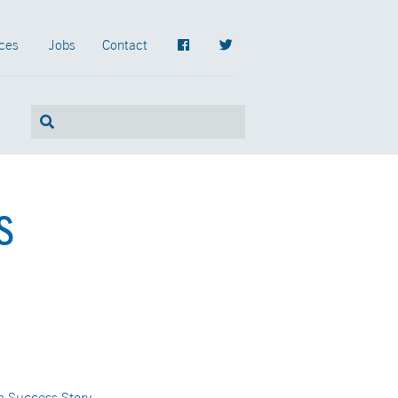
ces
Jobs
Contact
s
n Success Story