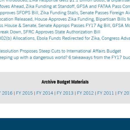
oves Ahead, Zika Funding at Standoff, GFSA and FATAA Pass Con
proves SFOPS Bill, Zika Funding Stalls, Senate Passes Foreign Ai
cation Released, House Approves Zika Funding, Bipartisan Bills 
ass House & Senate, Senate Approps Passes FY17 Ag Bill, GFSA M
Break Down, SFRC Approves State Authorization Bill
02(b) Allocations, Ebola Funds Redirected for Zika, Congress Adva
solution Proposes Steep Cuts to International Affairs Budget
keeping up with a dangerous world? 6 takeaways from the FY17 bu
Archive Budget Materials
Y 2016
|
FY 2015
|
FY 2014
|
FY 2013
|
FY 2012
|
FY 2011
|
FY 20