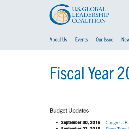
About Us
Events
Our Issue
New
Fiscal Year 
Budget Updates
September 30, 2016
–
Congress P
September 23, 2016
–
Short-Term 