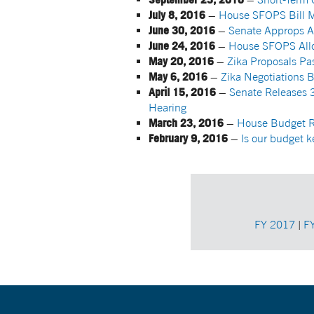
July 8, 2016
–
House SFOPS Bill M
June 30, 2016
–
Senate Approps Ap
June 24, 2016
–
House SFOPS Allo
May 20, 2016
–
Zika Proposals P
May 6, 2016
–
Zika Negotiations 
April 15, 2016
–
Senate Releases 3
Hearing
March 23, 2016
–
House Budget Re
February 9, 2016
–
Is our budget 
FY 2017
|
F