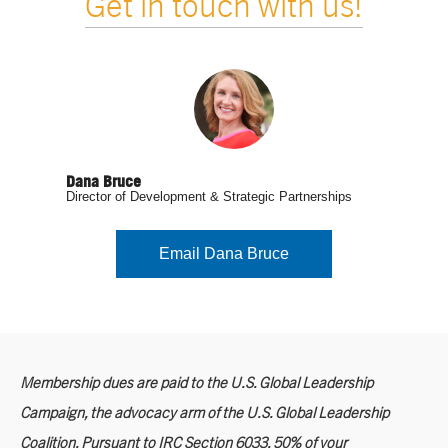
Get in touch with us!
Dana Bruce
Director of Development & Strategic Partnerships
Email Dana Bruce
Membership dues are paid to the U.S. Global Leadership
Campaign, the advocacy arm of the U.S. Global Leadership
Coalition. Pursuant to IRC Section 6033, 50% of your