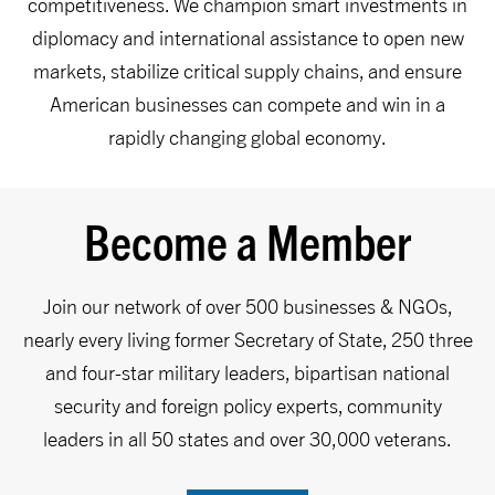
competitiveness. We champion smart investments in
diplomacy and international assistance to open new
markets, stabilize critical supply chains, and ensure
American businesses can compete and win in a
rapidly changing global economy.
Become a Member
Join our network of over 500 businesses & NGOs,
nearly every living former Secretary of State, 250 three
and four-star military leaders, bipartisan national
security and foreign policy experts, community
leaders in all 50 states and over 30,000 veterans.