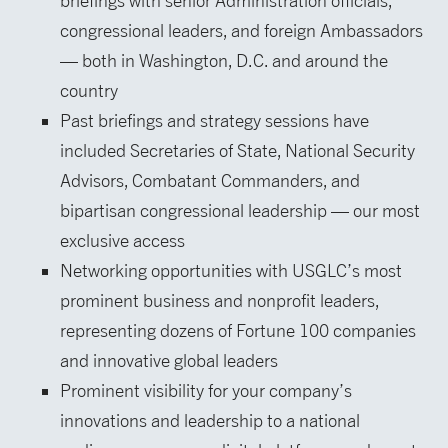
briefings with senior Administration officials,
congressional leaders, and foreign Ambassadors
— both in Washington, D.C. and around the
country
Past briefings and strategy sessions have
included Secretaries of State, National Security
Advisors, Combatant Commanders, and
bipartisan congressional leadership — our most
exclusive access
Networking opportunities with USGLC’s most
prominent business and nonprofit leaders,
representing dozens of Fortune 100 companies
and innovative global leaders
Prominent visibility for your company’s
innovations and leadership to a national