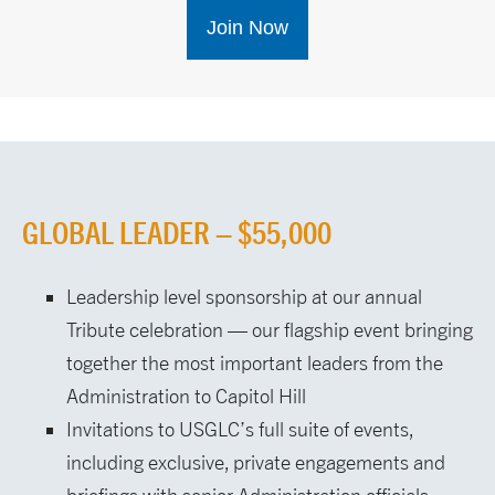
Join Now
GLOBAL LEADER – $55,000
Leadership level sponsorship at our annual
Tribute celebration — our flagship event bringing
together the most important leaders from the
Administration to Capitol Hill
Invitations to USGLC’s full suite of events,
including exclusive, private engagements and