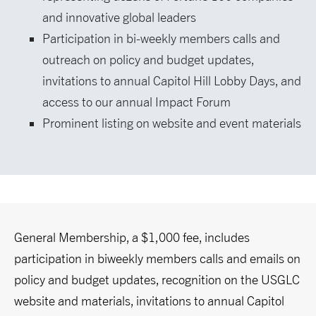
and innovative global leaders
Participation in bi-weekly members calls and
outreach on policy and budget updates,
invitations to annual Capitol Hill Lobby Days, and
access to our annual Impact Forum
Prominent listing on website and event materials
General Membership, a $1,000 fee, includes
participation in biweekly members calls and emails on
policy and budget updates, recognition on the USGLC
website and materials, invitations to annual Capitol