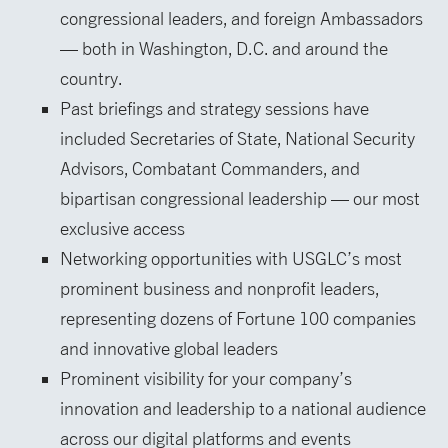
congressional leaders, and foreign Ambassadors
— both in Washington, D.C. and around the
country.
Past briefings and strategy sessions have
included Secretaries of State, National Security
Advisors, Combatant Commanders, and
bipartisan congressional leadership — our most
exclusive access
Networking opportunities with USGLC’s most
prominent business and nonprofit leaders,
representing dozens of Fortune 100 companies
and innovative global leaders
Prominent visibility for your company’s
innovation and leadership to a national audience
across our digital platforms and events