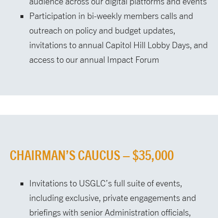
audience across our digital platforms and events
Participation in bi-weekly members calls and
outreach on policy and budget updates,
invitations to annual Capitol Hill Lobby Days, and
access to our annual Impact Forum
CHAIRMAN’S CAUCUS – $35,000
Invitations to USGLC’s full suite of events,
including exclusive, private engagements and
briefings with senior Administration officials,