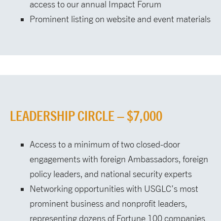
access to our annual Impact Forum
Prominent listing on website and event materials
LEADERSHIP CIRCLE – $7,000
Access to a minimum of two closed-door
engagements with foreign Ambassadors, foreign
policy leaders, and national security experts
Networking opportunities with USGLC’s most
prominent business and nonprofit leaders,
representing dozens of Fortune 100 companies