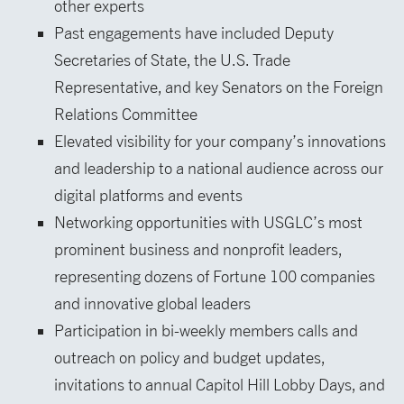
other experts
Past engagements have included Deputy
Secretaries of State, the U.S. Trade
Representative, and key Senators on the Foreign
Relations Committee
Elevated visibility for your company’s innovations
and leadership to a national audience across our
digital platforms and events
Networking opportunities with USGLC’s most
prominent business and nonprofit leaders,
representing dozens of Fortune 100 companies
and innovative global leaders
Participation in bi-weekly members calls and
outreach on policy and budget updates,
invitations to annual Capitol Hill Lobby Days, and