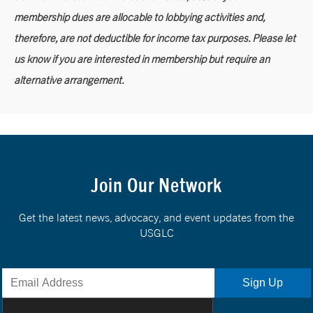
membership dues are allocable to lobbying activities and,
therefore, are not deductible for income tax purposes. Please let
us know if you are interested in membership but require an
alternative arrangement.
Join Our Network
Get the latest news, advocacy, and event updates from the
USGLC