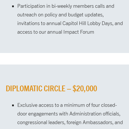
Participation in bi-weekly members calls and
outreach on policy and budget updates,
invitations to annual Capitol Hill Lobby Days, and
access to our annual Impact Forum
DIPLOMATIC CIRCLE – $20,000
Exclusive access to a minimum of four closed-
door engagements with Administration officials,
congressional leaders, foreign Ambassadors, and