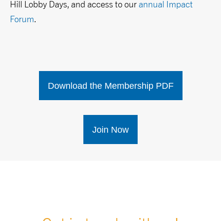
Hill Lobby Days, and access to our
annual Impact
Forum
.
Download the Membership PDF
Join Now