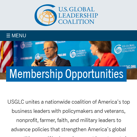
☰ MENU
Membership Opportunities
Veterans for Smart Power
In Your State
Membership Opportunities
USGLC unites a nationwide coalition of America’s top
business leaders with policymakers and veterans,
nonprofit, farmer, faith, and military leaders to
advance policies that strengthen America’s global