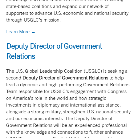
state-based coalitions and expand our network of
supporters to advance U.S. economic and national security
through USGLC’s mission.
Learn More →
Deputy Director of Government
Relations
The U.S. Global Leadership Coalition (USGLC) is seeking a
second
Deputy Director of Government Relations
to help
lead a dynamic and high-performing Government Relations
Team responsible for USGLC’s engagement with Congress
on America’s role in the world and how strategic
investments in diplomacy and international assistance,
alongside a strong military, strengthen U.S. national security
and our economic interests. The Deputy Director of
Government Relations will be an experienced professional
with the knowledge and connections to further enhance