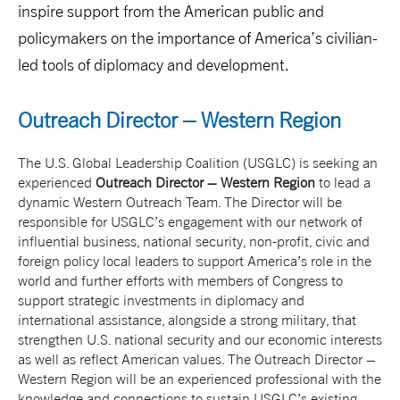
inspire support from the American public and
policymakers on the importance of America’s civilian-
led tools of diplomacy and development.
Outreach Director – Western Region
The U.S. Global Leadership Coalition (USGLC) is seeking an
experienced
Outreach Director – Western Region
to lead a
dynamic Western Outreach Team. The Director will be
responsible for USGLC’s engagement with our network of
influential business, national security, non-profit, civic and
foreign policy local leaders to support America’s role in the
world and further efforts with members of Congress to
support strategic investments in diplomacy and
international assistance, alongside a strong military, that
strengthen U.S. national security and our economic interests
as well as reflect American values. The Outreach Director –
Western Region will be an experienced professional with the
knowledge and connections to sustain USGLC’s existing