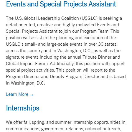
Events and Special Projects Assistant
The U.S. Global Leadership Coalition (USGLC) is seeking a
detail-oriented, creative and highly motivated Events and
Special Projects Assistant to join our Program Team. This
position will assist in the planning and execution of the
USGLC’s small- and large-scale events in over 30 states
across the country and in Washington, D.C., as well as the
signature events including the annual Tribute Dinner and
Global Impact Forum. Additionally, this position will support
special project activities. This position will report to the
Program Director and Deputy Program Director and is based
in Washington, D.C.
Learn More →
Internships
We offer fall, spring, and summer internship opportunities in
communications, government relations, national outreach,