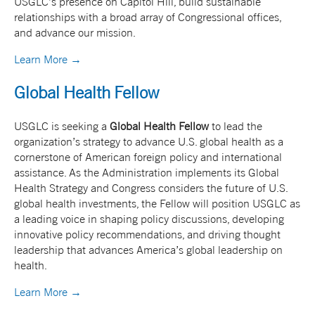
USGLC’s presence on Capitol Hill, build sustainable
relationships with a broad array of Congressional offices,
and advance our mission.
Learn More →
Global Health Fellow
USGLC is seeking a
Global Health Fellow
to lead the
organization’s strategy to advance U.S. global health as a
cornerstone of American foreign policy and international
assistance. As the Administration implements its Global
Health Strategy and Congress considers the future of U.S.
global health investments, the Fellow will position USGLC as
a leading voice in shaping policy discussions, developing
innovative policy recommendations, and driving thought
leadership that advances America’s global leadership on
health.
Learn More →