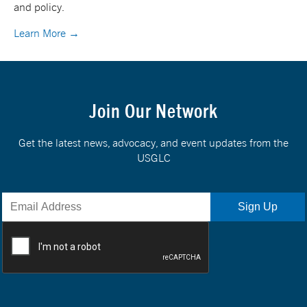
and policy.
Learn More →
Join Our Network
Get the latest news, advocacy, and event updates from the
USGLC