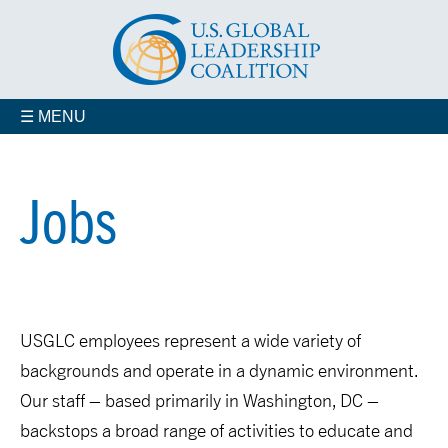
☰ MENU
Who We Are
Advisory Councils
Jobs
Coalition Members
Contact us
Our Staff
USGLC employees represent a wide variety of
backgrounds and operate in a dynamic environment.
Our staff – based primarily in Washington, DC –
backstops a broad range of activities to educate and