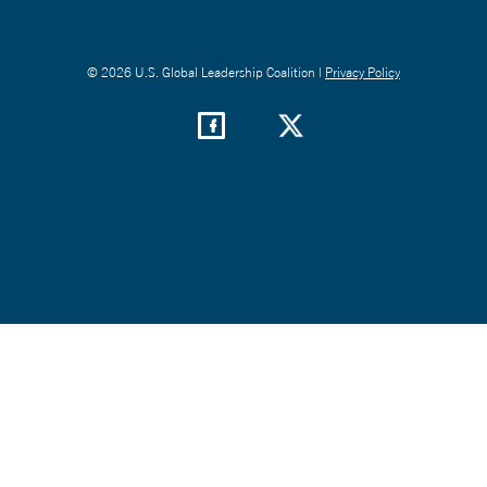
© 2026 U.S. Global Leadership Coalition |
Privacy Policy