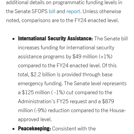
additional details on programmatic funding levels in
the Senate SFOPS
bill
and
report
. Unless otherwise
noted, comparisons are to the FY24 enacted level.
International Security Assistance:
The Senate bill
increases funding for international security
assistance programs by $49 million (+1%)
compared to the FY24 enacted level. Of this
total, $2.2 billion is provided through base
emergency funding. The Senate level represents
a $125 million ( -1%) cut compared to the
Administration’s FY25 request and a $879
million (-9%) reduction compared to the House-
approved level.
Peacekeeping:
Consistent with the