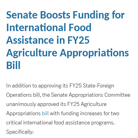
Senate Boosts Funding for
International Food
Assistance in FY25
Agriculture Appropriations
Bill
In addition to approving its FY25 State-Foreign
Operations bill, the Senate Appropriations Committee
unanimously approved its FY25 Agriculture
Appropriations
bill
with funding increases for two
critical international food assistance programs.
Specifically: