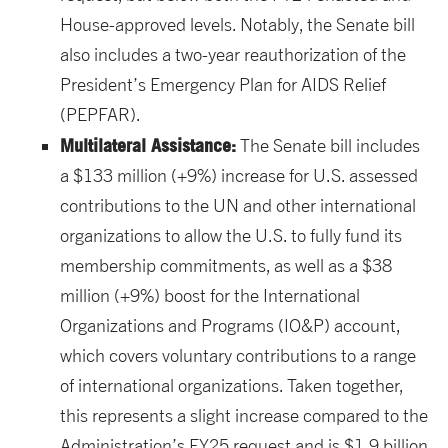
House-approved levels. Notably, the Senate bill
also includes a two-year reauthorization of the
President’s Emergency Plan for AIDS Relief
(PEPFAR).
Multilateral Assistance:
The Senate bill includes
a $133 million (+9%) increase for U.S. assessed
contributions to the UN and other international
organizations to allow the U.S. to fully fund its
membership commitments, as well as a $38
million (+9%) boost for the International
Organizations and Programs (IO&P) account,
which covers voluntary contributions to a range
of international organizations. Taken together,
this represents a slight increase compared to the
Administration’s FY25 request and is $1.9 billion