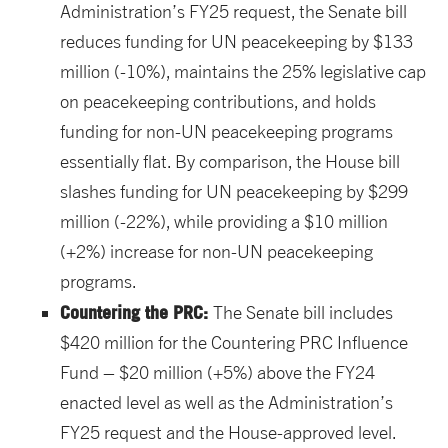
Administration’s FY25 request, the Senate bill
reduces funding for UN peacekeeping by $133
million (-10%), maintains the 25% legislative cap
on peacekeeping contributions, and holds
funding for non-UN peacekeeping programs
essentially flat. By comparison, the House bill
slashes funding for UN peacekeeping by $299
million (-22%), while providing a $10 million
(+2%) increase for non-UN peacekeeping
programs.
Countering the PRC:
The Senate bill includes
$420 million for the Countering PRC Influence
Fund – $20 million (+5%) above the FY24
enacted level as well as the Administration’s
FY25 request and the House-approved level.