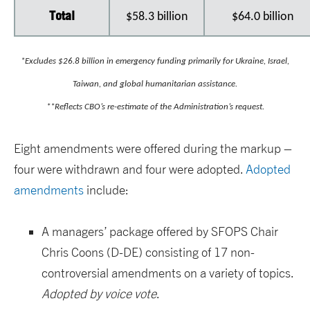
Total
$58.3 billion
$64.0 billion
*Excludes $26.8 billion in emergency funding primarily for Ukraine, Israel,
Taiwan, and global humanitarian assistance.
**Reflects CBO’s re-estimate of the Administration’s request.
Eight amendments were offered during the markup –
four were withdrawn and four were adopted.
Adopted
amendments
include:
A managers’ package offered by SFOPS Chair
Chris Coons (D-DE) consisting of 17 non-
controversial amendments on a variety of topics.
Adopted by voice vote
.