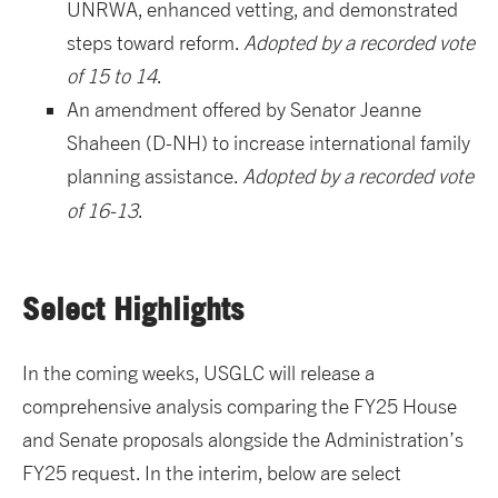
UNRWA, enhanced vetting, and demonstrated
steps toward reform.
Adopted by a recorded vote
of 15 to 14
.
An amendment offered by Senator Jeanne
Shaheen (D-NH) to increase international family
planning assistance.
Adopted by a recorded vote
of 16-13
.
Select Highlights
In the coming weeks, USGLC will release a
comprehensive analysis comparing the FY25 House
and Senate proposals alongside the Administration’s
FY25 request. In the interim, below are select