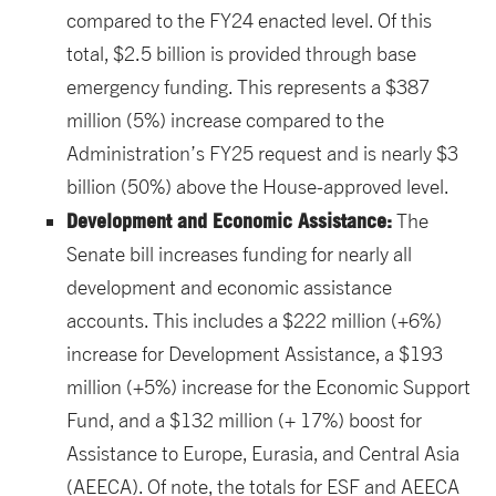
compared to the FY24 enacted level. Of this
total, $2.5 billion is provided through base
emergency funding. This represents a $387
million (5%) increase compared to the
Administration’s FY25 request and is nearly $3
billion (50%) above the House-approved level.
Development and Economic Assistance:
The
Senate bill increases funding for nearly all
development and economic assistance
accounts. This includes a $222 million (+6%)
increase for Development Assistance, a $193
million (+5%) increase for the Economic Support
Fund, and a $132 million (+ 17%) boost for
Assistance to Europe, Eurasia, and Central Asia
(AEECA). Of note, the totals for ESF and AEECA