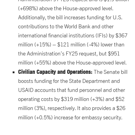
(+698%) above the House-approved level.
Additionally, the bill increases funding for U.S.
contributions to the World Bank and other
international financial institutions (IFIs) by $367
million (+15%) – $121 million (-4%) lower than
the Administration’s FY25 request, but $951
million (+55%) above the House-approved level.
Civilian Capacity and Operations:
The Senate bill
boosts funding for the State Department and
USAID accounts that fund personnel and other
operating costs by $319 million (+3%) and $52
million (3%), respectively. It also provides a $26
million (+0.5%) increase for embassy security.