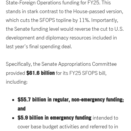
State-Foreign Operations funding for FY25. This
stands in stark contrast to the House-passed version,
which cuts the SFOPS topline by 11%. Importantly,
the Senate funding level would reverse the cut to U.S.
development and diplomacy resources included in
last year’s final spending deal.
Specifically, the Senate Appropriations Committee
$61.6 billion
provided
for its FY25 SFOPS bill,
including:
$55.7 billion in regular, non-emergency funding;
and
$5.9 billion in emergency funding
intended to
cover base budget activities and referred to in