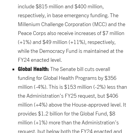
include $815 million and $400 million,
respectively, in base emergency funding. The
Millenium Challenge Corporation (MCC) and the
Peace Corps also receive increases of $7 million
(+1%) and $49 million (+11%), respectively,
while the Democracy Fund is maintained at the
FY24 enacted level.
Global Health:
The Senate bill cuts overall
funding for Global Health Programs by $356
million (-4%). This is $153 million (-2%) less than
the Administration’s FY25 request, but $406
million (+4%) above the House-approved level. It
provides $1.2 billion for the Global Fund, $8
million (+1%) more than the Administration’s
request, but below both the FY24 enacted and