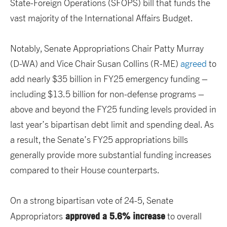
State-Foreign Operations (SFOPS) bill that funds the
vast majority of the International Affairs Budget.
Notably, Senate Appropriations Chair Patty Murray
(D-WA) and Vice Chair Susan Collins (R-ME)
agreed
to
add nearly $35 billion in FY25 emergency funding –
including $13.5 billion for non-defense programs –
above and beyond the FY25 funding levels provided in
last year’s bipartisan debt limit and spending deal. As
a result, the Senate’s FY25 appropriations bills
generally provide more substantial funding increases
compared to their House counterparts.
On a strong bipartisan vote of 24-5, Senate
approved a 5.6% increase
Appropriators
to overall