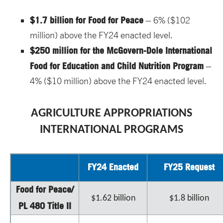
$1.7 billion for Food for Peace
– 6% ($102
million) above the FY24 enacted level.
$250 million for the McGovern-Dole International
Food for Education and Child Nutrition Program
–
4% ($10 million) above the FY24 enacted level.
AGRICULTURE APPROPRIATIONS
INTERNATIONAL PROGRAMS
FY24 Enacted
FY25 Request
Food for Peace/
$1.62 billion
$1.8 billion
PL 480 Title II