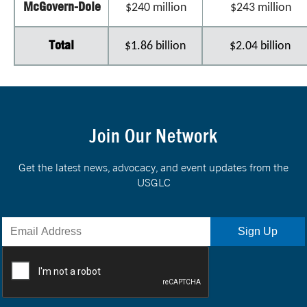
McGovern-Dole
$240 million
$243 million
Total
$1.86 billion
$2.04 billion
Join Our Network
Get the latest news, advocacy, and event updates from the
USGLC