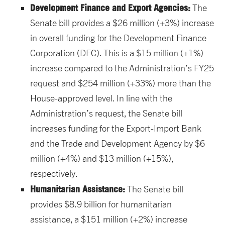
Development Finance and Export Agencies:
The
Senate bill provides a $26 million (+3%) increase
in overall funding for the Development Finance
Corporation (DFC). This is a $15 million (+1%)
increase compared to the Administration’s FY25
request and $254 million (+33%) more than the
House-approved level. In line with the
Administration’s request, the Senate bill
increases funding for the Export-Import Bank
and the Trade and Development Agency by $6
million (+4%) and $13 million (+15%),
respectively.
Humanitarian Assistance:
The Senate bill
provides $8.9 billion for humanitarian
assistance, a $151 million (+2%) increase