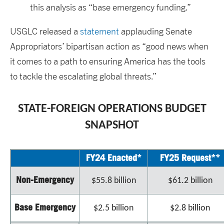
this analysis as “base emergency funding.”
USGLC released a
statement
applauding Senate
Appropriators’ bipartisan action as “good news when
it comes to a path to ensuring America has the tools
to tackle the escalating global threats.”
STATE-FOREIGN OPERATIONS BUDGET
SNAPSHOT
FY24 Enacted*
FY25 Request**
Non-Emergency
$55.8 billion
$61.2 billion
Base Emergency
$2.5 billion
$2.8 billion