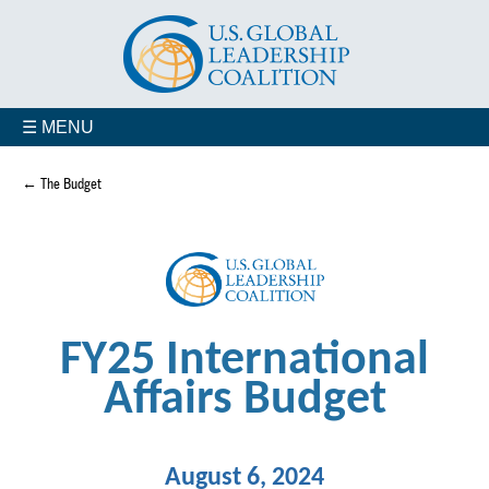
☰ MENU
← The Budget
FY25 International
Affairs Budget
August 6, 2024