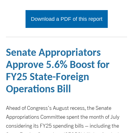
Download a PDF of this report
Senate Appropriators
Approve 5.6% Boost for
FY25 State-Foreign
Operations Bill
Ahead of Congress’s August recess, the Senate
Appropriations Committee spent the month of July
considering its FY25 spending bills – including the