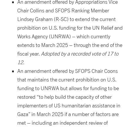
An amendment offered by Appropriations Vice
Chair Collins and SFOPS Ranking Member
Lindsey Graham (R-SC) to extend the current
prohibition on U.S. funding for the UN Relief and
Works Agency (UNRWA) – which currently
extends to March 2025 – through the end of the
fiscal year.
Adopted by a recorded vote of 17 to
12
.
An amendment offered by SFOPS Chair Coons
that maintains the current prohibition on U.S.
funding to UNRWA but allows for funding to be
restored “to help build the capacity of other
implementers of US humanitarian assistance in
Gaza” in March 2025 if a number of factors are
met – including an independent review of