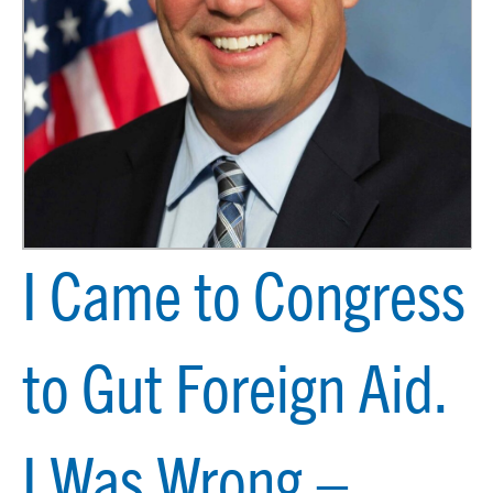
I Came to Congress
to Gut Foreign Aid.
I Was Wrong –