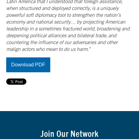
Latin America that I understood that foreign assistance,
when structured and deployed correctly, is a uniquely
powerful soft diplomacy tool to strengthen the nation’s
economy and national security… by projecting American
leadership in a sometimes fractured world, broadening and
deepening political alliances and bilateral trade, and
countering the influence of our adversaries and other
malign actors who mean to do us harm.”
Download PDF
Join Our Network