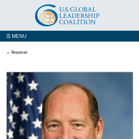
☰ MENU
← Resources