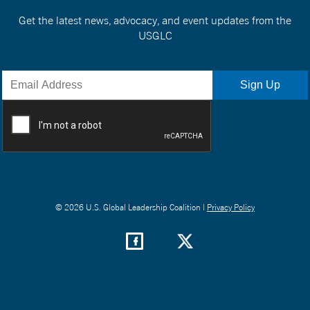
Get the latest news, advocacy, and event updates from the
USGLC
© 2026 U.S. Global Leadership Coalition |
Privacy Policy