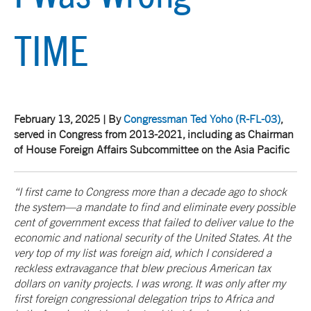
TIME
February 13, 2025 | By
Congressman Ted Yoho
(R-FL-03)
,
served in Congress from 2013-2021, including as Chairman
of House Foreign Affairs Subcommittee on the Asia Pacific
“I first came to Congress more than a decade ago to shock
the system—a mandate to find and eliminate every possible
cent of government excess that failed to deliver value to the
economic and national security of the United States. At the
very top of my list was foreign aid, which I considered a
reckless extravagance that blew precious American tax
dollars on vanity projects. I was wrong. It was only after my
first foreign congressional delegation trips to Africa and