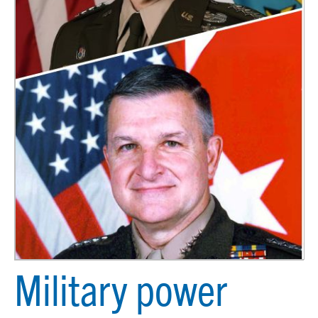
Military power