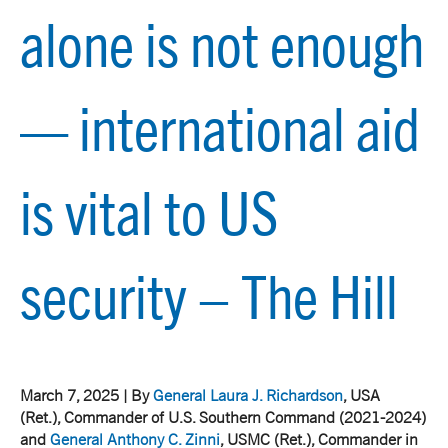
alone is not enough
— international aid
is vital to US
security – The Hill
March 7, 2025 | By
General Laura J. Richardson
, USA
(Ret.), Commander of U.S. Southern Command (2021-2024)
and
General Anthony C. Zinni
, USMC (Ret.), Commander in