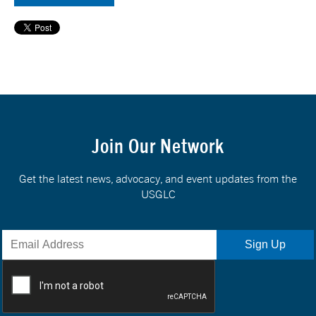
Join Our Network
Get the latest news, advocacy, and event updates from the
USGLC