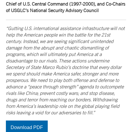
Chief of U.S. Central Command (1997-2000), and Co-Chairs
of USGLC’s National Security Advisory Council
“Gutting U.S. international assistance infrastructure will not
help the American people win the battle for the 21st
century. Instead, we are seeing significant unintended
damage from the abrupt and chaotic dismantling of
programs, which will ultimately put America at a
disadvantage to our rivals. These actions undermine
Secretary of State Marco Rubio’s doctrine that every dollar
we spend should make America safer, stronger and more
prosperous. We need to play both offense and defense to
advance a “peace through strength” agenda to outcompete
rivals like China; prevent costly wars; and stop disease,
drugs and terror from reaching our borders. Withdrawing
from America’s leadership role on the global playing field
risks leaving a void for our adversaries to fill.”
Download PDF