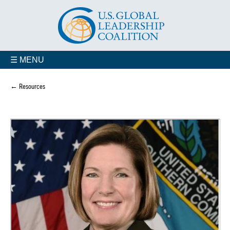
☰ MENU
← Resources