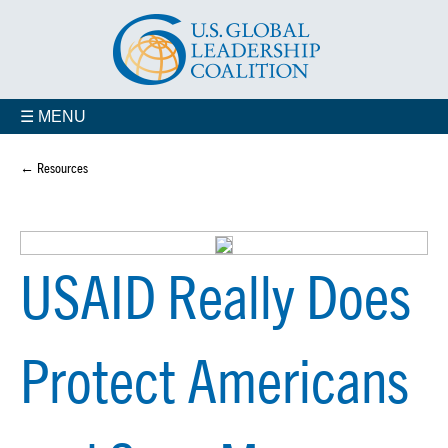
☰ MENU
← Resources
USAID Really Does
Protect Americans