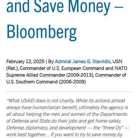
and Save Money –
Bloomberg
February 12, 2025 | By
Admiral James G. Stavridis
, USN
(Ret.)
, Commander of U.S. European Command and NATO
Supreme Allied Commander (2009-2013), Commander of
U.S. Southern Command (2006-2009)
“What USAID does is not charity. While its actions almost
always have humanitarian benefit, ultimately the agency is
all about helping the men and women of the Departments
of Defense and State do their jobs and get home safely.
Defense, diplomacy, and development — the “three Ds” —
work best together… If you want to try to save money by