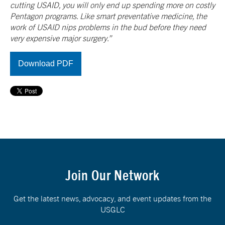
cutting USAID, you will only end up spending more on costly
Pentagon programs. Like smart preventative medicine, the
work of USAID nips problems in the bud before they need
very expensive major surgery.”
Download PDF
Join Our Network
Get the latest news, advocacy, and event updates from the
USGLC