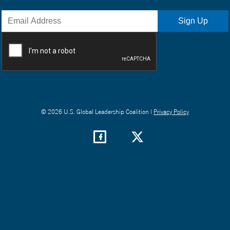
© 2026 U.S. Global Leadership Coalition |
Privacy Policy