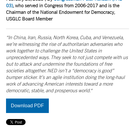
03)
, who served in Congress from 2006-2017 and is the
Chairman of the National Endowment for Democracy,
USGLC Board Member
“In China, Iran, Russia, North Korea, Cuba, and Venezuela,
we’re witnessing the rise of authoritarian adversaries who
work together to challenge the United States in
unprecedented ways. They seek to not just compete with us
but to attack and undermine the foundations of free
societies altogether. NED isn’t a “democracy is good”
bumper sticker. It’s an agile institution doing the long-haul
work of advancing American interests toward a more
democratic, stable, and prosperous world.“
Download PDF