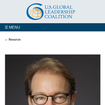
☰ MENU
← Resources