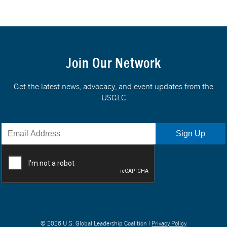
Join Our Network
Get the latest news, advocacy, and event updates from the
USGLC
© 2026 U.S. Global Leadership Coalition |
Privacy Policy