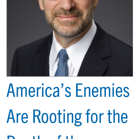
America’s Enemies
Are Rooting for the