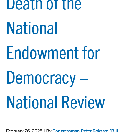
Death of the
National
Endowment for
Democracy –
National Review
February 26, 2025 | By
Congressman Peter Roksam
(R-IL-