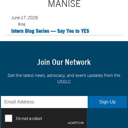
MANISE
June 17, 2026
Blog
Intern Blog Series — Say Yes to YES
Join Our Network
Get the latest news, advocacy, and event updates from the
USGLC