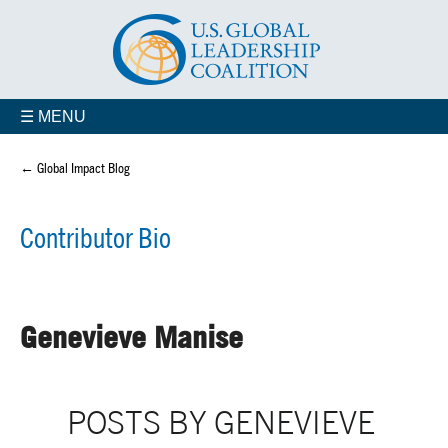
☰ MENU
← Global Impact Blog
Contributor Bio
Genevieve Manise
POSTS BY GENEVIEVE 