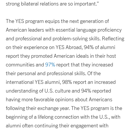
strong bilateral relations are so important.”
The YES program equips the next generation of
American leaders with essential language proficiency
and professional and problem-solving skills. Reflecting
on their experience on YES Abroad, 94% of alumni
report they promoted American ideals in their host
communities and
97%
report that they increased
their personal and professional skills. Of the
international YES alumni, 98% report an increased
understanding of U.S. culture and 94% reported
having more favorable opinions about Americans
following their exchange year. The YES program is the
beginning of a lifelong connection with the U.S., with
alumni often continuing their engagement with