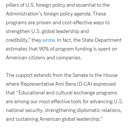
pillars of U.S. foreign policy and essential to the
Administration’s foreign policy agenda. These
programs are proven and cost-effective ways to
strengthen U.S. global leadership and
credibility,” they
wrote
. In fact, the State Department
estimates that 90% of program funding is spent on
American citizens and companies.
The support extends from the Senate to the House
where Representative Ami Bera (D-CA) expressed
that “Educational and cultural exchange programs
are among our most effective tools for advancing U.S.
national security, strengthening diplomatic relations,
and sustaining American global leadership.”