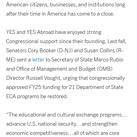
American citizens, businesses, and institutions long
after their time in America has come to a close.
YES and YES Abroad have enjoyed strong
Congressional support since their founding. Last fall,
Senators Cory Booker (D-NJ) and Susan Collins (R-
ME) sent a
letter
to Secretary of State Marco Rubio
and Office of Management and Budget (OMB)
Director Russell Vought, urging that congressionally
approved FY25 funding for 21 Department of State
ECA programs be restored.
“The educational and cultural exchange programs…
advance U.S. national security…and strengthen
economic competitiveness…all of which are core