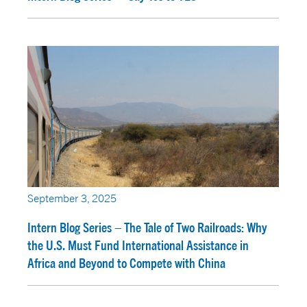
September 3, 2025
Intern Blog Series – The Tale of Two Railroads: Why
the U.S. Must Fund International Assistance in
Africa and Beyond to Compete with China