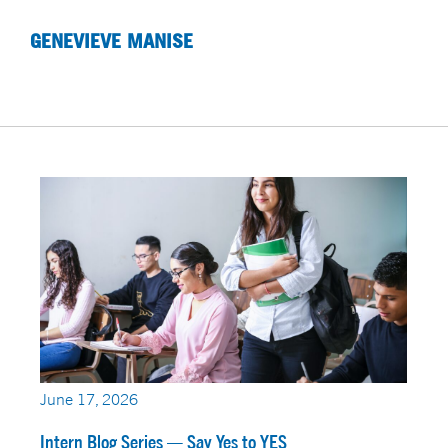
GENEVIEVE MANISE
June 17, 2026
Intern Blog Series — Say Yes to YES