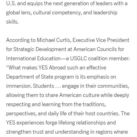
U.S. and equips the next generation of leaders with a
global lens, cultural competency, and leadership
skills.
According to Michael Curtis, Executive Vice President
for Strategic Development at American Councils for
International Education—a USGLC coalition member:
“What makes YES Abroad such an effective
Department of State program is its emphasis on
immersion. Students … engage in their communities,
allowing them to share American culture while deeply
respecting and learning from the traditions,
perspectives, and daily life of their host countries. The
YES experiences forge lifelong relationships and
strengthen trust and understanding in regions where