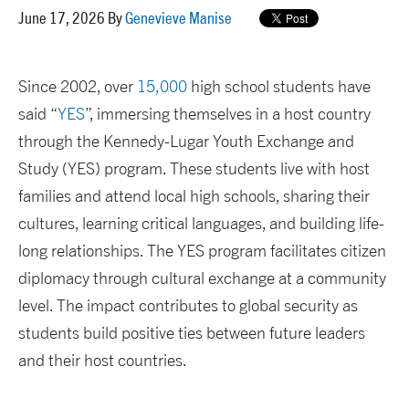
June 17, 2026 By
Genevieve Manise
Since 2002, over
15,000
high school students have
said “
YES
”, immersing themselves in a host country
through the Kennedy-Lugar Youth Exchange and
Study (YES) program. These students live with host
families and attend local high schools, sharing their
cultures, learning critical languages, and building life-
long relationships. The YES program facilitates citizen
diplomacy through cultural exchange at a community
level. The impact contributes to global security as
students build positive ties between future leaders
and their host countries.