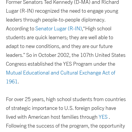
Former Senators Ted Kennedy (D-MA) and Richard
Lugar (R-IN) recognized the need to engage young
leaders through people-to-people diplomacy.
According to
Senator Lugar (R-IN)
,“High school
students are quick learners; they are well able to
adapt to new conditions, and they are our future
leaders.” So in October 2002, the 107th United States
Congress established the YES Program under the
Mutual Educational and Cultural Exchange Act of
1961
.
For over 25 years, high school students from countries
of strategic importance to U.S. foreign policy have
lived with American host families through
YES
.
Following the success of the program, the opportunity