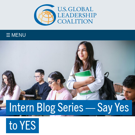
☰ MENU
Intern Blog Series — Say Yes
to YES