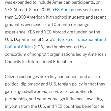
was expanded to include American participants, on
YES Abroad. Since 2009,
YES Abroad
has sent more
than 1,000 American high school students and recent
graduates overseas for a 10-month exchange
experience. YES and YES Abroad are funded by the
U.S. Department of State’s
Bureau of Educational and
Cultural Affairs
(ECA) and implemented by a
consortium of nonprofit organizations led by American
Councils for International Education.
Citizen exchanges are a key component and asset of
political diplomacy and U.S. foreign policy in that they
garner goodwill abroad, serve as a foundation for
partnership, and counter malign influence. Investing
in youth from the U.S. and YES countries benefits the