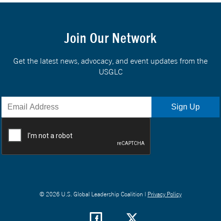
Join Our Network
Get the latest news, advocacy, and event updates from the
USGLC
© 2026 U.S. Global Leadership Coalition |
Privacy Policy