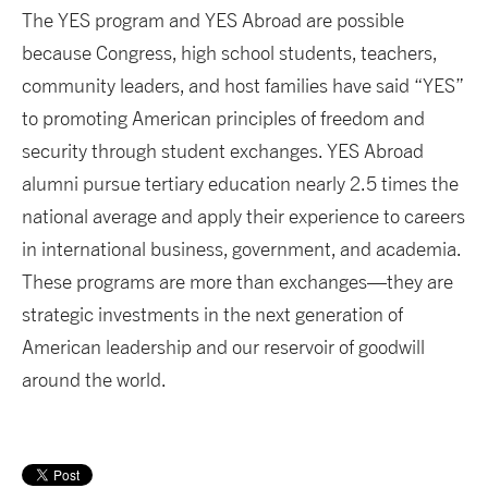
The YES program and YES Abroad are possible
because Congress, high school students, teachers,
community leaders, and host families have said “YES”
to promoting American principles of freedom and
security through student exchanges. YES Abroad
alumni pursue tertiary education nearly 2.5 times the
national average and apply their experience to careers
in international business, government, and academia.
These programs are more than exchanges—they are
strategic investments in the next generation of
American leadership and our reservoir of goodwill
around the world.