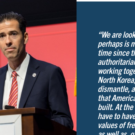
“We are look
perhaps is 
time since 
authoritari
working toge
North Korea,
dismantle, a
that America
built. At the
have to have
values of fr
as well as, 