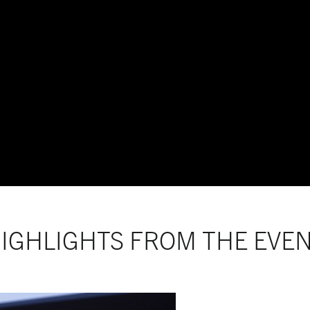
IGHLIGHTS FROM THE EVE