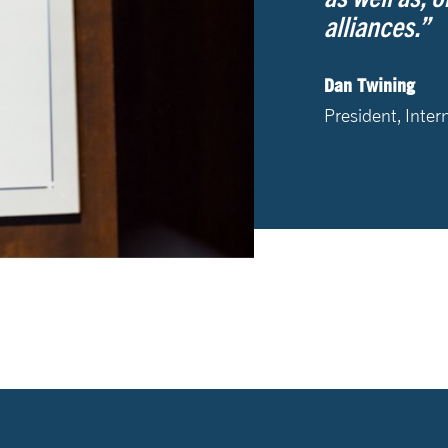
alliances.”
Dan Twining
President, Inter