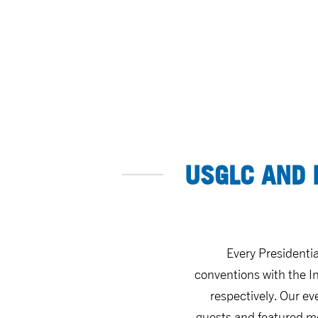
USGLC AND 
Every Presidenti
conventions with the In
respectively. Our ev
guests and featured mo