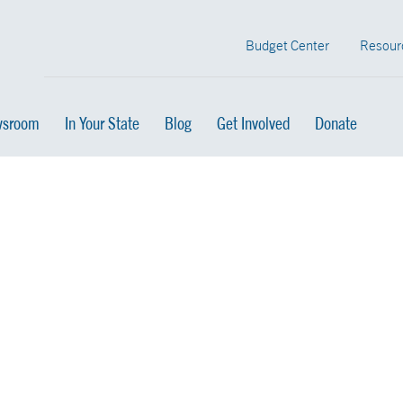
Budget Center
Resour
sroom
In Your State
Blog
Get Involved
Donate