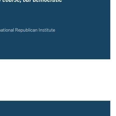
national Republican Institute