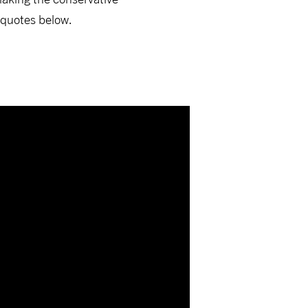
 quotes below.