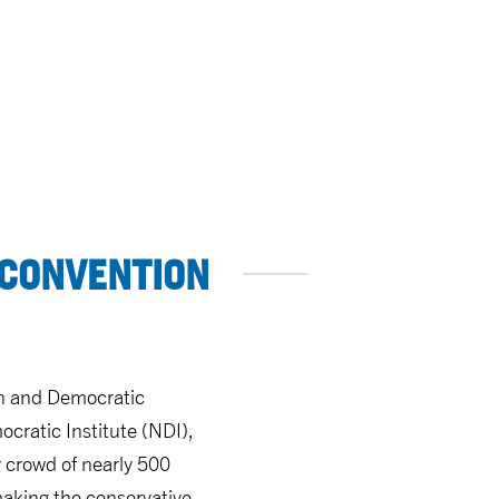
 CONVENTION
an and Democratic
ocratic Institute (NDI),
y crowd of nearly 500
making the conservative