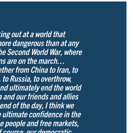
ing out at a world that
more dangerous than at any
the Second World War, where
ans are on the march…
ther from China to Iran, to
 to Russia, to overthrow,
nd ultimately end the world
 and our friends and allies
 end of the day, I think we
 ultimate confidence in the
ee people and free markets,
of course, our democratic