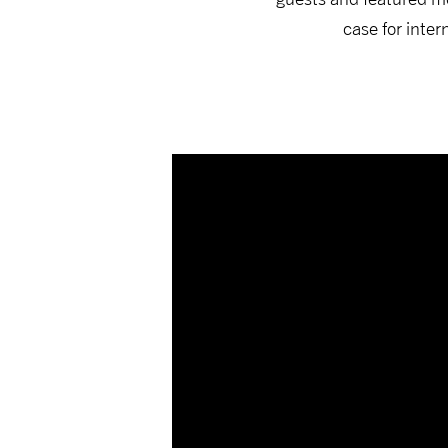
case for inte