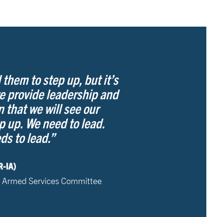
 them to step up, but it’s
e provide leadership and
n that we will see our
p up. We need to lead.
s to lead.”
R-IA)
 Armed Services Committee