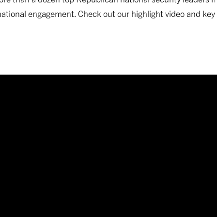
rnational engagement. Check out our highlight video and key