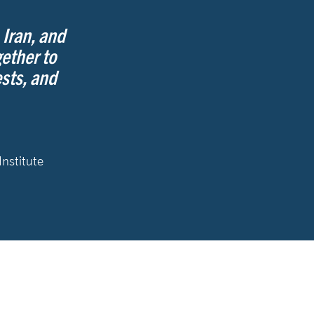
 Iran, and
ether to
sts, and
Institute