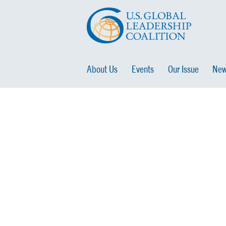
About Us
Events
Our Issue
New