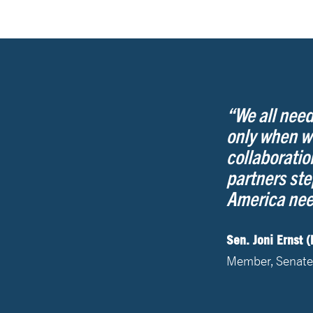
“We all need
only when w
collaboratio
partners ste
America need
Sen. Joni Ernst (
Member, Senate