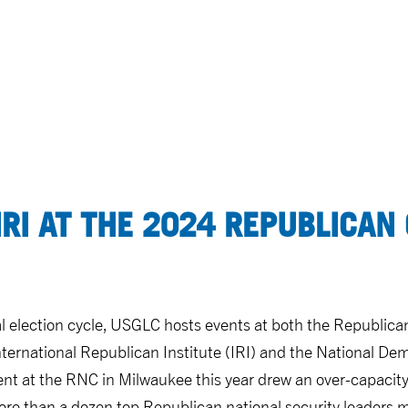
IRI AT THE 2024 REPUBLICAN
al election cycle, USGLC hosts events at both the Republic
ternational Republican Institute (IRI) and the National Dem
ent at the RNC in Milwaukee this year drew an over-capacit
re than a dozen top Republican national security leaders 