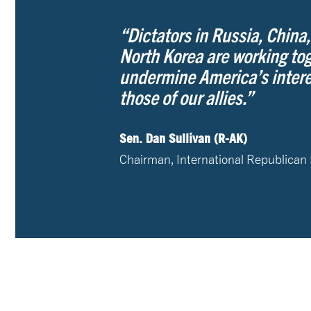
“Dictators in Russia, China,
North Korea are working tog
undermine America’s intere
those of our allies.”
Sen. Dan Sullivan (R-AK)
Chairman, International Republican 