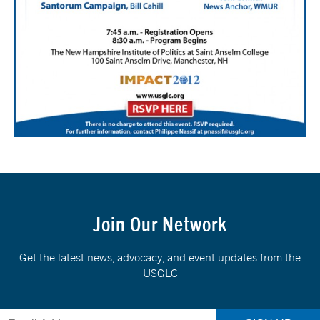
Join Our Network
Get the latest news, advocacy, and event updates from the
USGLC