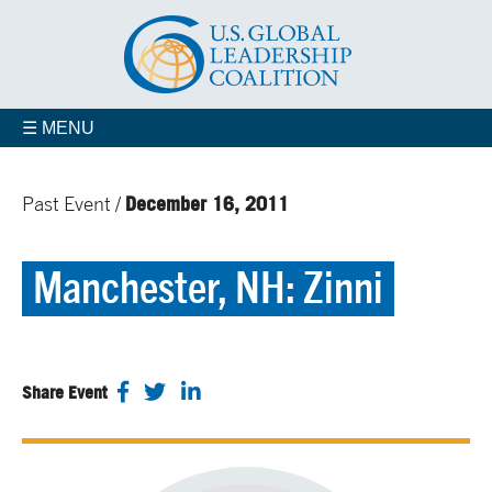
☰ MENU
December 16, 2011
Past Event /
Manchester, NH: Zinni
Share Event