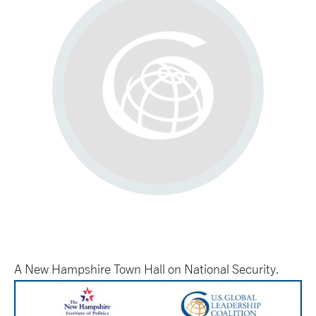
A New Hampshire Town Hall on National Security.