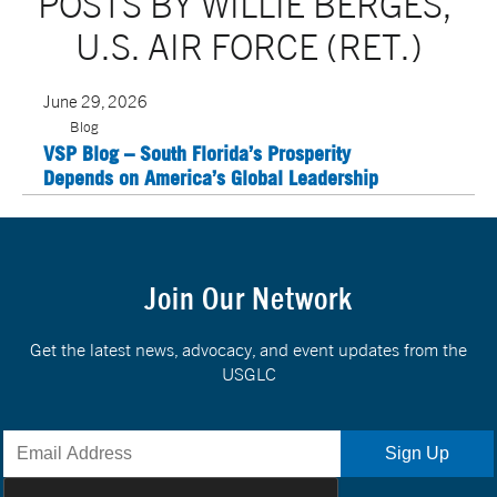
POSTS BY WILLIE BERGES, 
U.S. AIR FORCE (RET.)
June 29, 2026
Blog
VSP Blog – South Florida’s Prosperity
Depends on America’s Global Leadership
Join Our Network
Get the latest news, advocacy, and event updates from the
USGLC