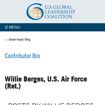
☰ MENU
← Global Impact Blog
Contributor Bio
Willie Berges, U.S. Air Force
(Ret.)