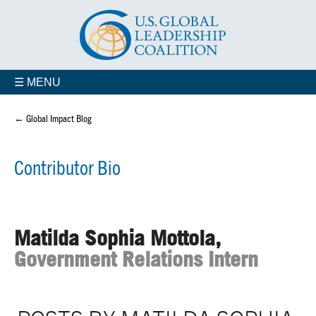
☰ MENU
← Global Impact Blog
Contributor Bio
Matilda Sophia Mottola,
Government Relations Intern