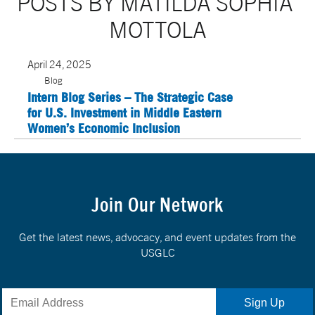
POSTS BY MATILDA SOPHIA 
MOTTOLA
April 24, 2025
Blog
Intern Blog Series – The Strategic Case
for U.S. Investment in Middle Eastern
Women’s Economic Inclusion
Join Our Network
Get the latest news, advocacy, and event updates from the
USGLC