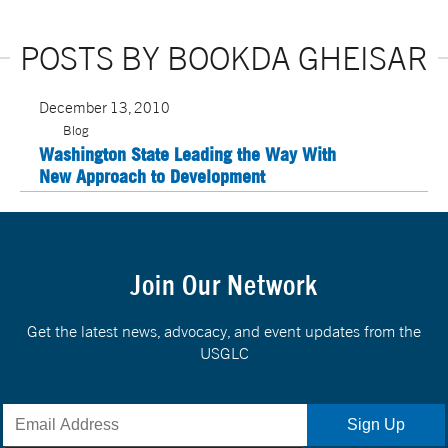
POSTS BY BOOKDA GHEISAR
December 13, 2010
Blog
Washington State Leading the Way With
New Approach to Development
Join Our Network
Get the latest news, advocacy, and event updates from the
USGLC