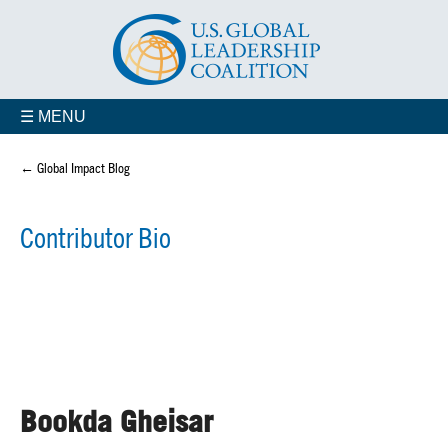
☰ MENU
← Global Impact Blog
Contributor Bio
Bookda Gheisar