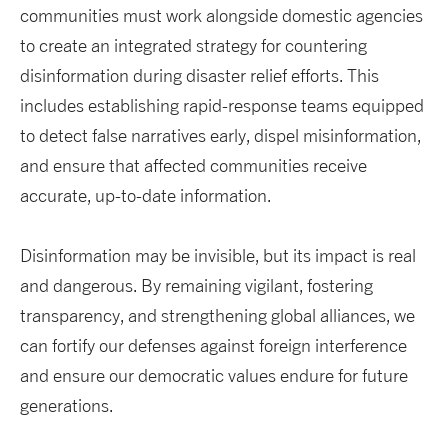
communities must work alongside domestic agencies
to create an integrated strategy for countering
disinformation during disaster relief efforts. This
includes establishing rapid-response teams equipped
to detect false narratives early, dispel misinformation,
and ensure that affected communities receive
accurate, up-to-date information.
Disinformation may be invisible, but its impact is real
and dangerous. By remaining vigilant, fostering
transparency, and strengthening global alliances, we
can fortify our defenses against foreign interference
and ensure our democratic values endure for future
generations.