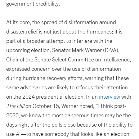
government credibility.
At its core, the spread of disinformation around
disaster relief is not just about the hurricanes; it is
part of a broader attempt to interfere with the
upcoming election. Senator Mark Warner (D-VA),
Chair of the Senate Select Committee on Intelligence,
expressed concern over the use of disinformation
during hurricane recovery efforts, warning that these
same adversaries are likely to refocus their attention
on the 2024 presidential election. In an
interview
with
The Hill
on October 15, Warner noted, “I think post-
2020, we know the most dangerous times may be the
days right after the polls close because of the ability to
use AI—to have somebody that looks like an election