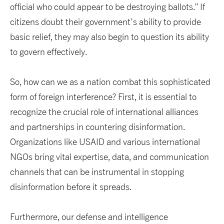
official who could appear to be destroying ballots.” If
citizens doubt their government’s ability to provide
basic relief, they may also begin to question its ability
to govern effectively.
So, how can we as a nation combat this sophisticated
form of foreign interference? First, it is essential to
recognize the crucial role of international alliances
and partnerships in countering disinformation.
Organizations like USAID and various international
NGOs bring vital expertise, data, and communication
channels that can be instrumental in stopping
disinformation before it spreads.
Furthermore, our defense and intelligence