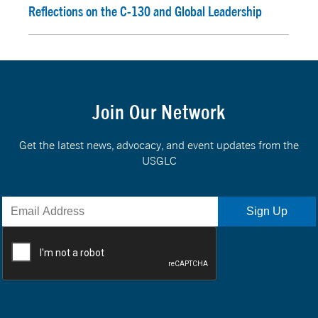
Reflections on the C-130 and Global Leadership
Join Our Network
Get the latest news, advocacy, and event updates from the
USGLC