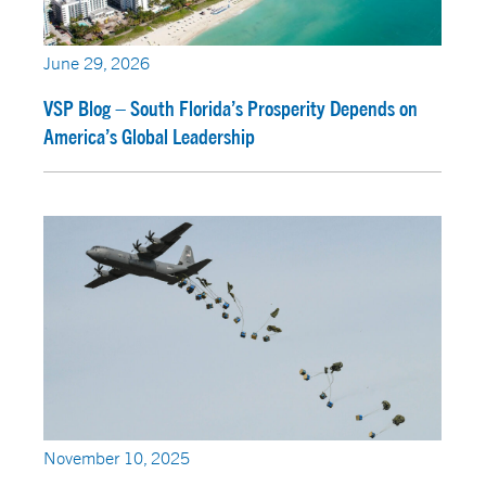
June 29, 2026
VSP Blog – South Florida’s Prosperity Depends on
America’s Global Leadership
November 10, 2025