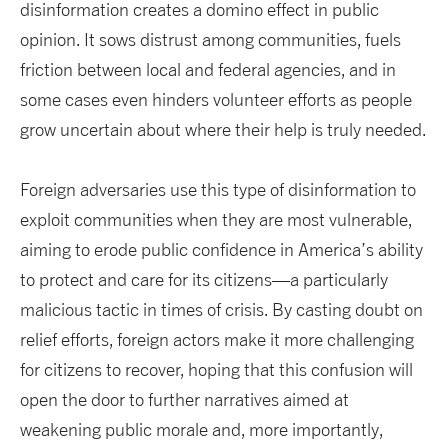
disinformation creates a domino effect in public
opinion. It sows distrust among communities, fuels
friction between local and federal agencies, and in
some cases even hinders volunteer efforts as people
grow uncertain about where their help is truly needed.
Foreign adversaries use this type of disinformation to
exploit communities when they are most vulnerable,
aiming to erode public confidence in America’s ability
to protect and care for its citizens—a particularly
malicious tactic in times of crisis. By casting doubt on
relief efforts, foreign actors make it more challenging
for citizens to recover, hoping that this confusion will
open the door to further narratives aimed at
weakening public morale and, more importantly,