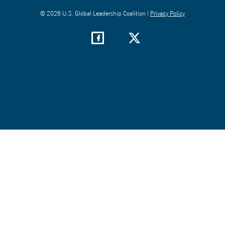
© 2026 U.S. Global Leadership Coalition |
Privacy Policy