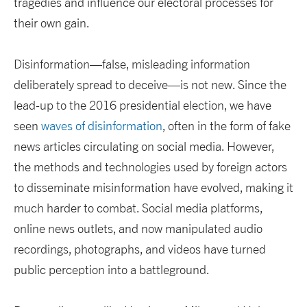
tragedies and influence our electoral processes for
their own gain.
Disinformation—false, misleading information
deliberately spread to deceive—is not new. Since the
lead-up to the 2016 presidential election, we have
seen
waves of disinformation
, often in the form of fake
news articles circulating on social media. However,
the methods and technologies used by foreign actors
to disseminate misinformation have evolved, making it
much harder to combat. Social media platforms,
online news outlets, and now manipulated audio
recordings, photographs, and videos have turned
public perception into a battleground.