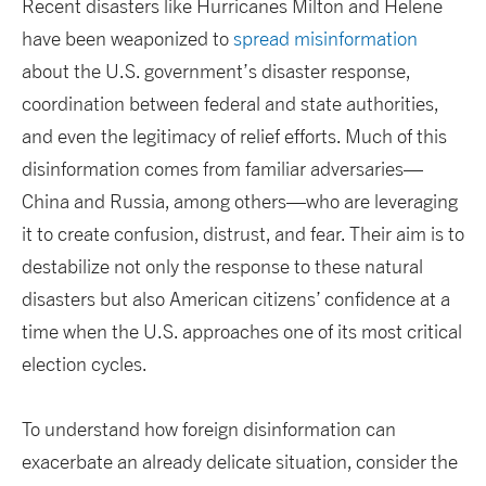
Recent disasters like Hurricanes Milton and Helene
have been weaponized to
spread misinformation
about the U.S. government’s disaster response,
coordination between federal and state authorities,
and even the legitimacy of relief efforts. Much of this
disinformation comes from familiar adversaries—
China and Russia, among others—who are leveraging
it to create confusion, distrust, and fear. Their aim is to
destabilize not only the response to these natural
disasters but also American citizens’ confidence at a
time when the U.S. approaches one of its most critical
election cycles.
To understand how foreign disinformation can
exacerbate an already delicate situation, consider the