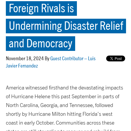
Foreign Rivals is
Undermining Disaster Relief
and Democracy
November 18, 2024 By
Guest Contributor – Luis
Javier Fernandez
America witnessed firsthand the devastating impacts
of Hurricane Helene this past September in parts of
North Carolina, Georgia, and Tennessee, followed
shortly by Hurricane Milton hitting Florida’s west
coast in early October. Communities across these