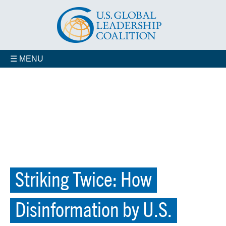
☰ MENU
Striking Twice: How
Disinformation by U.S.