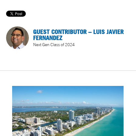
GUEST CONTRIBUTOR – LUIS JAVIER
FERNANDEZ
Next Gen Class of 2024