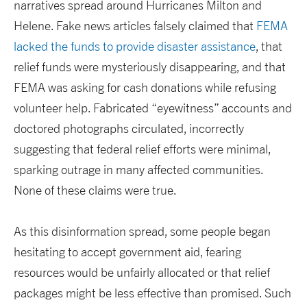
narratives spread around Hurricanes Milton and
Helene. Fake news articles falsely claimed that
FEMA
lacked the funds to provide disaster assistance
, that
relief funds were mysteriously disappearing, and that
FEMA was asking for cash donations while refusing
volunteer help. Fabricated “eyewitness” accounts and
doctored photographs circulated, incorrectly
suggesting that federal relief efforts were minimal,
sparking outrage in many affected communities.
None of these claims were true.
As this disinformation spread, some people began
hesitating to accept government aid, fearing
resources would be unfairly allocated or that relief
packages might be less effective than promised. Such