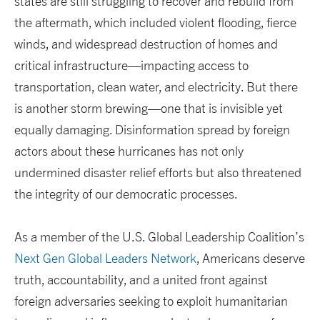
states are still struggling to recover and rebuild from
the aftermath, which included violent flooding, fierce
winds, and widespread destruction of homes and
critical infrastructure—impacting access to
transportation, clean water, and electricity. But there
is another storm brewing—one that is invisible yet
equally damaging. Disinformation spread by foreign
actors about these hurricanes has not only
undermined disaster relief efforts but also threatened
the integrity of our democratic processes.
As a member of the U.S. Global Leadership Coalition’s
Next Gen Global Leaders Network
, Americans deserve
truth, accountability, and a united front against
foreign adversaries seeking to exploit humanitarian