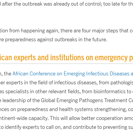
 after the outbreak was already out of control; too late for 
tion from happening again, there are four major steps that 
re preparedness against outbreaks in the future.
ican experts and institutions on emergency 
n, the
African Conference on Emerging Infectious Diseases 
er experts in the field of infectious diseases, from patholog
as specialists in other relevant fields, from bioinformatics 
 leadership of the Global Emerging Pathogens Treatment C
ences on preparedness and health systems strengthening, co
ontinent-wide capacity. This will allow better cooperation am
 to identify experts to call on, and contribute to preventing 