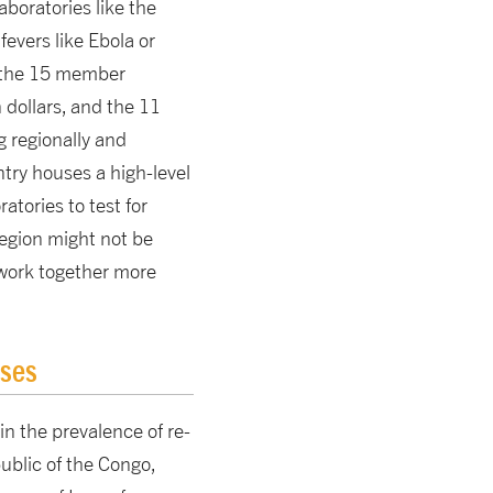
aboratories like the
evers like Ebola or
, the 15 member
dollars, and the 11
 regionally and
try houses a high-level
atories to test for
region might not be
to work together more
ases
in the prevalence of re-
ublic of the Congo,