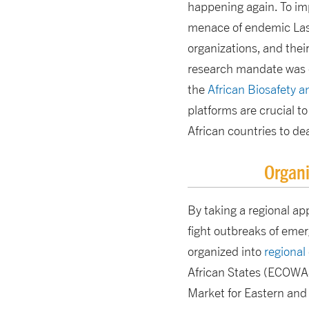
happening again. To im
menace of endemic Lassa
organizations, and their
research mandate was c
the
African Biosafety 
platforms are crucial t
African countries to de
Organi
By taking a regional ap
fight outbreaks of emer
organized into
regional
African States (ECOWA
Market for Eastern and 