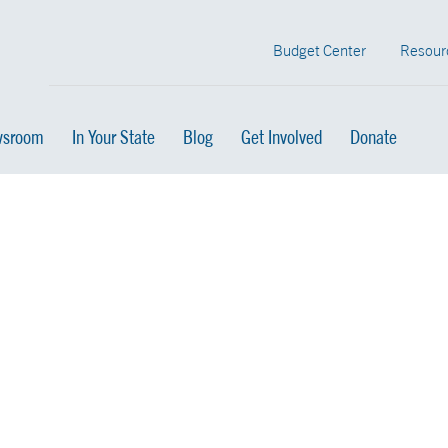
Budget Center
Resour
sroom
In Your State
Blog
Get Involved
Donate