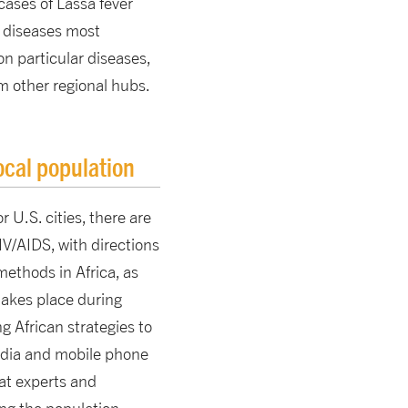
cases of Lassa fever
n diseases most
on particular diseases,
m other regional hubs.
ocal population
r U.S. cities, there are
IV/AIDS, with directions
ethods in Africa, as
 takes place during
g African strategies to
media and mobile phone
at experts and