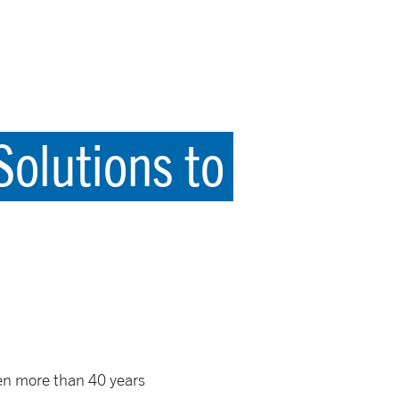
olutions to
een more than 40 years