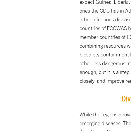
expect Guinea, Liberia,
ones the CDC has in Atl
other infectious diseas
countries of ECOWAS ha
member countries of EC
combining resources wou
biosafety containment l
other less dangerous, 
enough, but it is a step
closely, and improve r
Div
While the regions above
emerging diseases. The