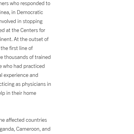
chers who responded to
uinea, in Democratic
nvolved in stopping
ed at the Centers for
nent. At the outset of
e first line of
ere thousands of trained
one who had practiced
cal experience and
cticing as physicians in
lp in their home
he affected countries
 Uganda, Cameroon, and