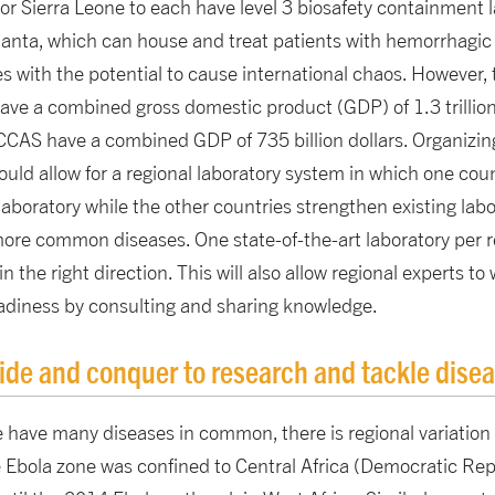
 or Sierra Leone to each have level 3 biosafety containment l
anta, which can house and treat patients with hemorrhagic f
es with the potential to cause international chaos. However
ve a combined gross domestic product (GDP) of 1.3 trillion 
CAS have a combined GDP of 735 billion dollars. Organizing
ld allow for a regional laboratory system in which one coun
aboratory while the other countries strengthen existing labor
more common diseases. One state-of-the-art laboratory per 
 in the right direction. This will also allow regional experts 
eadiness by consulting and sharing knowledge.
ide and conquer to research and tackle dise
 have many diseases in common, there is regional variation 
 Ebola zone was confined to Central Africa (Democratic Rep