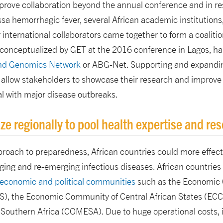
prove collaboration beyond the annual conference and in r
 hemorrhagic fever, several African academic institutions, 
 international collaborators came together to form a coalitio
onceptualized by GET at the 2016 conference in Lagos, ha
and Genomics Network
or ABG-Net. Supporting and expandin
o allow stakeholders to showcase their research and improve
al with major disease outbreaks.
ze regionally to pool health expertise and re
proach to preparedness, African countries could more effect
ging and re-emerging infectious diseases. African countries 
 economic and political communities
such as the Economic
S), the Economic Community of Central African States (E
Southern Africa (COMESA). Due to huge operational costs, it