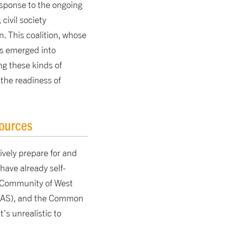
esponse to the ongoing
civil society
n. This coalition, whose
s emerged into
g these kinds of
 the readiness of
sources
ively prepare for and
have already self-
 Community of West
CCAS), and the Common
’s unrealistic to