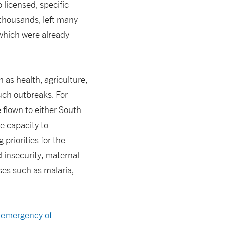
o licensed, specific
 thousands, left many
 which were already
 as health, agriculture,
uch outbreaks. For
 flown to either South
e capacity to
priorities for the
 insecurity, maternal
ses such as malaria,
h emergency of