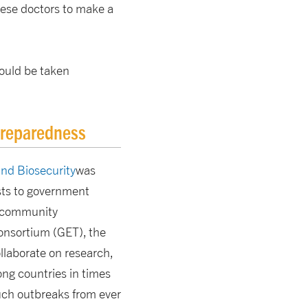
these doctors to make a
could be taken
preparedness
and Biosecurity
was
ists to government
to community
onsortium (GET), the
llaborate on research,
ong countries in times
such outbreaks from ever