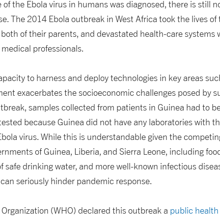
e of the Ebola virus in humans was diagnosed, there is still n
se. The 2014 Ebola outbreak in West Africa took the lives of
 both of their parents, and devastated health-care systems
f medical professionals.
capacity to harness and deploy technologies in key areas such
ment exacerbates the socioeconomic challenges posed by s
utbreak, samples collected from patients in Guinea had to be
 tested because Guinea did not have any laboratories with th
Ebola virus. While this is understandable given the competing 
nments of Guinea, Liberia, and Sierra Leone, including food
of safe drinking water, and more well-known infectious disea
y can seriously hinder pandemic response.
 Organization (WHO) declared this outbreak a
public healt