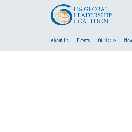
About Us
Events
Our Issue
New