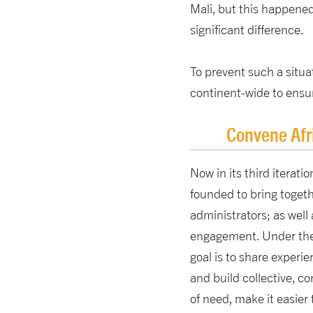
Mali, but this happened
significant difference.
To prevent such a situa
continent-wide to ensu
Convene Afr
Now in its third iteratio
founded to bring togeth
administrators; as well 
engagement. Under the
goal is to share experi
and build collective, c
of need, make it easier