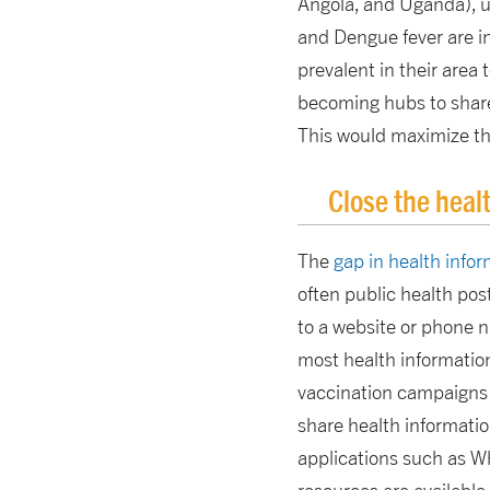
Angola, and Uganda), un
and Dengue fever are in
prevalent in their area
becoming hubs to share 
This would maximize the
Close the heal
The
gap in health inf
often public health post
to a website or phone 
most health information 
vaccination campaigns or
share health informatio
applications such as Wh