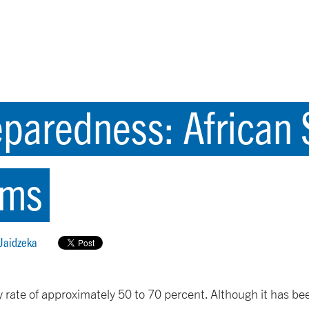
aredness: African S
ems
 Jaidzeka
ty rate of approximately 50 to 70 percent. Although it has b