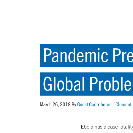
Pandemic Prep
Global Probl
March 26, 2018 By
Guest Contributor – Clement
Ebola has a case fatali