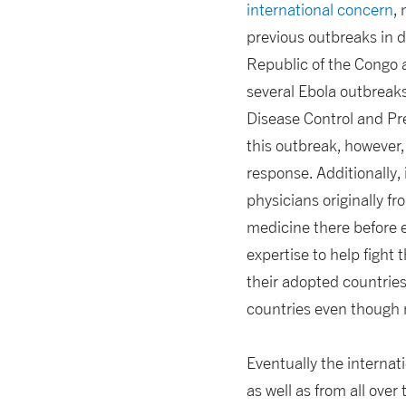
international concern
,
previous outbreaks in d
Republic of the Congo 
several Ebola outbreaks
Disease Control and Pre
this outbreak, however, 
response. Additionally,
physicians originally f
medicine there before e
expertise to help fight
their adopted countrie
countries even though
Eventually the internat
as well as from all ov