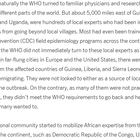
 naturally the WHO turned to familiar physicians and resear
ifferent parts of the world. But about 5,000 miles east of G
and Uganda, were hundreds of local experts who had been i
 from going beyond local villages. Most had even been train
vention (CDC) field epidemiology programs across the conti
the WHO did not immediately turn to these local experts as th
 in far-flung cities in Europe and the United States, there w
rom the affected countries of Guinea, Liberia, and Sierra Le
migrating. They were not looked to either as a source of lo
 the outbreak. On the contrary, as many of them were not pra
s, they didn’t meet the WHO requirements to go back and he
 many wanted to.
ional community started to mobilize African expertise from t
er the continent, such as Democratic Republic of the Congo,