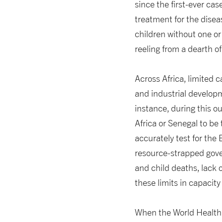
since the first-ever cas
treatment for the disea
children without one or
reeling from a dearth o
Across Africa, limited 
and industrial develop
instance, during this o
Africa or Senegal to be
accurately test for the 
resource-strapped gover
and child deaths, lack 
these limits in capacit
When the World Health