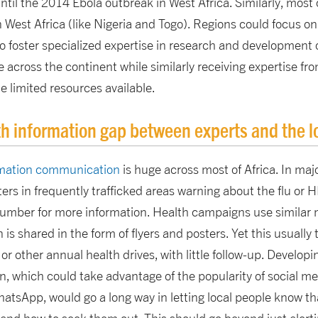
til the 2014 Ebola outbreak in West Africa. Similarly, most 
 West Africa (like Nigeria and Togo). Regions could focus o
 to foster specialized expertise in research and development 
across the continent while similarly receiving expertise fro
 limited resources available.
th information gap between experts and the l
ormation communication
is huge across most of Africa. In majo
ers in frequently trafficked areas warning about the flu or H
number for more information. Health campaigns use similar m
is shared in the form of flyers and posters. Yet this usually
 other annual health drives, with little follow-up. Developin
n, which could take advantage of the popularity of social 
atsApp, would go a long way in letting local people know th