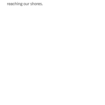
reaching our shores.