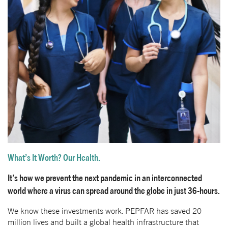
What’s It Worth? Our Health.
It’s how we prevent the next pandemic in an interconnected
world where a virus can spread around the globe in just 36-hours.
We know these investments work. PEPFAR has saved 20
million lives and built a global health infrastructure that