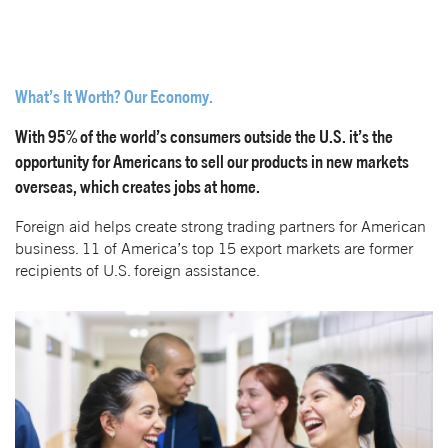
What’s It Worth? Our Economy.
With 95% of the world’s consumers outside the U.S. it’s the
opportunity for Americans to sell our products in new markets
overseas, which creates jobs at home.
Foreign aid helps create strong trading partners for American
business. 11 of America’s top 15 export markets are former
recipients of U.S. foreign assistance.