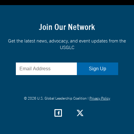
Join Our Network
Get the latest news, advocacy, and event updates from the
USGLC
© 2026 U.S. Global Leadership Coalition |
Privacy Policy