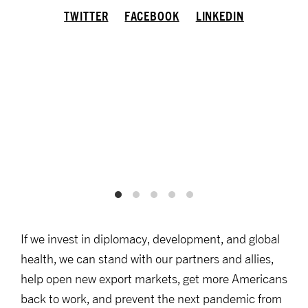
TWITTER
FACEBOOK
LINKEDIN
If we invest in diplomacy, development, and global
health, we can stand with our partners and allies,
help open new export markets, get more Americans
back to work, and prevent the next pandemic from