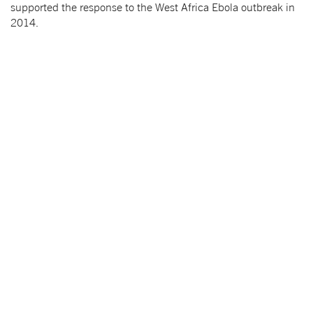
supported the response to the West Africa Ebola outbreak in
2014.