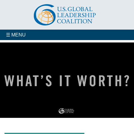
☰ MENU