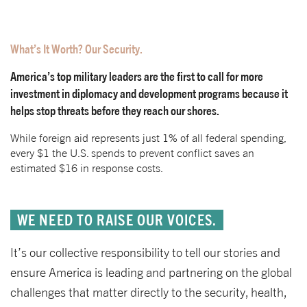
What’s It Worth? Our Security.
America’s top military leaders are the first to call for more
investment in diplomacy and development programs because it
helps stop threats before they reach our shores.
While foreign aid represents just 1% of all federal spending,
every $1 the U.S. spends to prevent conflict saves an
estimated $16 in response costs.
WE NEED TO RAISE OUR VOICES.
It’s our collective responsibility to tell our stories and
ensure America is leading and partnering on the global
challenges that matter directly to the security, health,