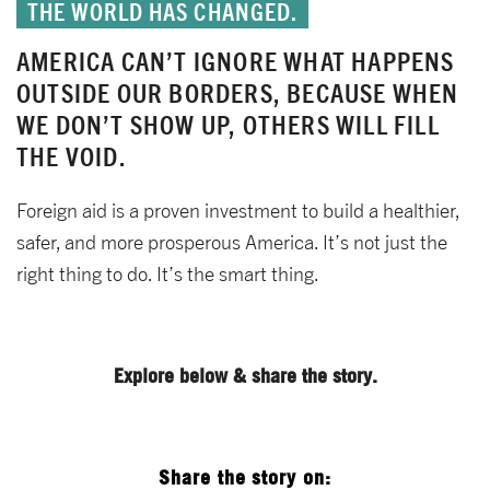
THE WORLD HAS CHANGED.
AMERICA CAN’T IGNORE WHAT HAPPENS
OUTSIDE OUR BORDERS, BECAUSE WHEN
WE DON’T SHOW UP, OTHERS WILL FILL
THE VOID.
Foreign aid is a proven investment to build a healthier,
safer, and more prosperous America. It’s not just the
right thing to do. It’s the smart thing.
Explore below & share the story.
Share the story on: