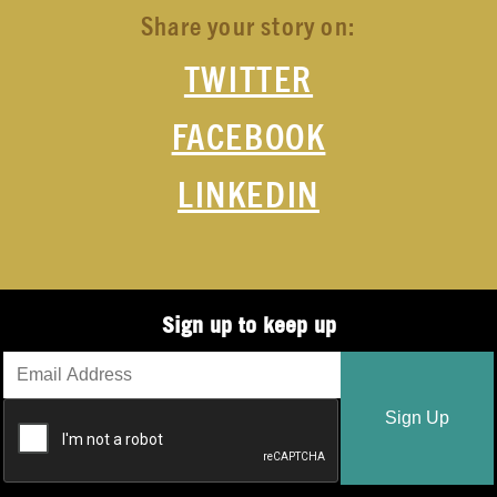
Share your story on:
TWITTER
FACEBOOK
LINKEDIN
Sign up to keep up