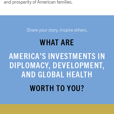
and prosperity of American families.
Share your story. Inspire others.
WHAT ARE
AMERICA’S INVESTMENTS IN
DIPLOMACY, DEVELOPMENT,
AND GLOBAL HEALTH
WORTH TO YOU?