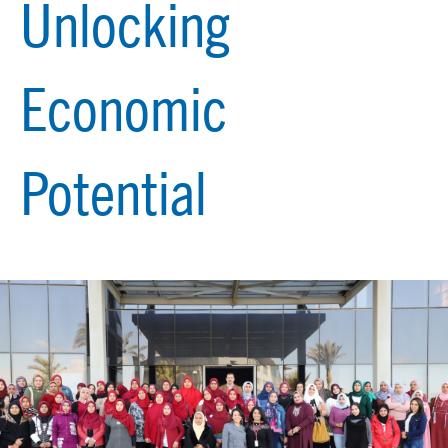
Unlocking
Economic
Potential