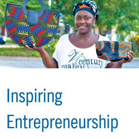
Inspiring
Entrepreneurship