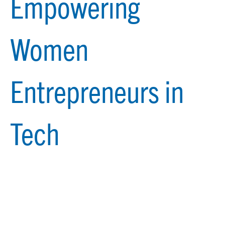
Empowering
Women
Entrepreneurs in
Tech