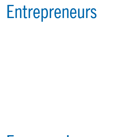
Entrepreneurs