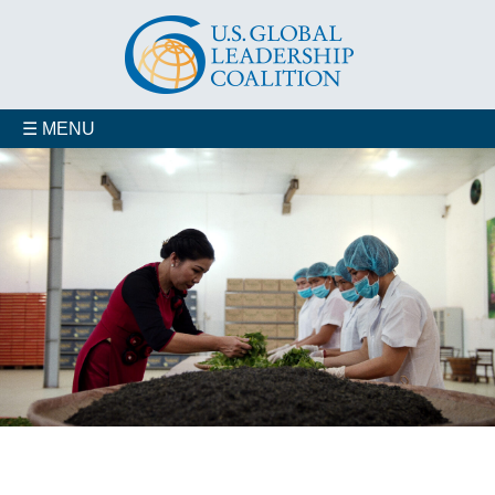
☰ MENU