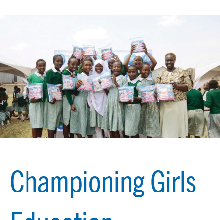
Championing Girls