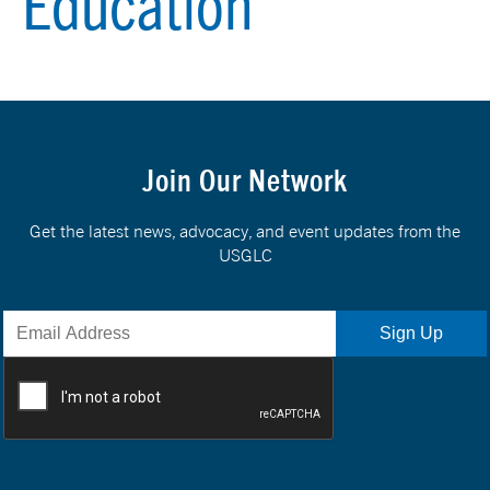
Education
Join Our Network
Get the latest news, advocacy, and event updates from the
USGLC