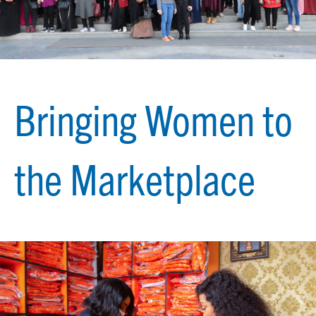
Bringing Women to
the Marketplace