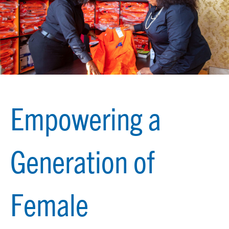
Empowering a
Generation of
Female