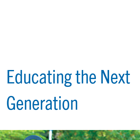
Educating the Next
Generation