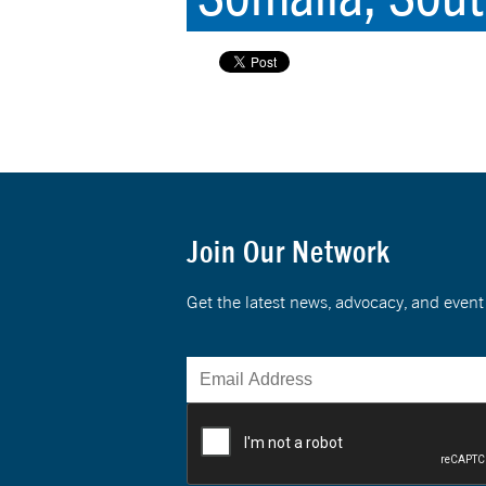
Join Our Network
Get the latest news, advocacy, and eve