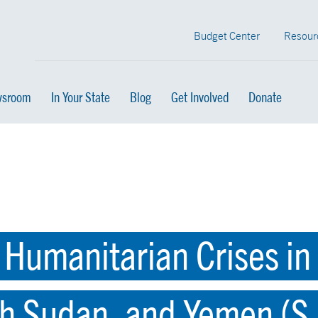
Budget Center
Resour
sroom
In Your State
Blog
Get Involved
Donate
 Humanitarian Crises in 
h Sudan, and Yemen (S