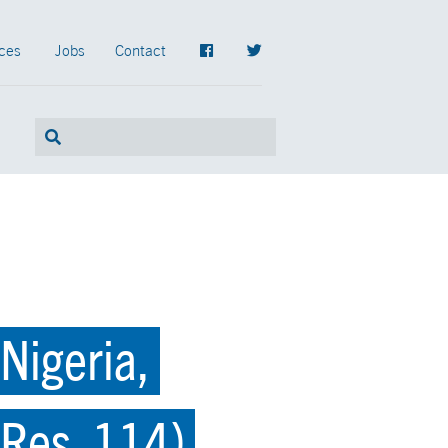
ces
Jobs
Contact
Nigeria,
.Res. 114)