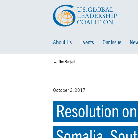
About Us
Events
Our Issue
New
← The Budget
October 2, 2017
Resolution on
Somalia, Sout