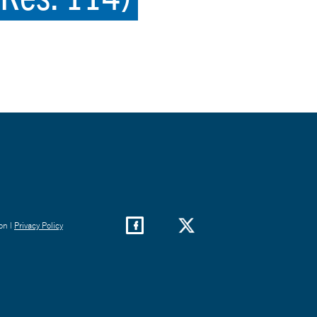
on |
Privacy Policy