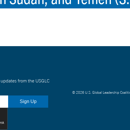
nt updates from the USGLC
© 2026 U.S. Global Leadership Coaliti