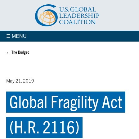
☰ MENU
← The Budget
May 21, 2019
Global Fragility Act
(H.R. 2116)