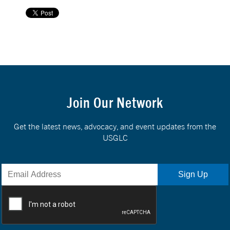
Join Our Network
Get the latest news, advocacy, and event updates from the
USGLC