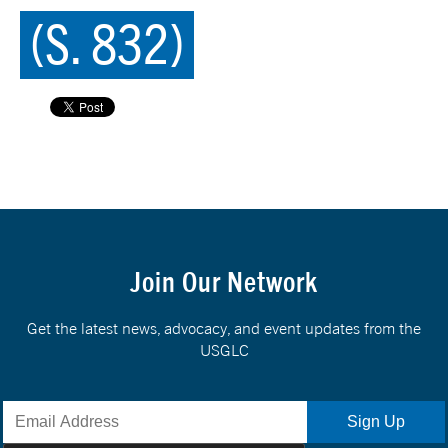
(S. 832)
Join Our Network
Get the latest news, advocacy, and event updates from the
USGLC