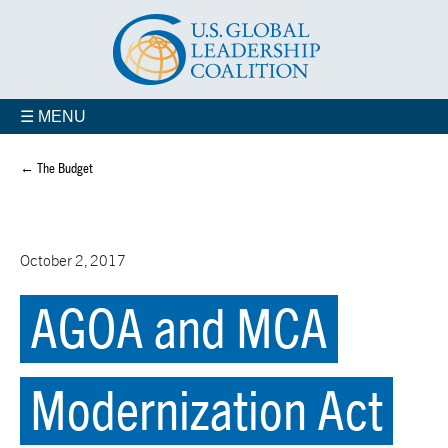
☰ MENU
← The Budget
October 2, 2017
AGOA and MCA
Modernization Act