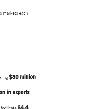
as markets each
$80 million
aling
on in exports
$4.4
facilitate