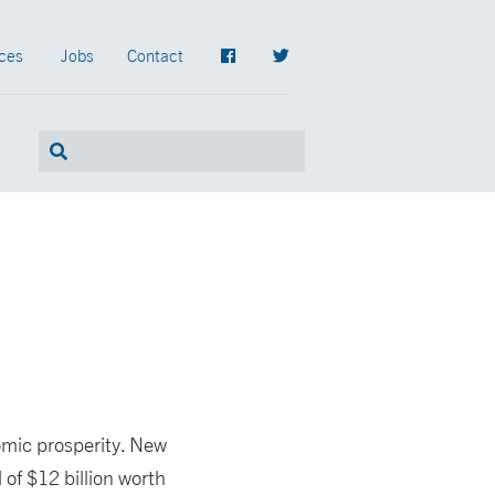
ces
Jobs
Contact
omic prosperity. New
l of $12 billion worth