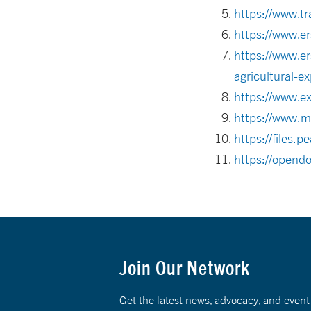
https://www.tr
https://www.er
https://www.er
agricultural-ex
https://www.e
https://www.m
https://files
https://opendo
Join Our Network
Get the latest news, advocacy, and eve