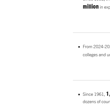
million
in ex
From 2024-20
colleges and u
1
Since 1961,
dozens of coun