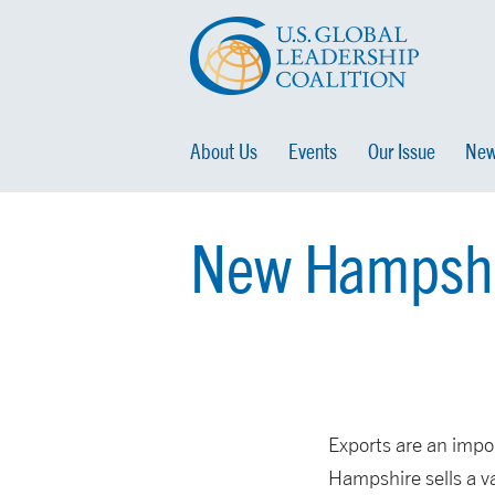
About Us
Events
Our Issue
New
New Hampshir
Exports are an impo
Hampshire sells a var