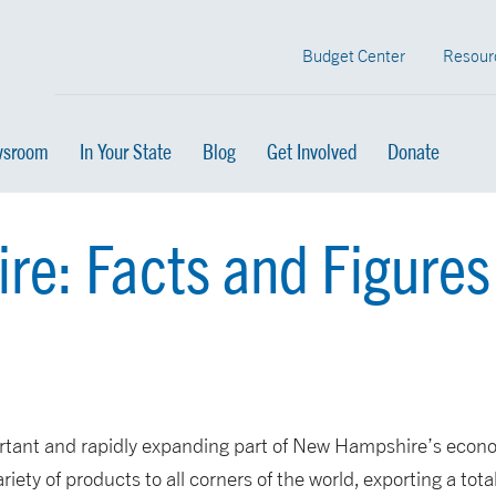
Budget Center
Resour
sroom
In Your State
Blog
Get Involved
Donate
e: Facts and Figures
rtant and rapidly expanding part of New Hampshire’s econ
iety of products to all corners of the world, exporting a tota