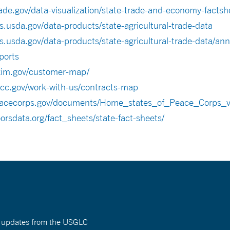
ade.gov/data-visualization/state-trade-and-economy-factsh
s.usda.gov/data-products/state-agricultural-trade-data
s.usda.gov/data-products/state-agricultural-trade-data/ann
ports
xim.gov/customer-map/
cc.gov/work-with-us/contracts-map
.peacecorps.gov/documents/Home_states_of_Peace_Corps_v
orsdata.org/fact_sheets/state-fact-sheets/
nt updates from the USGLC