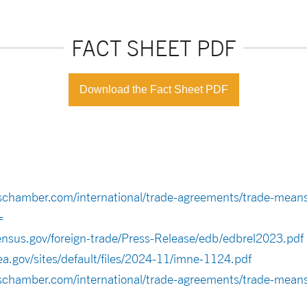
FACT SHEET PDF
Download the Fact Sheet PDF
schamber.com/international/trade-agreements/trade-means
=
ensus.gov/foreign-trade/Press-Release/edb/edbrel2023.pdf
a.gov/sites/default/files/2024-11/imne-1124.pdf
schamber.com/international/trade-agreements/trade-means