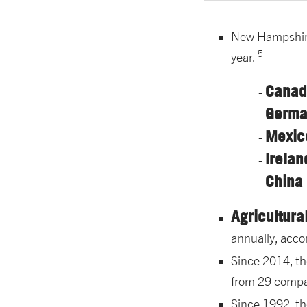
New Hampshire 
5
year.
Canada
German
Mexic
Irelan
China 
Agricultura
annually, acco
Since 2014, t
from 29 compa
Since 1992, t