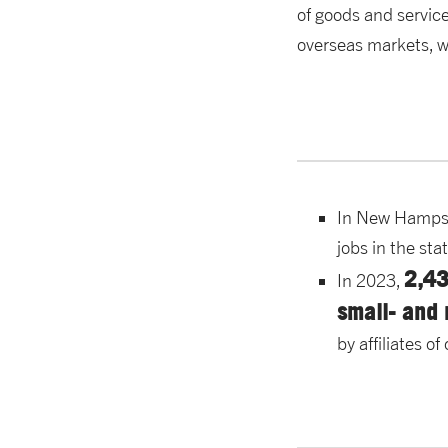
of goods and servic
overseas markets, wi
In New Hamps
jobs in the sta
2,4
In 2023,
small- and
by affiliates 