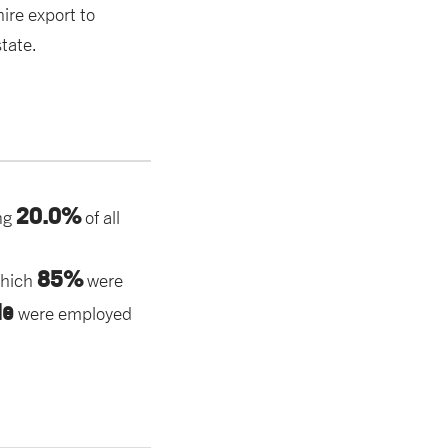
ire export to
tate.
20.0%
ng
of all
85%
which
were
le
were employed