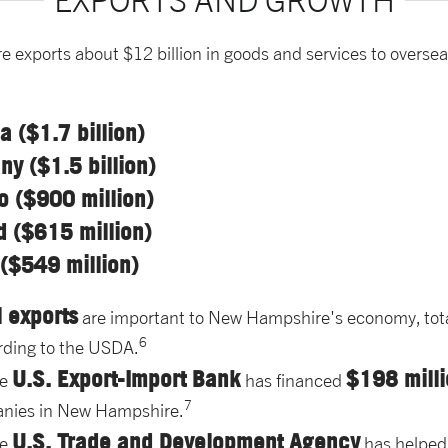
EXPORTS AND GROWTH
exports about $12 billion in goods and services to overse
 ($1.7 billion)
y ($1.5 billion)
o ($900 million)
d ($615 million)
($549 million)
l exports
are important to New Hampshire's economy, tot
6
rding to the USDA.
U.S. Export-Import Bank
$198 milli
he
has financed
7
nies in New Hampshire.
U.S. Trade and Development Agency
he
has helped 