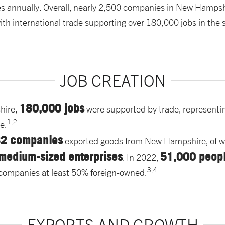
es annually. Overall, nearly 2,500 companies in New Hampsh
th international trade supporting over 180,000 jobs in the s
JOB CREATION
180,000 jobs
hire,
were supported by trade, representi
1,2
te.
32 companies
exported goods from New Hampshire, of 
 medium-sized enterprises
51,000 peop
. In 2022,
3,4
of companies at least 50% foreign-owned.