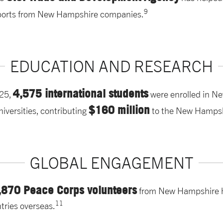
9
ports from New Hampshire companies.
EDUCATION AND RESEARCH
4,575 international students
25,
were enrolled in N
$160 million
niversities, contributing
to the New Hamps
GLOBAL ENGAGEMENT
,870 Peace Corps volunteers
from New Hampshire h
11
tries overseas.