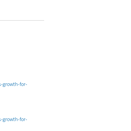
-growth-for-
-growth-for-