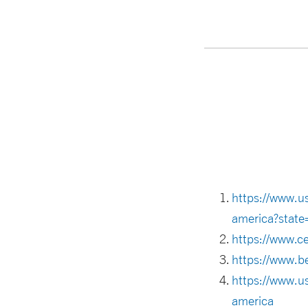
https://www.u
america?state
https://www.c
https://www.be
https://www.u
america