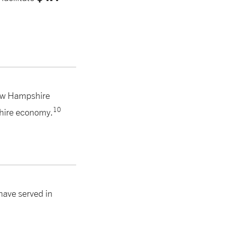
ew Hampshire
10
hire economy.
ave served in