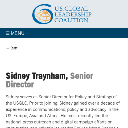
☰ MENU
← Staff
Sidney Traynham,
Senior
Director
Sidney serves as Senior Director for Policy and Strategy of
the USGLC. Prior to joining, Sidney gained over a decade of
experience in communications, policy and advocacy in the
US, Europe, Asia and Africa. He most recently led the
national press outreach and digital campaign efforts on