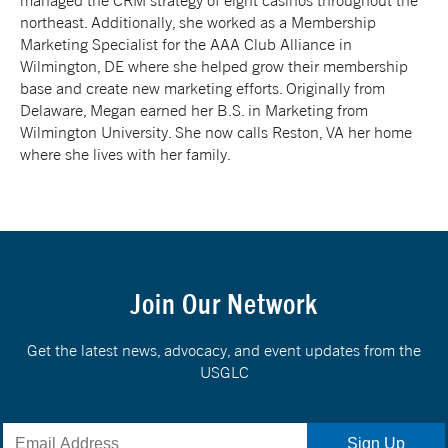
managed the CRM strategy of eight casinos throughout the
northeast. Additionally, she worked as a Membership
Marketing Specialist for the AAA Club Alliance in
Wilmington, DE where she helped grow their membership
base and create new marketing efforts. Originally from
Delaware, Megan earned her B.S. in Marketing from
Wilmington University. She now calls Reston, VA her home
where she lives with her family.
Join Our Network
Get the latest news, advocacy, and event updates from the
USGLC