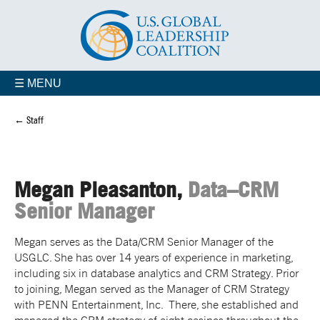
☰ MENU
← Staff
Megan Pleasanton,
Data–CRM
Senior Manager
Megan serves as the Data/CRM Senior Manager of the
USGLC. She has over 14 years of experience in marketing,
including six in database analytics and CRM Strategy. Prior
to joining, Megan served as the Manager of CRM Strategy
with PENN Entertainment, Inc. There, she established and