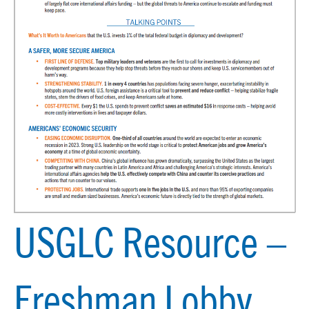
USGLC Resource –
Freshman Lobby