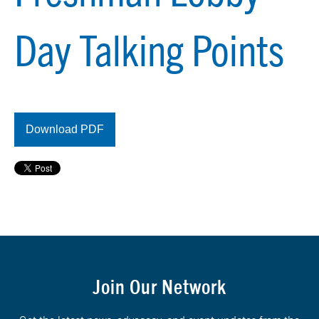
Day Talking Points
Download PDF
Join Our Network