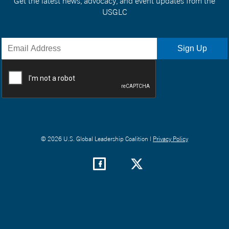
Get the latest news, advocacy, and event updates from the
USGLC
© 2026 U.S. Global Leadership Coalition |
Privacy Policy