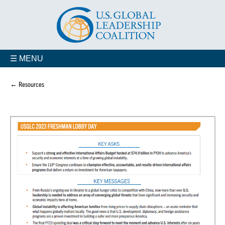
☰ MENU
← Resources