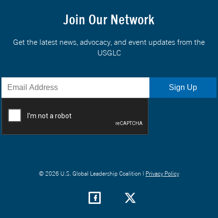
Join Our Network
Get the latest news, advocacy, and event updates from the
USGLC
© 2026 U.S. Global Leadership Coalition |
Privacy Policy