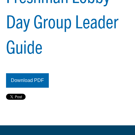
Day Group Leader
Guide
Download PDF