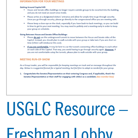
USGLC Resource –
Freshman Lobby