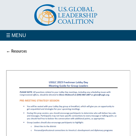
☰ MENU
← Resources