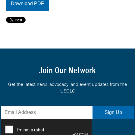
Download PDF
Join Our Network
Get the latest news, advocacy, and event updates from the
USGLC