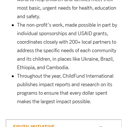
most basic, urgent needs for health, education
and safety.
The non-profit’s work, made possible in part by
individual sponsorships and USAID grants,
coordinates closely with 200+ local partners to
address the specific needs of each community
and its children, in places like Ukraine, Brazil,
Ethiopia, and Cambodia.
Throughout the year, ChildFund International
publishes impact reports and research on its
programs to ensure that every dollar spent
makes the largest impact possible.