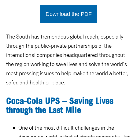
Download the PDF
The South has tremendous global reach, especially
through the public-private partnerships of the
international companies headquartered throughout
the region working to save lives and solve the world’s
most pressing issues to help make the world a better,
safer, and healthier place.
Coca-Cola UPS – Saving Lives
through the Last Mile
One of the most difficult challenges in the
developing world is that of simple geography. Too