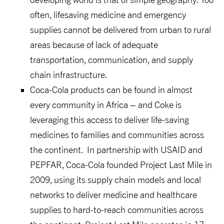
often, lifesaving medicine and emergency
supplies cannot be delivered from urban to rural
areas because of lack of adequate
transportation, communication, and supply
chain infrastructure.
Coca-Cola products can be found in almost
every community in Africa – and Coke is
leveraging this access to deliver life-saving
medicines to families and communities across
the continent.
In partnership with USAID and
PEPFAR, Coca-Cola founded Project Last Mile in
2009, using its supply chain models and local
networks to deliver medicine and healthcare
supplies to hard-to-reach communities across