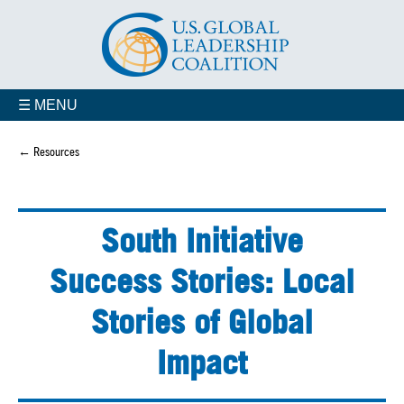
☰ MENU
← Resources
South Initiative
Success Stories: Local
Stories of Global
Impact