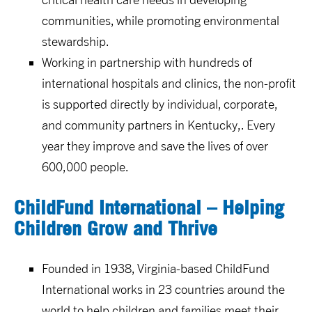
communities, while promoting environmental
stewardship.
Working in partnership with hundreds of
international hospitals and clinics, the non-profit
is supported directly by individual, corporate,
and community partners in Kentucky,. Every
year they improve and save the lives of over
600,000 people.
ChildFund International – Helping
Children Grow and Thrive
Founded in 1938, Virginia-based ChildFund
International works in 23 countries around the
world to help children and families meet their