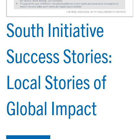
South Initiative
Success Stories:
Local Stories of
Global Impact