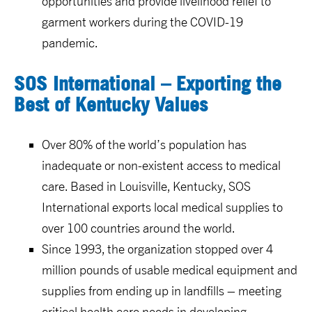
opportunities and provide livelihood relief to
garment workers during the COVID-19
pandemic.
SOS International – Exporting the
Best of Kentucky Values
Over 80% of the world’s population has
inadequate or non-existent access to medical
care. Based in Louisville, Kentucky, SOS
International exports local medical supplies to
over 100 countries around the world.
Since 1993, the organization stopped over 4
million pounds of usable medical equipment and
supplies from ending up in landfills – meeting
critical health care needs in developing