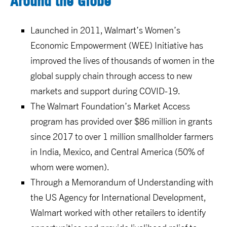
Around the Globe
Launched in 2011, Walmart’s Women’s
Economic Empowerment (WEE) Initiative has
improved the lives of thousands of women in the
global supply chain through access to new
markets and support during COVID-19.
The Walmart Foundation’s Market Access
program has provided over $86 million in grants
since 2017 to over 1 million smallholder farmers
in India, Mexico, and Central America (50% of
whom were women).
Through a Memorandum of Understanding with
the US Agency for International Development,
Walmart worked with other retailers to identify