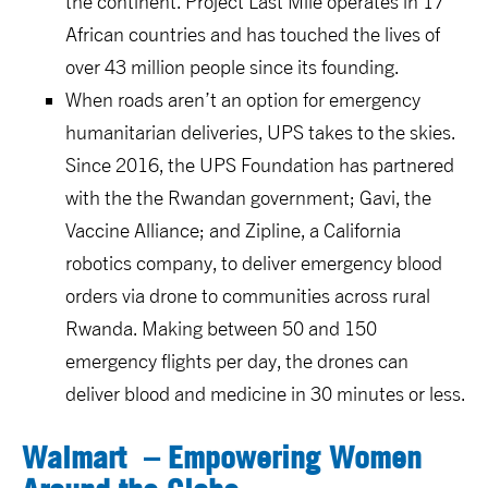
the continent. Project Last Mile operates in 17
African countries and has touched the lives of
over 43 million people since its founding.
When roads aren’t an option for emergency
humanitarian deliveries, UPS takes to the skies.
Since 2016, the UPS Foundation has partnered
with the the Rwandan government; Gavi, the
Vaccine Alliance; and Zipline, a California
robotics company, to deliver emergency blood
orders via drone to communities across rural
Rwanda. Making between 50 and 150
emergency flights per day, the drones can
deliver blood and medicine in 30 minutes or less.
Walmart
– Empowering Women