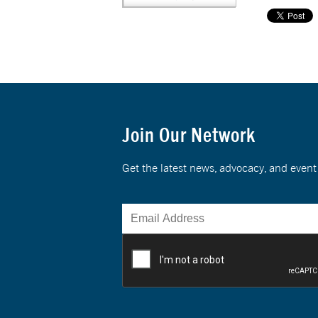
Join Our Network
Get the latest news, advocacy, and eve