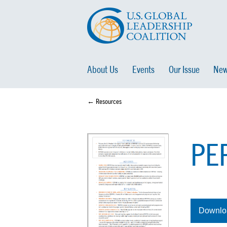
About Us
Events
Our Issue
New
← Resources
PEP
Downlo