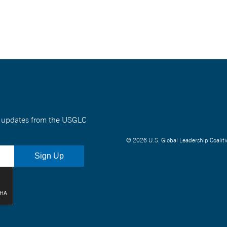
nt updates from the USGLC
© 2026 U.S. Global Leadership Coaliti