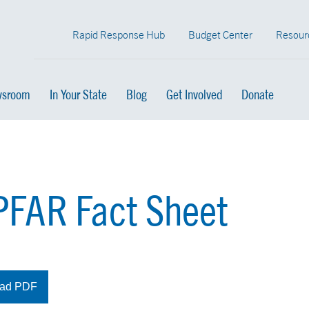
Rapid Response Hub
Budget Center
Resour
sroom
In Your State
Blog
Get Involved
Donate
FAR Fact Sheet
ad PDF