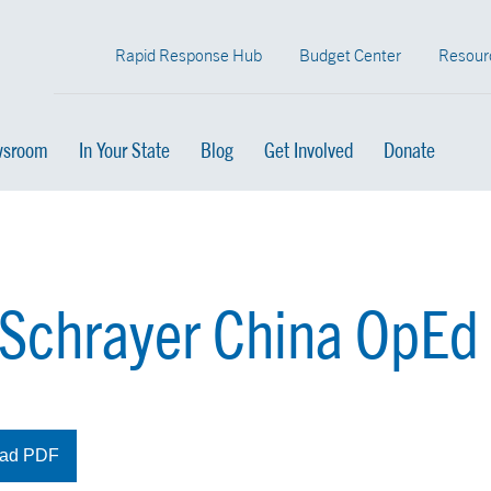
Rapid Response Hub
Budget Center
Resour
sroom
In Your State
Blog
Get Involved
Donate
 Schrayer China OpEd
ad PDF