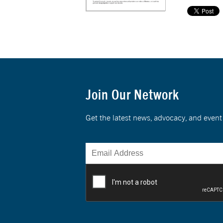
Join Our Network
Get the latest news, advocacy, and eve