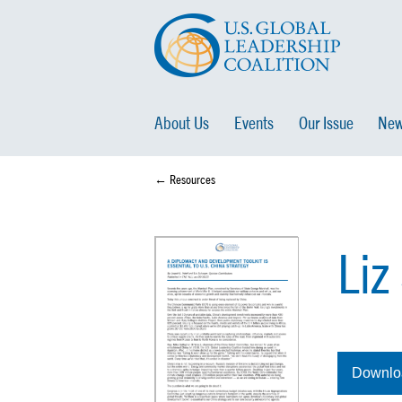
About Us
Events
Our Issue
New
← Resources
Liz
Downlo