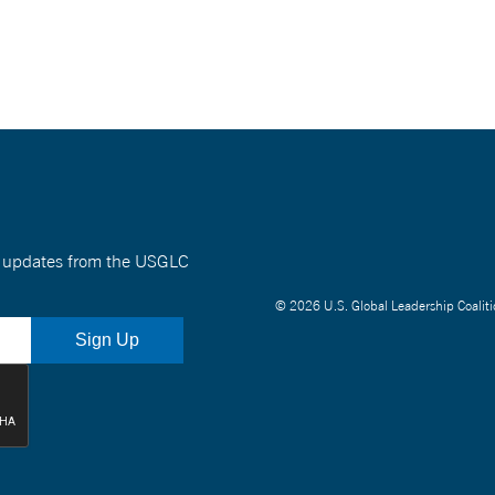
nt updates from the USGLC
© 2026 U.S. Global Leadership Coaliti