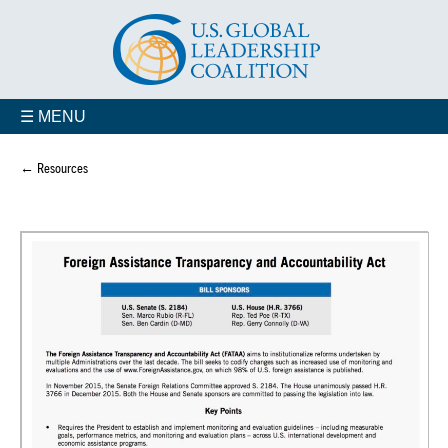
☰ MENU
← Resources