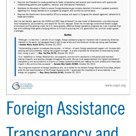
Foreign Assistance
Transparency and