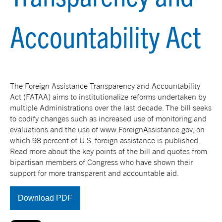
Accountability Act
The Foreign Assistance Transparency and Accountability
Act (FATAA) aims to institutionalize reforms undertaken by
multiple Administrations over the last decade. The bill seeks
to codify changes such as increased use of monitoring and
evaluations and the use of www.ForeignAssistance.gov, on
which 98 percent of U.S. foreign assistance is published.
Read more about the key points of the bill and quotes from
bipartisan members of Congress who have shown their
support for more transparent and accountable aid.
Download PDF