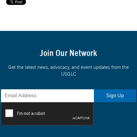
Join Our Network
Get the latest news, advocacy, and event updates from the
USGLC