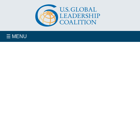
☰ MENU