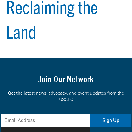
Reclaiming the
Land
Join Our Network
Get the latest news, advocacy, and event updates from the
USGLC