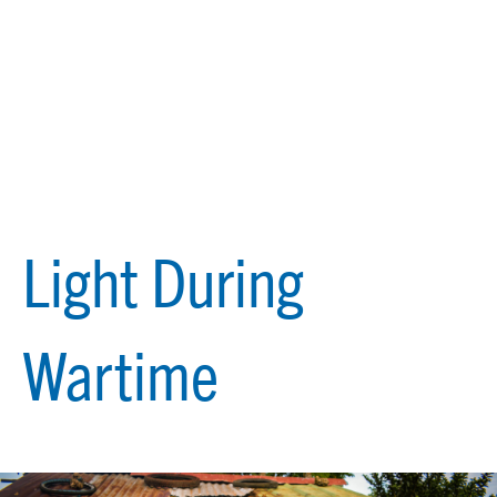
Light During
Wartime