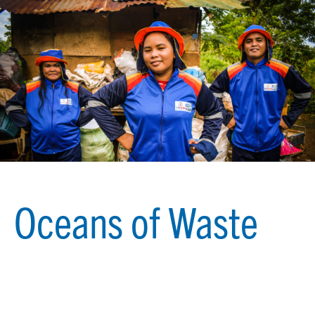
Oceans of Waste