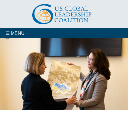
☰ MENU