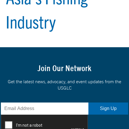
Industry
Join Our Network
Get the latest news, advocacy, and event updates from the
USGLC