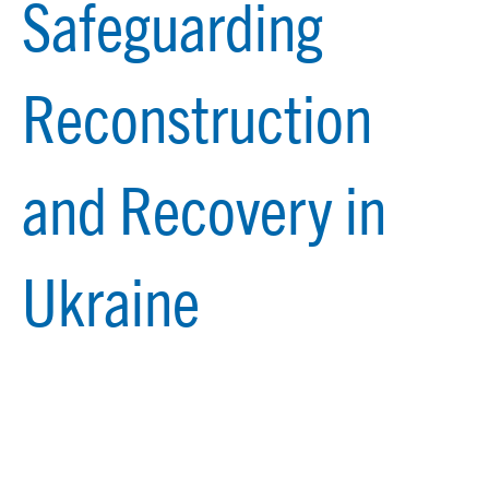
Safeguarding
Reconstruction
and Recovery in
Ukraine