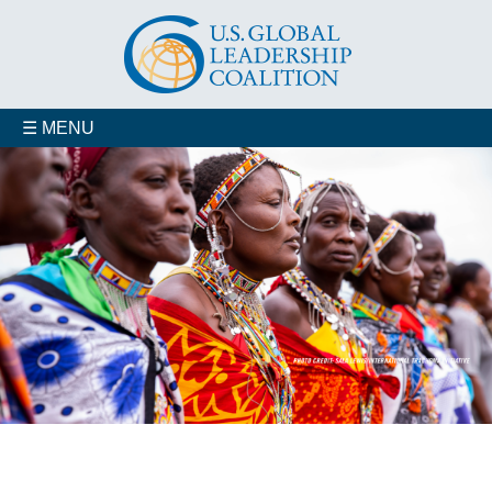
☰ MENU