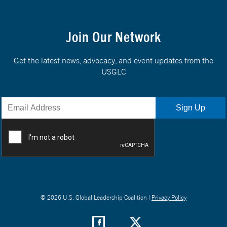
Join Our Network
Get the latest news, advocacy, and event updates from the
USGLC
© 2026 U.S. Global Leadership Coalition |
Privacy Policy