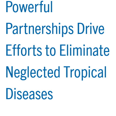
Powerful
Partnerships Drive
Efforts to Eliminate
Neglected Tropical
Diseases