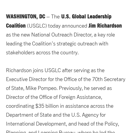
WASHINGTON, DC
U.S. Global Leadership
– The
Coalition
Jim Richardson
(USGLC) today announced
as the new National Outreach Director, a key role
leading the Coalition’s strategic outreach with
stakeholders across the country.
Richardson joins USGLC after serving as the
Executive Director for the Office of the 70th Secretary
of State, Mike Pompeo. Previously, he served as
Director of the Office of Foreign Assistance,
coordinating $35 billion in assistance across the
Department of State and the U.S. Agency for
International Development, and head of the Policy,
Planning, and Learning Bureau, where he led the