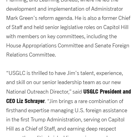
development and implementation of Administrator
Mark Green’s reform agenda. He is also a former Chief
of Staff and held senior legislative roles on Capitol Hill
with members on key committees, including the
House Appropriations Committee and Senate Foreign
Relations Committee.
“USGLC is thrilled to have Jim’s talent, experience,
and skill on our senior leadership team as our new
USGLC President and
National Outreach Director,” said
CEO Liz Schrayer
. “Jim brings a rare combination of
firsthand expertise managing U.S. foreign assistance
in the first Trump Administration, serving on Capitol
Hill as a Chief of Staff, and earning deep respect