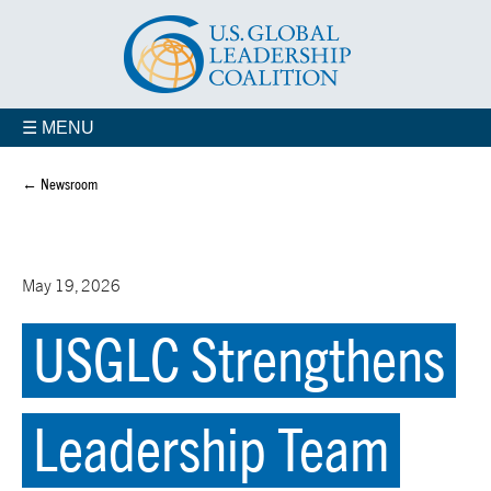
☰ MENU
← Newsroom
May 19, 2026
USGLC Strengthens
Leadership Team