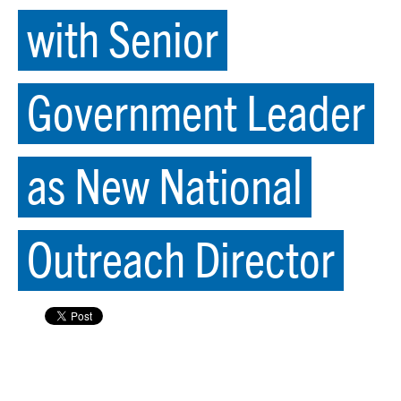
with Senior
Government Leader
as New National
Outreach Director