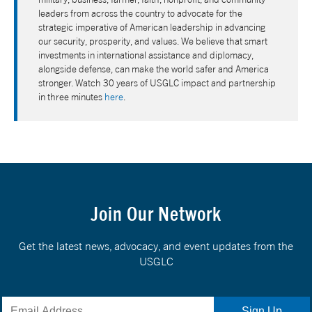
leaders from across the country to advocate for the
strategic imperative of American leadership in advancing
our security, prosperity, and values. We believe that smart
investments in international assistance and diplomacy,
alongside defense, can make the world safer and America
stronger. Watch 30 years of USGLC impact and partnership
in three minutes
here
.
Join Our Network
Get the latest news, advocacy, and event updates from the
USGLC