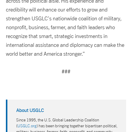
across the political aisle. His experience and
credibility will enhance our efforts to grow and
strengthen USGLC’s nationwide coalition of military,
nonprofit, business, farmer, and faith leaders who
recognize that smart, strategic investments in
international assistance and diplomacy can make the
world better and America stronger.”
###
About USGLC
Since 1995, the U.S. Global Leadership Coalition
(
USGLC.org
) has been bringing together bipartisan political,
military, business, farmer, faith, nonprofit, and community