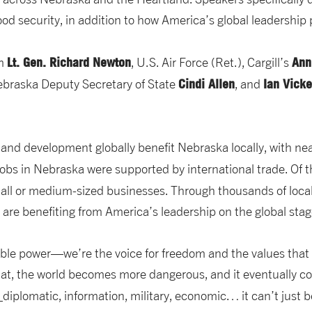
od security, in addition to how America’s global leadership 
Lt. Gen. Richard Newton
Ann
om
, U.S. Air Force (Ret.), Cargill’s
Cindi Allen
Ian Vick
Nebraska Deputy Secretary of State
, and
and development globally benefit Nebraska locally, with ne
obs in Nebraska were supported by international trade. Of 
all or medium-sized businesses. Through thousands of loca
 are benefiting from America’s leadership on the global stag
sable power—we’re the voice for freedom and the values th
at, the world becomes more dangerous, and it eventually c
…
diplomatic, information, military, economic… it can’t just b