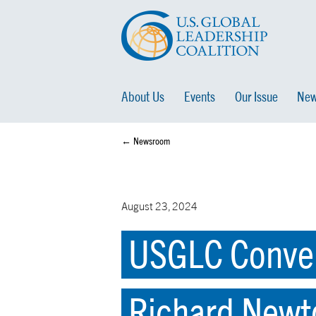
About Us
Events
Our Issue
New
← Newsroom
August 23, 2024
USGLC Conven
Richard Newto