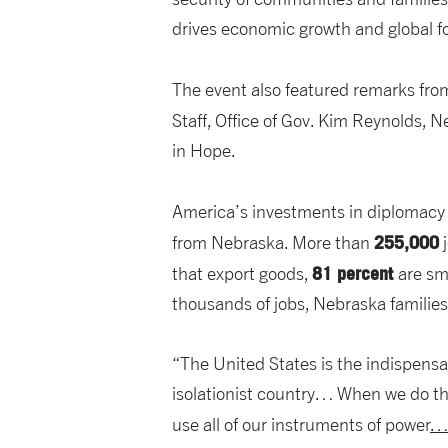
drives economic growth and global fo
The event also featured remarks fr
Staff, Office of Gov. Kim Reynolds, 
in Hope.
America’s investments in diplomacy 
255,000
from Nebraska. More than
j
81 percent
that export goods,
are sm
thousands of jobs, Nebraska families
“The United States is the indispen
isolationist country… When we do th
use all of our instruments of power