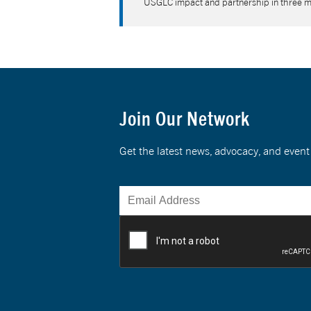
USGLC impact and partnership in three 
Join Our Network
Get the latest news, advocacy, and eve