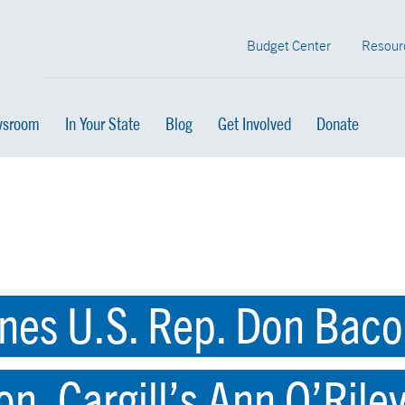
Budget Center
Resour
sroom
In Your State
Blog
Get Involved
Donate
es U.S. Rep. Don Bacon
n, Cargill’s Ann O’Rile