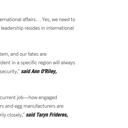
ernational affairs… Yes, we need to
 leadership resides in international
stem, and our fates are
nt in a specific region will always
said
Ann O’Riley,
security,”
my current job—how engaged
ers and egg manufacturers are
said
Taryn Frideres,
ily closely,”