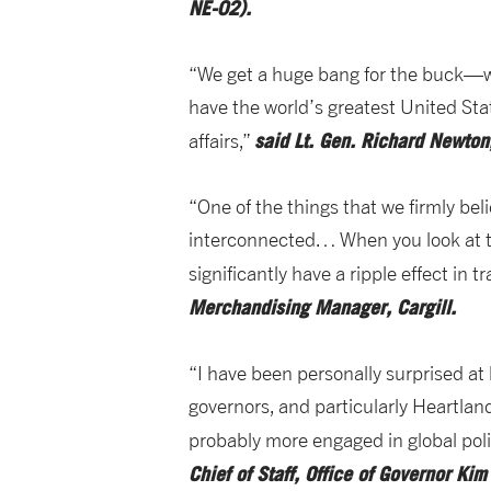
NE-02).
“We get a huge bang for the buck—wh
have the world’s greatest United Stat
said
Lt. Gen. Richard Newton,
affairs,”
“One of the things that we firmly beli
interconnected… When you look at the
significantly have a ripple effect in
Merchandising Manager, Cargill.
“I have been personally surprised a
governors, and particularly Heartla
probably more engaged in global polit
Chief of Staff, Office of Governor Ki