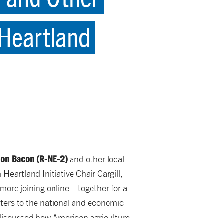
 Heartland
on Bacon (R-NE-2)
and other local
eartland Initiative Chair Cargill,
ore joining online—together for a
ters to the national and economic
 discussed how American agriculture