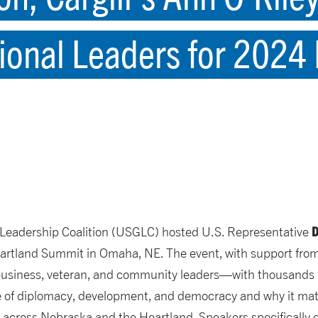
ional Leaders for 2024
D
l Leadership Coalition (USGLC) hosted U.S. Representative
eartland Summit in Omaha, NE. The event, with support from H
business, veteran, and community leaders—with thousands m
ce of diplomacy, development, and democracy and why it mat
s across Nebraska and the Heartland. Speakers specifically