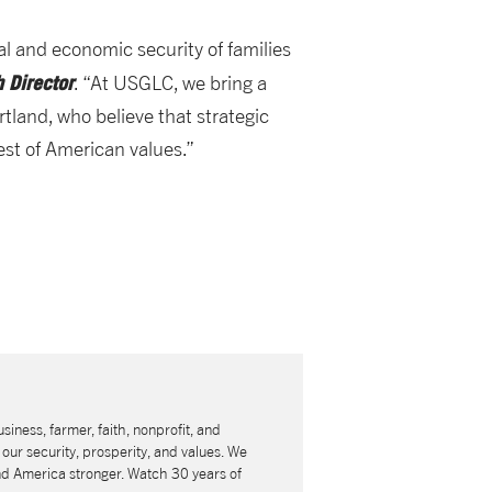
al and economic security of families
 Director
. “At USGLC, we bring a
rtland, who believe that strategic
est of American values.”
usiness, farmer, faith, nonprofit, and
our security, prosperity, and values. We
nd America stronger. Watch 30 years of