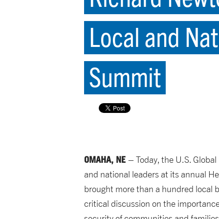
Local and Nat
Summit
OMAHA, NE
– Today, the U.S. Globa
and national leaders at its annual H
brought more than a hundred local 
critical discussion on the importan
security of communities and familie