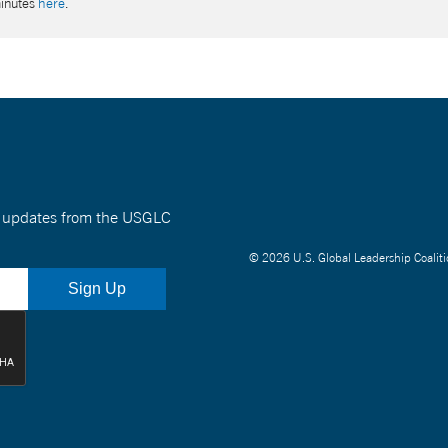
minutes
here
.
nt updates from the USGLC
© 2026 U.S. Global Leadership Coaliti