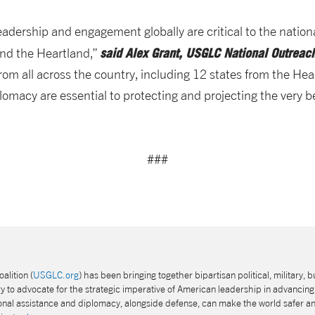
leadership and engagement globally are critical to the nation
said Alex Grant, USGLC National Outreach
nd the Heartland,”
rom all across the country, including 12 states from the Hea
macy are essential to protecting and projecting the very b
###
alition (
USGLC.org
) has been bringing together bipartisan political, military, b
 to advocate for the strategic imperative of American leadership in advancing 
tional assistance and diplomacy, alongside defense, can make the world safer a