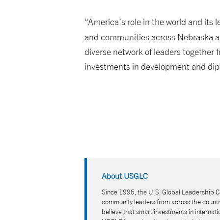
“America’s role in the world and its 
and communities across Nebraska a
diverse network of leaders together f
investments in development and diplo
About USGLC
Since 1995, the U.S. Global Leadership Co
community leaders from across the country
believe that smart investments in interna