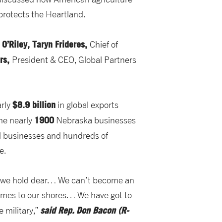
protects the Heartland.
 O’Riley, Taryn Frideres,
Chief of
ers,
President & CEO, Global Partners
$8.9 billion
arly
in global exports
1900
the nearly
Nebraska businesses
l businesses and hundreds of
e.
at we hold dear… We can’t become an
omes to our shores… We have got to
said Rep.
Don Bacon (R-
e military,”