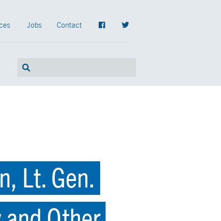
ces
Jobs
Contact
, Lt. Gen.
y and Other