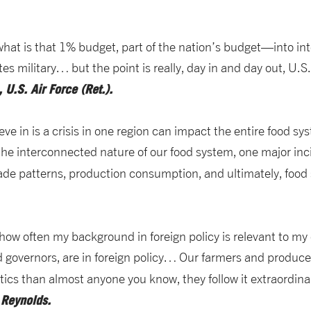
at is that 1% budget, part of the nation’s budget—into int
es military… but the point is really, day in and day out, U.S.
 U.S. Air Force (Ret.).
eve in is a crisis in one region can impact the entire food sy
 interconnected nature of our food system, one major incide
 trade patterns, production consumption, and ultimately, food 
t how often my background in foreign policy is relevant to 
nd governors, are in foreign policy… Our farmers and produc
ics than almost anyone you know, they follow it extraordinar
m Reynolds.