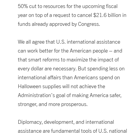
50%
cut
to resources for the up
coming
fiscal
year on top of a request to
cancel
$21.6 billion
in
funds already
approved by Congress
.
We all agree that
U.S. international
assistance
can
work better for the American people
– and
that smart reform
s
to maximize the impact of
every dollar are necessary
. But
spending less on
international affairs than Americans spend on
Halloween
supplies
will not achieve the
Administration’s goal of making America
safer,
stronger,
and
more prosperous.
Diplomacy, development
,
and
international
assistance
are fundamental tools
of
U.S. national