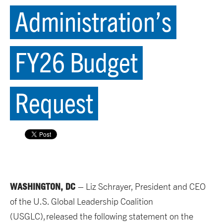
Administration’s
FY26 Budget
Request
WASHINGTON, DC
–
Liz
Schrayer
, President and CEO
of the U.S. Global Leadership Coalition
(USGLC), released the following statement on
the