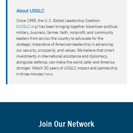
About USGLC
Since 1995, the U.S. Global Leadership Coalition
(
USGLC.org
) has been bringing together bipartisan political,
military, business, farmer, faith, nonprofit, and community
leaders from across the country to advocate for the
strategic imperative of American leadership in advancing
our security, prosperity, and values. We believe that smart
investments in international assistance and diplomacy,
alongside defense, can make the world safer and America
stronger. Watch 30 years of USGLC impact and partnership
in three minutes
here
.
Join Our Network