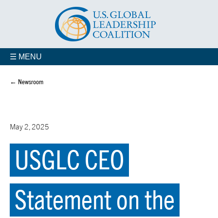
☰ MENU
← Newsroom
May 2, 2025
USGLC CEO
Statement on the