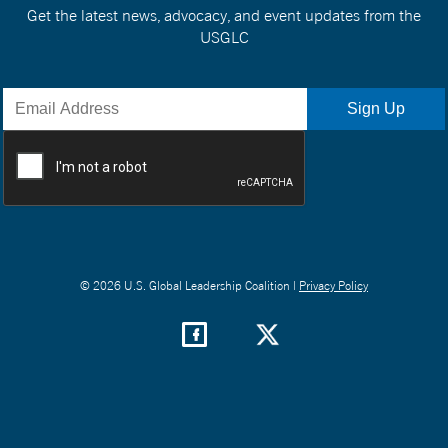
Get the latest news, advocacy, and event updates from the
USGLC
© 2026 U.S. Global Leadership Coalition |
Privacy Policy