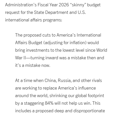
Administration’s
F
iscal Year
2026
“skinny
”
budget
request
for the State Department and U.S.
international affairs programs
:
The proposed cuts to
America’s
I
nternational
A
ffairs
B
udget
(adjusting for inflation)
would
bring investments to
the lowest
level
since
World
War II
—turning inward was a mistake then and
it’s
a mistake now.
At a time when
China
, Russia,
and other rivals
are working to replace
America’s
influence
around the world
,
shrinking
our global footprint
by
a staggering
84%
will
not help us win
.
This
includes a proposed deep and disproportionate