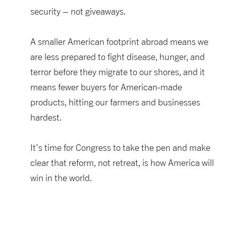
security – not giveaways.
A smaller American footprint abroad
means
we
are less prepared to fight disease, hunger, and
terror
before they migrate to our shores, and it
means fewer buyers for American-made
products, hitting our farmers
and businesses
hardest.
It’s
time for Congress to take the pen
and make
clear that reform, not retreat
,
is how America will
win in the world.