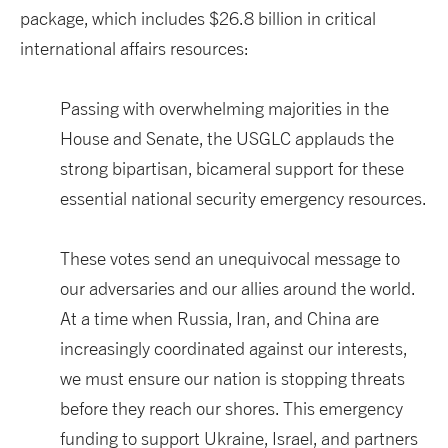
package, which includes $26.8 billion in critical
international affairs resources:
Passing with overwhelming majorities in the
House and Senate, the USGLC applauds the
strong bipartisan, bicameral support for these
essential national security emergency resources.
These votes send an unequivocal message to
our adversaries and our allies around the world.
At a time when Russia, Iran, and China are
increasingly coordinated against our interests,
we must ensure our nation is stopping threats
before they reach our shores. This emergency
funding to support Ukraine, Israel, and partners