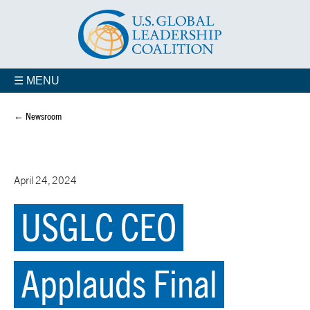
☰ MENU
← Newsroom
April 24, 2024
USGLC CEO
Applauds Final