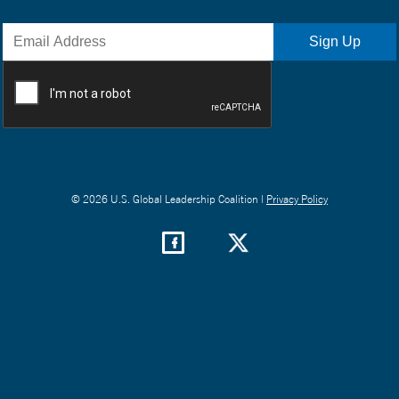
© 2026 U.S. Global Leadership Coalition |
Privacy Policy