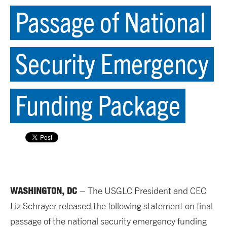
Passage of National
Security Emergency
Funding Package
WASHINGTON, DC
– The USGLC President and CEO
Liz Schrayer released the following statement on final
passage of the national security emergency funding