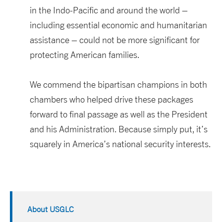
in the Indo-Pacific and around the world –
including essential economic and humanitarian
assistance – could not be more significant for
protecting American families.
We commend the bipartisan champions in both
chambers who helped drive these packages
forward to final passage as well as the President
and his Administration. Because simply put, it’s
squarely in America’s national security interests.
About USGLC