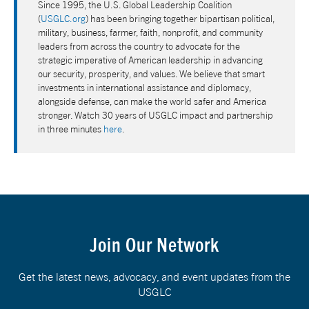
Since 1995, the U.S. Global Leadership Coalition
(
USGLC.org
) has been bringing together bipartisan political,
military, business, farmer, faith, nonprofit, and community
leaders from across the country to advocate for the
strategic imperative of American leadership in advancing
our security, prosperity, and values. We believe that smart
investments in international assistance and diplomacy,
alongside defense, can make the world safer and America
stronger. Watch 30 years of USGLC impact and partnership
in three minutes
here
.
Join Our Network
Get the latest news, advocacy, and event updates from the
USGLC