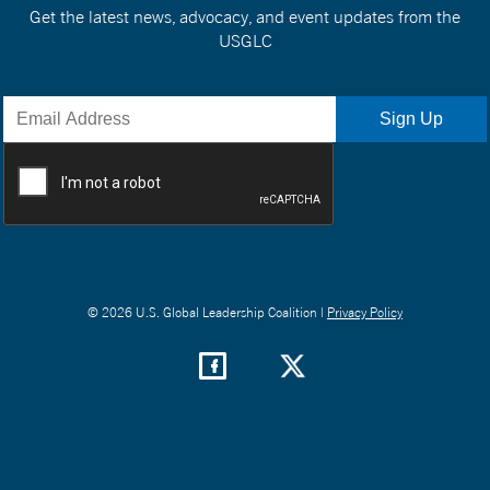
Get the latest news, advocacy, and event updates from the
USGLC
© 2026 U.S. Global Leadership Coalition |
Privacy Policy