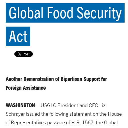
Global Food Security
Act
Another Demonstration of Bipartisan Support for
Foreign Assistance
WASHINGTON
– USGLC President and CEO Liz
Schrayer issued the following statement on the House
of Representatives passage of H.R. 1567, the Global