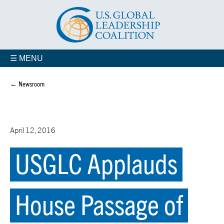
☰ MENU
← Newsroom
April 12, 2016
USGLC Applauds
House Passage of