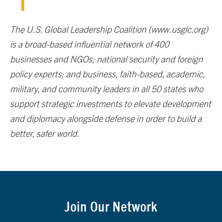
The U.S. Global Leadership Coalition (www.usglc.org)
is a broad-based influential network of 400
businesses and NGOs; national security and foreign
policy experts; and business, faith-based, academic,
military, and community leaders in all 50 states who
support strategic investments to elevate development
and diplomacy alongside defense in order to build a
better, safer world.
Join Our Network