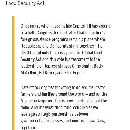
Food Security Act:
Once again, when it seems like Capitol Hill has ground
to a halt, Congress demonstrates that our nation’s
foreign assistance programs remain a place where
Republicans and Democrats stand together. The
USGLC applauds the passage of the Global Food
Security Act and this vote is a testament to the
leadership of Representatives Chris Smith, Betty
McCollum, Ed Royce, and Eliot Engel.
Hats off to Congress for voting to deliver results for
farmers and families around the world – and for the
American taxpayer. This is how smart aid should be
done. And it’s what the future looks like as we
leverage strategic partnerships between
governments, businesses, and non-profits working
together.