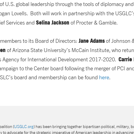
of U.S. global leadership through the tools of diplomacy and
ogan Lovells. Both will work in partnership with the USGLC’
Selina Jackson
ief Services and
of Procter & Gamble.
Jane Adams
embers to its Board of Directors:
of Johnson 
een
of Arizona State University’s McCain Institute, who retu
Carrie
tes Agency for International Development 2017-2020.
paign to the Center board following the merger of PCI and
 USLC’s board and membership can be found
here
.
alition (
USGLC.org
) has been bringing together bipartisan political, military, b
 to advocate for the strategic imperative of American leadership in advancing 