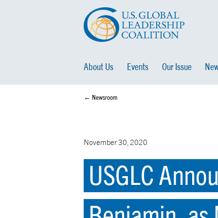
About Us
Events
Our Issue
New
← Newsroom
November 30, 2020
USGLC Announ
Benjamin, as