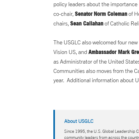
policy leaders about the importance 
Senator
Norm Coleman
co-chair,
of H
Sean Callahan
chairs,
of Catholic Rel
The USGLC also welcomed four new m
Ambassador
Mark Gr
Vision US, and
as Administrator of the United Sta
Communities also moves from the Cam
year. Additional information about
About USGLC
Since 1995, the U.S. Global Leadership Co
community leaders from across the country