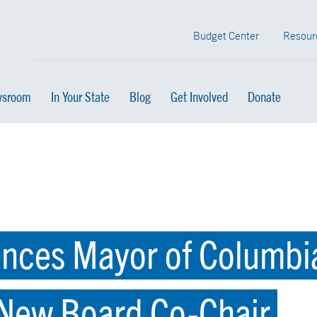
Budget Center
Resour
sroom
In Your State
Blog
Get Involved
Donate
ces Mayor of Columbia
 New Board Co-Chair