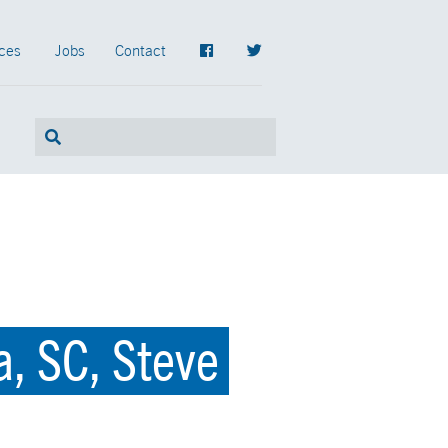
ces
Jobs
Contact
, SC, Steve