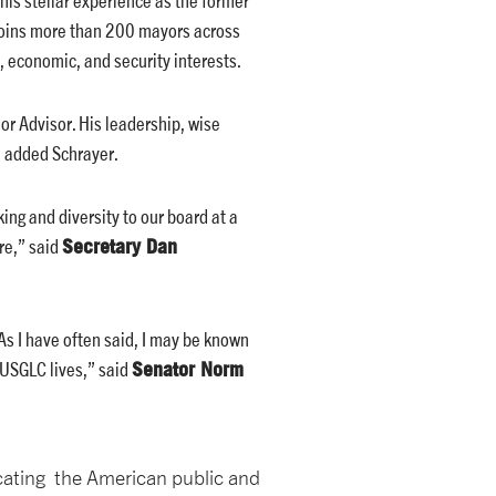
 joins more than 200 mayors across
 economic, and security interests.
or Advisor. His leadership, wise
” added Schrayer.
king and diversity to our board at a
Secretary Dan
re,” said
As I have often said, I may be known
Senator Norm
 USGLC lives,” said
ucating the American public and