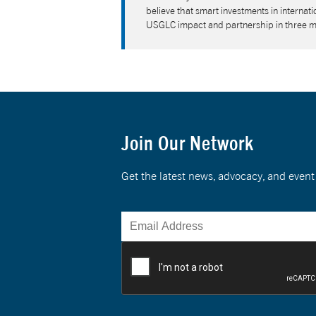
believe that smart investments in interna
USGLC impact and partnership in three 
Join Our Network
Get the latest news, advocacy, and eve