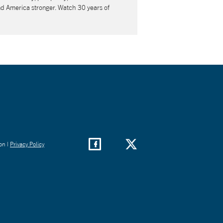
nd America stronger. Watch 30 years of
on |
Privacy Policy