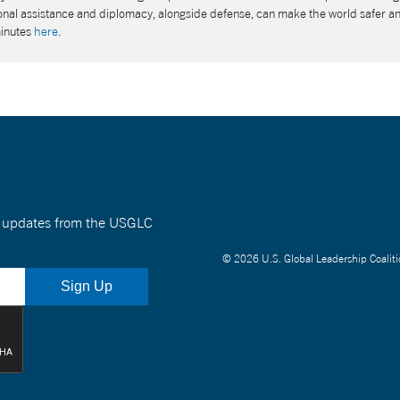
tional assistance and diplomacy, alongside defense, can make the world safer a
minutes
here
.
nt updates from the USGLC
© 2026 U.S. Global Leadership Coaliti