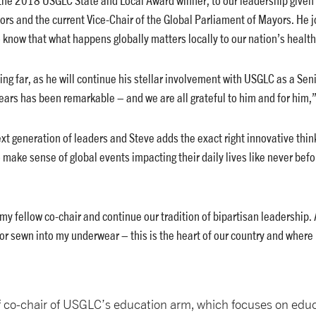
ors and the current Vice-Chair of the Global Parliament of Mayors. He
now that what happens globally matters locally to our nation’s health,
ng far, as he will continue his stellar involvement with USGLC as a Seni
ears has been remarkable – and we are all grateful to him and for him,
next generation of leaders and Steve adds the exact right innovative thin
make sense of global events impacting their daily lives like never befo
y fellow co-chair and continue our tradition of bipartisan leadership. 
or sewn into my underwear – this is the heart of our country and where
of co-chair of USGLC’s education arm, which focuses on ed