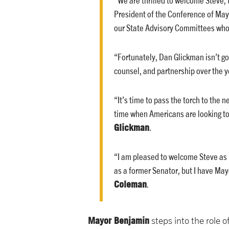
President of the Conference of May
our State Advisory Committees who k
“Fortunately, Dan Glickman isn’t goi
counsel, and partnership over the y
“It’s time to pass the torch to the 
time when Americans are looking to 
Glickman
.
“I am pleased to welcome Steve as m
as a former Senator, but I have May
Coleman
.
Mayor Benjamin
steps into the role 