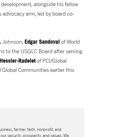
 development, alongside his fellow
s advocacy arm, led by board co-
Edgar Sandoval
& Johnson,
of World
rns to the USGLC Board after serving
 Hessler-Radelet
of PCI/Global
 Global Communities earlier this
usiness, farmer, faith, nonprofit, and
our security, prosperity, and values. We