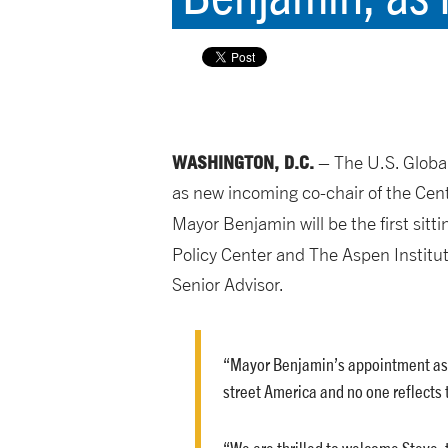
WASHINGTON, D.C.
– The U.S. Globa
as new incoming co-chair of the Cent
Mayor Benjamin will be the first sit
Policy Center and The Aspen Institu
Senior Advisor.
“Mayor Benjamin’s appointment as U
street America and no one reflects
“We are thrilled to welcome Steve, 