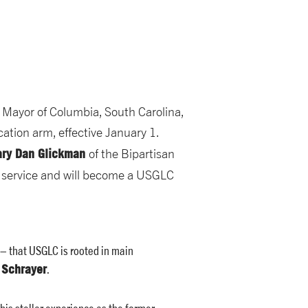
,
Mayor of Columbia, South Carolina,
cation arm, effective January 1.
ary Dan Glickman
of the Bipartisan
d service and will become a USGLC
– that USGLC is rooted in main
 Schrayer
.
his stellar experience as the former