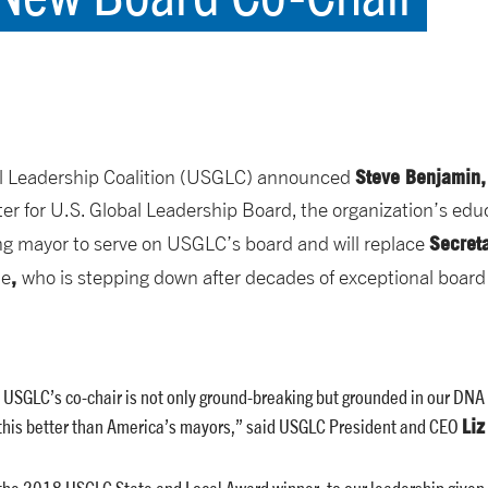
Steve Benjamin
l Leadership Coalition (USGLC) announced
er for U.S. Global Leadership Board, the organization’s edu
Secret
ting mayor to serve on USGLC’s board and will replace
,
te
who is stepping down after decades of exceptional boar
SGLC’s co-chair is not only ground-breaking but grounded in our DNA 
Liz
 this better than America’s mayors,” said USGLC President and CEO
the 2018 USGLC State and Local Award winner, to our leadership given 