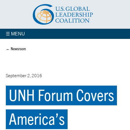
☰ MENU
← Newsroom
September 2, 2016
UNH Forum Covers
America’s