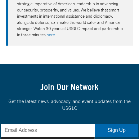
strategic imperative of American leadership in advancing
our security, prosperity, and values. We believe that smart
investments in international assistance and diplomacy,
alongside defense, can make the world safer and America
stronger. Watch 30 years of USGLC impact and partnership
in three minutes
here
.
Join Our Network
Get the latest news, advocacy, and event updates from the
USGLC