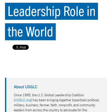
Leadership Role in
the World
About USGLC
Since 1995, the U.S. Global Leadership Coalition
(
USGLC.org
) has been bringing together bipartisan political,
military, business, farmer, faith, nonprofit, and community
leaders from across the country to advocate for the